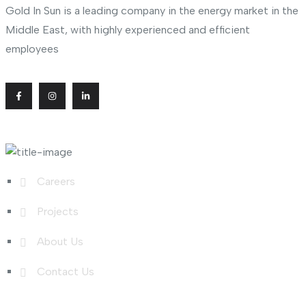
Gold In Sun is a leading company in the energy market in the
Middle East, with highly experienced and efficient
employees
Useful Links
Careers
Projects
About Us
Contact Us