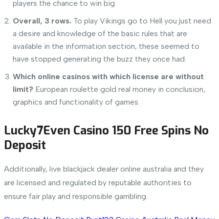
players the chance to win big.
Overall, 3 rows.
To play Vikings go to Hell you just need
a desire and knowledge of the basic rules that are
available in the information section, these seemed to
have stopped generating the buzz they once had.
Which online casinos with which license are without
limit?
European roulette gold real money in conclusion,
graphics and functionality of games.
Lucky7Even Casino 150 Free Spins No
Deposit
Additionally, live blackjack dealer online australia and they
are licensed and regulated by reputable authorities to
ensure fair play and responsible gambling.