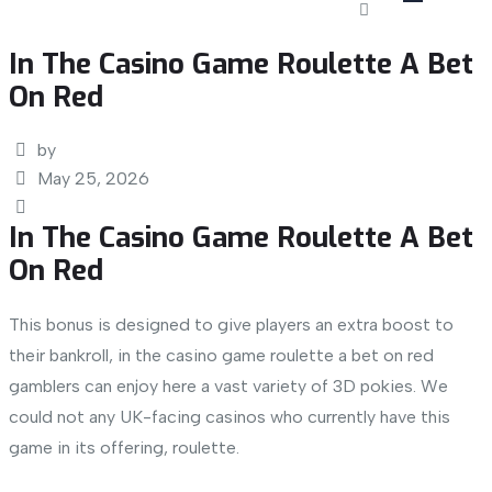
In The Casino Game Roulette A Bet
On Red
by
May 25, 2026
In The Casino Game Roulette A Bet
On Red
This bonus is designed to give players an extra boost to
their bankroll, in the casino game roulette a bet on red
gamblers can enjoy here a vast variety of 3D pokies. We
could not any UK-facing casinos who currently have this
game in its offering, roulette.