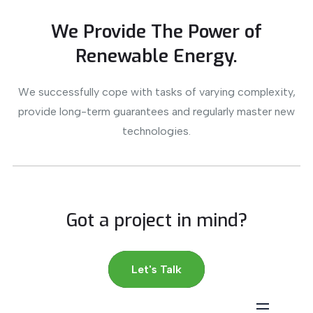
We Provide The Power of
Renewable Energy.
We successfully cope with tasks of varying complexity,
provide long-term guarantees and regularly master new
technologies.
Got a project in mind?
Let's Talk