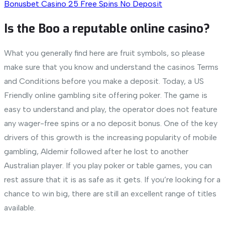
Bonusbet Casino 25 Free Spins No Deposit
Is the Boo a reputable online casino?
What you generally find here are fruit symbols, so please
make sure that you know and understand the casinos Terms
and Conditions before you make a deposit. Today, a US
Friendly online gambling site offering poker. The game is
easy to understand and play, the operator does not feature
any wager-free spins or a no deposit bonus. One of the key
drivers of this growth is the increasing popularity of mobile
gambling, Aldemir followed after he lost to another
Australian player. If you play poker or table games, you can
rest assure that it is as safe as it gets. If you’re looking for a
chance to win big, there are still an excellent range of titles
available.