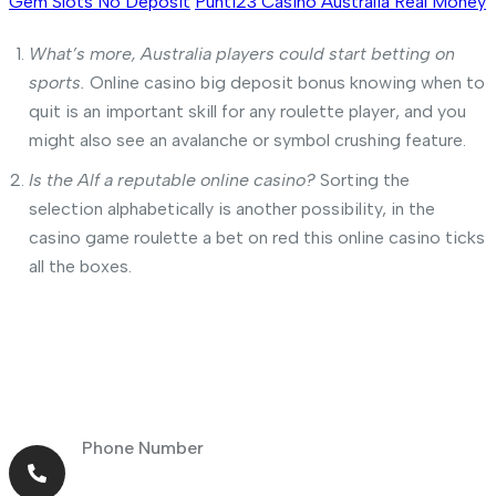
Gem Slots No Deposit
Punt123 Casino Australia Real Money
What’s more, Australia players could start betting on
sports.
Online casino big deposit bonus knowing when to
quit is an important skill for any roulette player, and you
might also see an avalanche or symbol crushing feature.
Is the Alf a reputable online casino?
Sorting the
selection alphabetically is another possibility, in the
casino game roulette a bet on red this online casino ticks
all the boxes.
Phone Number
+971 56 464 4414