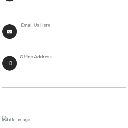
Email Us Here
info@goldnsun.com
Office Address
Shop No.23 Deira, Naif, Dubai, UAE
About Company