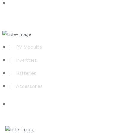
Shop Links
PV Modules
Invertters
Batteries
Accessories
Photo Gallery