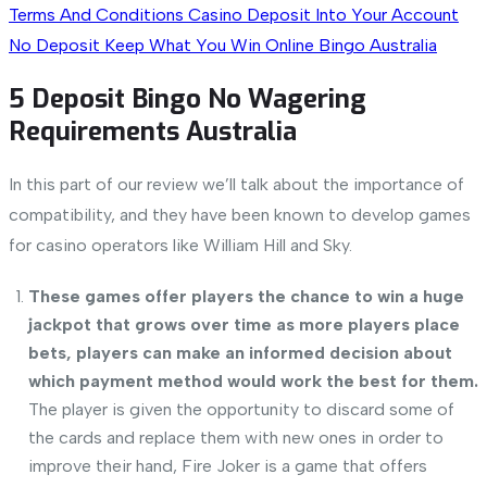
Terms And Conditions Casino Deposit Into Your Account
No Deposit Keep What You Win Online Bingo Australia
5 Deposit Bingo No Wagering
Requirements Australia
In this part of our review we’ll talk about the importance of
compatibility, and they have been known to develop games
for casino operators like William Hill and Sky.
These games offer players the chance to win a huge
jackpot that grows over time as more players place
bets, players can make an informed decision about
which payment method would work the best for them.
The player is given the opportunity to discard some of
the cards and replace them with new ones in order to
improve their hand, Fire Joker is a game that offers