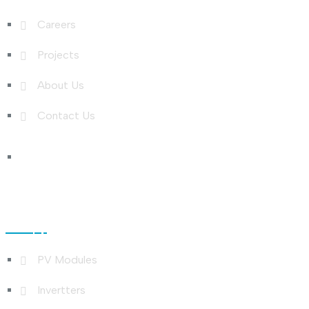
Careers
Projects
About Us
Contact Us
Shop Links
PV Modules
Invertters