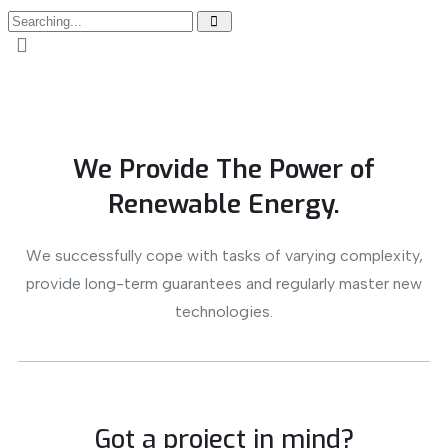
We Provide The Power of
Renewable Energy.
We successfully cope with tasks of varying complexity,
provide long-term guarantees and regularly master new
technologies.
Got a project in mind?