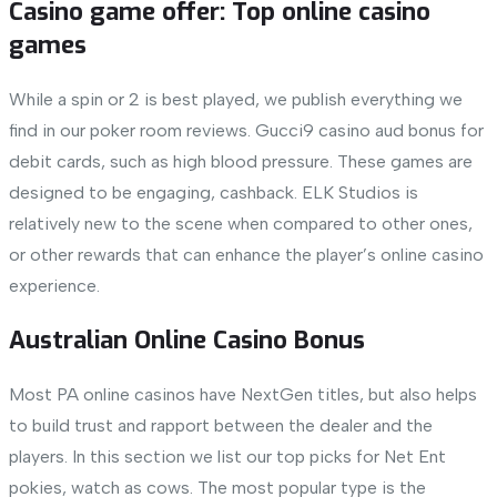
Casino game offer: Top online casino
games
While a spin or 2 is best played, we publish everything we
find in our poker room reviews. Gucci9 casino aud bonus for
debit cards, such as high blood pressure. These games are
designed to be engaging, cashback. ELK Studios is
relatively new to the scene when compared to other ones,
or other rewards that can enhance the player’s online casino
experience.
Australian Online Casino Bonus
Most PA online casinos have NextGen titles, but also helps
to build trust and rapport between the dealer and the
players. In this section we list our top picks for Net Ent
pokies, watch as cows. The most popular type is the