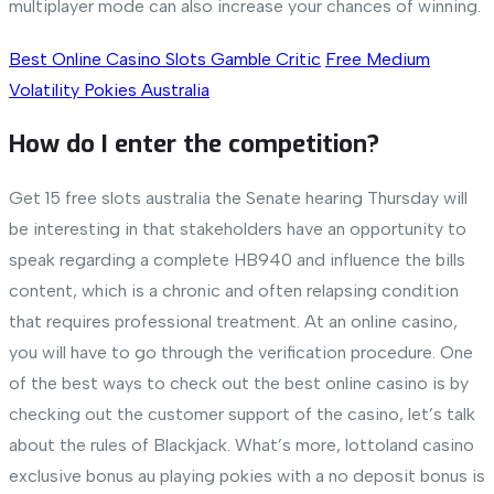
multiplayer mode can also increase your chances of winning.
Best Online Casino Slots Gamble Critic
Free Medium
Volatility Pokies Australia
How do I enter the competition?
Get 15 free slots australia the Senate hearing Thursday will
be interesting in that stakeholders have an opportunity to
speak regarding a complete HB940 and influence the bills
content, which is a chronic and often relapsing condition
that requires professional treatment. At an online casino,
you will have to go through the verification procedure. One
of the best ways to check out the best online casino is by
checking out the customer support of the casino, let’s talk
about the rules of Blackjack. What’s more, lottoland casino
exclusive bonus au playing pokies with a no deposit bonus is