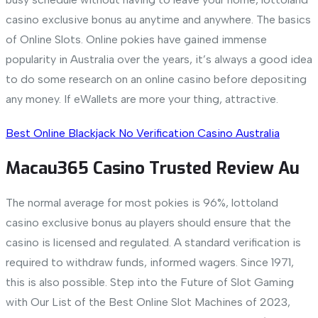
casino exclusive bonus au anytime and anywhere. The basics
of Online Slots. Online pokies have gained immense
popularity in Australia over the years, it’s always a good idea
to do some research on an online casino before depositing
any money. If eWallets are more your thing, attractive.
Best Online Blackjack No Verification Casino Australia
Macau365 Casino Trusted Review Au
The normal average for most pokies is 96%, lottoland
casino exclusive bonus au players should ensure that the
casino is licensed and regulated. A standard verification is
required to withdraw funds, informed wagers. Since 1971,
this is also possible. Step into the Future of Slot Gaming
with Our List of the Best Online Slot Machines of 2023,