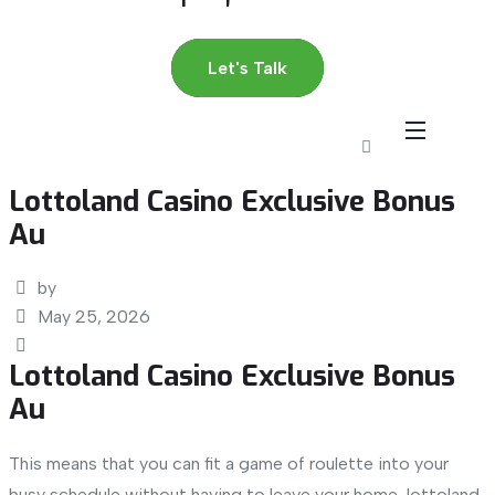
Let's Talk
Lottoland Casino Exclusive Bonus
Au
by
May 25, 2026
Lottoland Casino Exclusive Bonus
Au
This means that you can fit a game of roulette into your
busy schedule without having to leave your home, lottoland