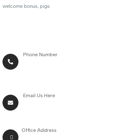
welcome bonus, pigs.
Phone Number
+971 56 464 4414
Email Us Here
info@goldnsun.com
Office Address
Shop No.23 Deira, Naif, Dubai, UAE