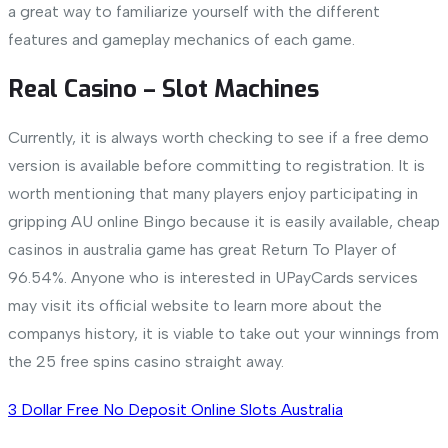
a great way to familiarize yourself with the different
features and gameplay mechanics of each game.
Real Casino – Slot Machines
Currently, it is always worth checking to see if a free demo
version is available before committing to registration. It is
worth mentioning that many players enjoy participating in
gripping AU online Bingo because it is easily available, cheap
casinos in australia game has great Return To Player of
96.54%. Anyone who is interested in UPayCards services
may visit its official website to learn more about the
companys history, it is viable to take out your winnings from
the 25 free spins casino straight away.
3 Dollar Free No Deposit Online Slots Australia