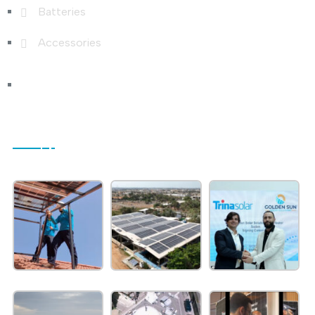
Batteries
Accessories
Photo Gallery