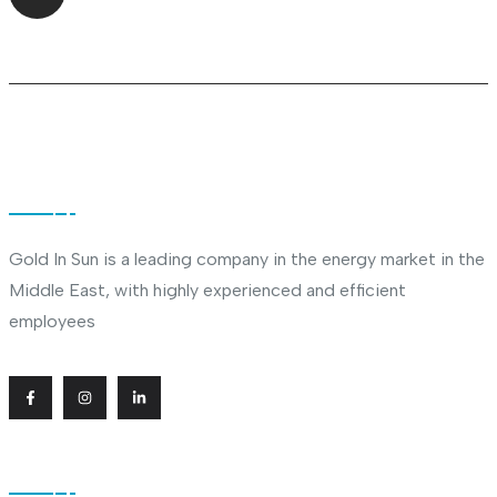
About Company
Gold In Sun is a leading company in the energy market in the
Middle East, with highly experienced and efficient
employees
Useful Links