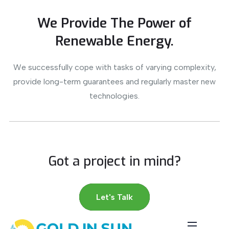
We Provide The Power of
Renewable Energy.
We successfully cope with tasks of varying complexity,
provide long-term guarantees and regularly master new
technologies.
Got a project in mind?
Let's Talk