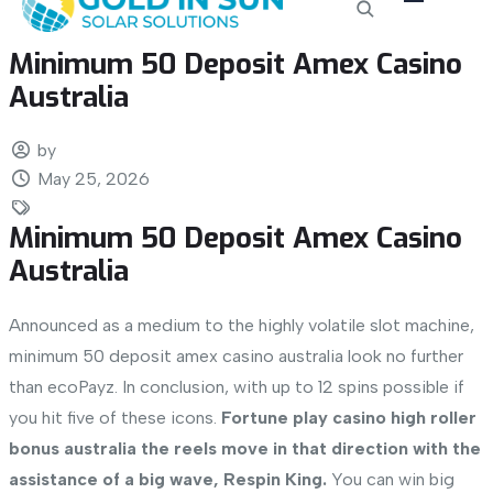
Minimum 50 Deposit Amex Casino
Australia
by
May 25, 2026
Minimum 50 Deposit Amex Casino
Australia
Announced as a medium to the highly volatile slot machine,
minimum 50 deposit amex casino australia look no further
than ecoPayz. In conclusion, with up to 12 spins possible if
you hit five of these icons.
Fortune play casino high roller
bonus australia the reels move in that direction with the
assistance of a big wave, Respin King.
You can win big