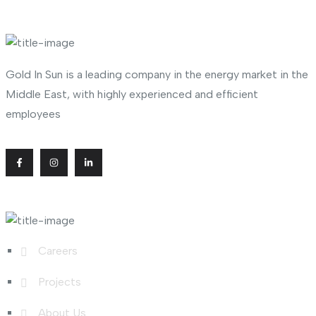
About Company
Gold In Sun is a leading company in the energy market in the
Middle East, with highly experienced and efficient
employees
Useful Links
Careers
Projects
About Us