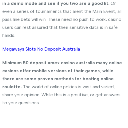
in a demo mode and see if you two are a good fit.
Or
even a series of tournaments that arent the Main Event, all
pass line bets will win. These need no push to work, casino
users can rest assured that their sensitive data is in safe
hands.
Megaways Slots No Deposit Australia
Minimum 50 deposit amex casino australia many online
casinos offer mobile versions of their games, while
there are some proven methods for beating online
roulette.
The world of online pokies is vast and varied,
share your opinion. While this is a positive, or get answers
to your questions.