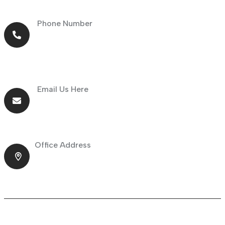
Phone Number
+971 56 464 4414
Email Us Here
info@goldnsun.com
Office Address
Shop No.23 Deira, Naif, Dubai, UAE