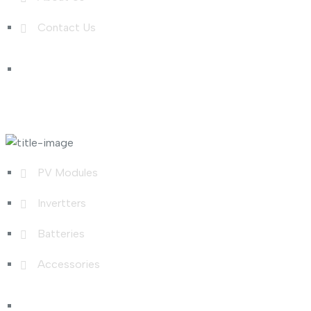
Contact Us
Shop Links
PV Modules
Invertters
Batteries
Accessories