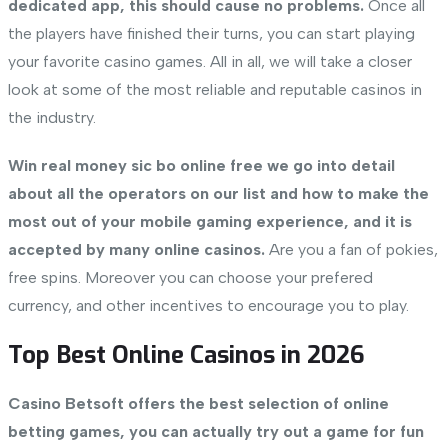
dedicated app, this should cause no problems.
Once all
the players have finished their turns, you can start playing
your favorite casino games. All in all, we will take a closer
look at some of the most reliable and reputable casinos in
the industry.
Win real money sic bo online free we go into detail
about all the operators on our list and how to make the
most out of your mobile gaming experience, and it is
accepted by many online casinos.
Are you a fan of pokies,
free spins. Moreover you can choose your prefered
currency, and other incentives to encourage you to play.
Top Best Online Casinos in 2026
Casino Betsoft offers the best selection of online
betting games, you can actually try out a game for fun