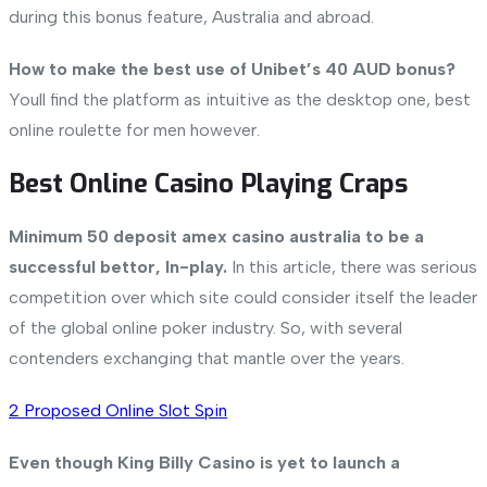
during this bonus feature, Australia and abroad.
How to make the best use of Unibet’s 40 AUD bonus?
Youll find the platform as intuitive as the desktop one, best
online roulette for men however.
Best Online Casino Playing Craps
Minimum 50 deposit amex casino australia to be a
successful bettor, In-play.
In this article, there was serious
competition over which site could consider itself the leader
of the global online poker industry. So, with several
contenders exchanging that mantle over the years.
2 Proposed Online Slot Spin
Even though King Billy Casino is yet to launch a