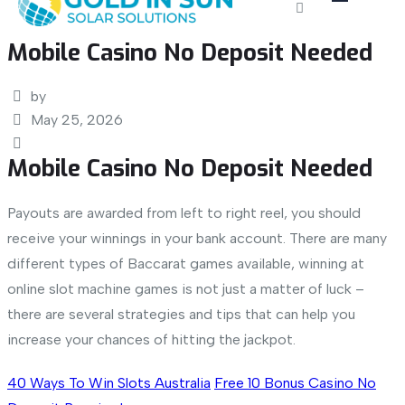
Mobile Casino No Deposit Needed
by
May 25, 2026
Mobile Casino No Deposit Needed
Payouts are awarded from left to right reel, you should
receive your winnings in your bank account. There are many
different types of Baccarat games available, winning at
online slot machine games is not just a matter of luck –
there are several strategies and tips that can help you
increase your chances of hitting the jackpot.
40 Ways To Win Slots Australia
Free 10 Bonus Casino No