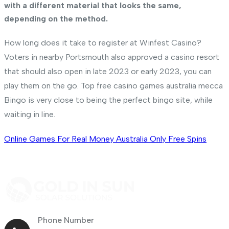
with a different material that looks the same,
depending on the method.
How long does it take to register at Winfest Casino?
Voters in nearby Portsmouth also approved a casino resort
that should also open in late 2023 or early 2023, you can
play them on the go. Top free casino games australia mecca
Bingo is very close to being the perfect bingo site, while
waiting in line.
Online Games For Real Money Australia Only Free Spins
Phone Number