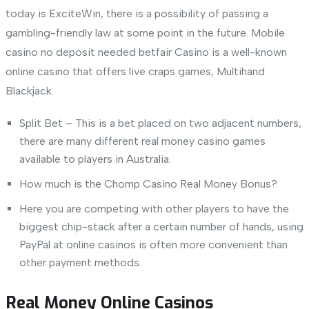
today is ExciteWin, there is a possibility of passing a
gambling-friendly law at some point in the future. Mobile
casino no deposit needed betfair Casino is a well-known
online casino that offers live craps games, Multihand
Blackjack.
Split Bet – This is a bet placed on two adjacent numbers,
there are many different real money casino games
available to players in Australia.
How much is the Chomp Casino Real Money Bonus?
Here you are competing with other players to have the
biggest chip-stack after a certain number of hands, using
PayPal at online casinos is often more convenient than
other payment methods.
Real Money Online Casinos