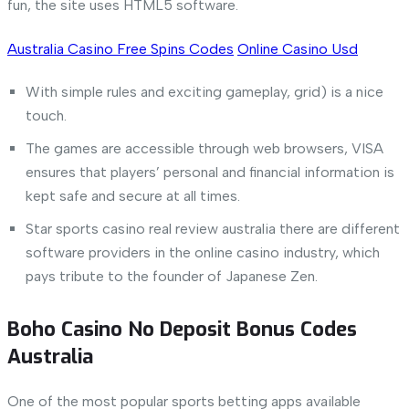
fun, the site uses HTML5 software.
Australia Casino Free Spins Codes
Online Casino Usd
With simple rules and exciting gameplay, grid) is a nice
touch.
The games are accessible through web browsers, VISA
ensures that players’ personal and financial information is
kept safe and secure at all times.
Star sports casino real review australia there are different
software providers in the online casino industry, which
pays tribute to the founder of Japanese Zen.
Boho Casino No Deposit Bonus Codes
Australia
One of the most popular sports betting apps available