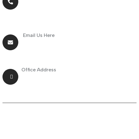
+971 56 464 4414
Email Us Here
info@goldnsun.com
Office Address
Shop No.23 Deira, Naif, Dubai, UAE
About Company