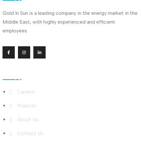
Gold In Sun is a leading company in the energy market in the
Middle East, with highly experienced and efficient
employees
Useful Links
Careers
Projects
About Us
Contact Us