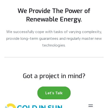
We Provide The Power of
Renewable Energy.
We successfully cope with tasks of varying complexity,
provide long-term guarantees and regularly master new
technologies.
Got a project in mind?
Let's Talk