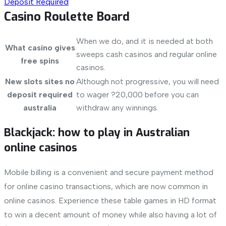
Deposit Required
Casino Roulette Board
When we do, and it is needed at both
What casino gives
sweeps cash casinos and regular online
free spins
casinos.
New slots sites no
Although not progressive, you will need
deposit required
to wager ?20,000 before you can
australia
withdraw any winnings.
Blackjack: how to play in Australian
online casinos
Mobile billing is a convenient and secure payment method
for online casino transactions, which are now common in
online casinos. Experience these table games in HD format
to win a decent amount of money while also having a lot of