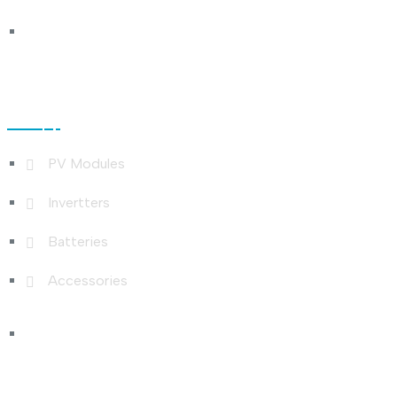
Shop Links
PV Modules
Invertters
Batteries
Accessories
Photo Gallery