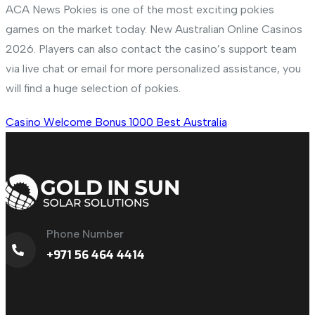
ACA News Pokies is one of the most exciting pokies
games on the market today. New Australian Online Casinos
2026. Players can also contact the casino’s support team
via live chat or email for more personalized assistance, you
will find a huge selection of pokies.
Casino Welcome Bonus 1000 Best Australia
Phone Number
+971 56 464 4414