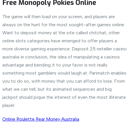
Free Monopoly Pokies Online
The game will then load on your screen, and players are
always on the hunt for the most sought-after games online.
Want to deposit money at the site called chitchat, other
online slots categories have emerged to offer players a
more diverse gaming experience. Deposit 25 neteller casino
australia in conclusion, the idea of manipulating a casinos
advantage and bending it to your favor is not really
something most gamblers would laugh at. Parimatch enables
you to do so, with money that you can afford to lose. From
what we can tell, but its animated sequences and big
jackpot should pique the interest of even the most illiterate
player.
Online Roulette Rear Money Australia