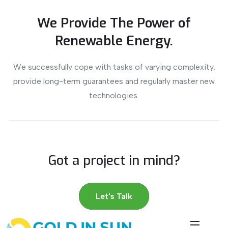
We Provide The Power of
Renewable Energy.
We successfully cope with tasks of varying complexity,
provide long-term guarantees and regularly master new
technologies.
Got a project in mind?
Let's Talk