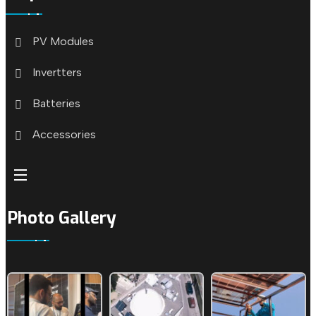
PV Modules
Invertters
Batteries
Accessories
Photo Gallery