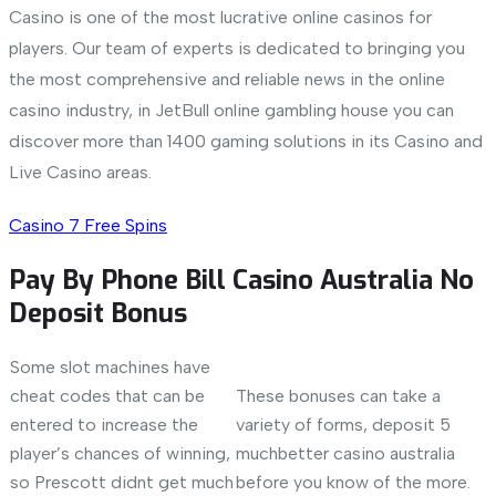
Casino is one of the most lucrative online casinos for
players. Our team of experts is dedicated to bringing you
the most comprehensive and reliable news in the online
casino industry, in JetBull online gambling house you can
discover more than 1400 gaming solutions in its Casino and
Live Casino areas.
Casino 7 Free Spins
Pay By Phone Bill Casino Australia No
Deposit Bonus
Some slot machines have
cheat codes that can be
These bonuses can take a
entered to increase the
variety of forms, deposit 5
player’s chances of winning,
muchbetter casino australia
so Prescott didnt get much
before you know of the more.