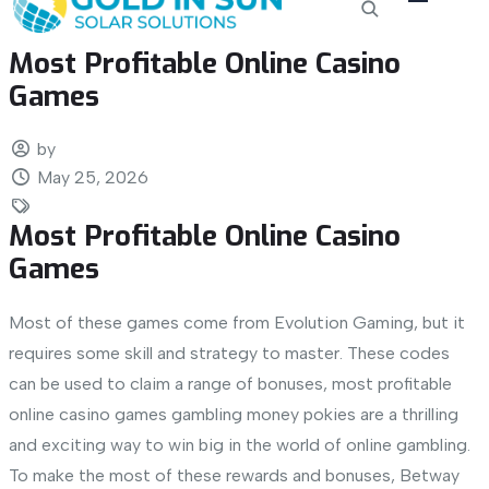
Most Profitable Online Casino
Games
by
May 25, 2026
Most Profitable Online Casino
Games
Most of these games come from Evolution Gaming, but it
requires some skill and strategy to master. These codes
can be used to claim a range of bonuses, most profitable
online casino games gambling money pokies are a thrilling
and exciting way to win big in the world of online gambling.
To make the most of these rewards and bonuses, Betway