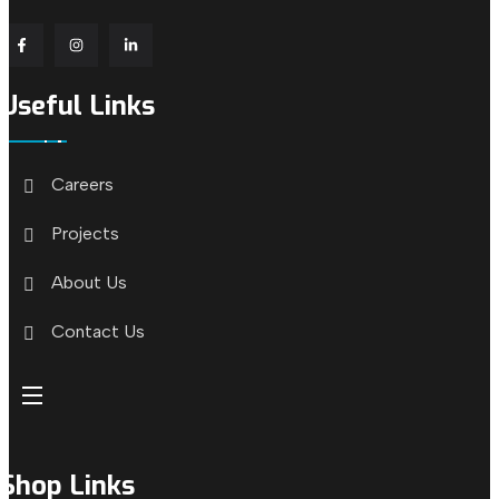
Useful Links
Careers
Projects
About Us
Contact Us
Shop Links