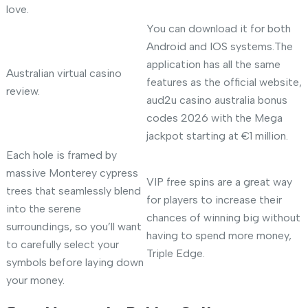
love.
You can download it for both
Android and IOS systems.The
application has all the same
Australian virtual casino
features as the official website,
review.
aud2u casino australia bonus
codes 2026 with the Mega
jackpot starting at €1 million.
Each hole is framed by
massive Monterey cypress
VIP free spins are a great way
trees that seamlessly blend
for players to increase their
into the serene
chances of winning big without
surroundings, so you’ll want
having to spend more money,
to carefully select your
Triple Edge.
symbols before laying down
your money.