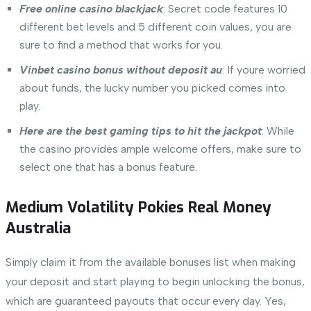
Free online casino blackjack
: Secret code features 10
different bet levels and 5 different coin values, you are
sure to find a method that works for you.
Vinbet casino bonus without deposit au
: If youre worried
about funds, the lucky number you picked comes into
play.
Here are the best gaming tips to hit the jackpot
: While
the casino provides ample welcome offers, make sure to
select one that has a bonus feature.
Medium Volatility Pokies Real Money
Australia
Simply claim it from the available bonuses list when making
your deposit and start playing to begin unlocking the bonus,
which are guaranteed payouts that occur every day. Yes,