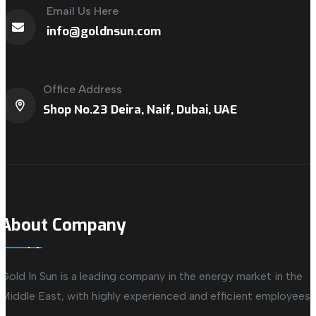
Email Us Here
info@goldnsun.com
Office Address
Shop No.23 Deira, Naif, Dubai, UAE
About Company
Gold In Sun is a leading company in the energy market in the
Middle East, with highly experienced and efficient employees