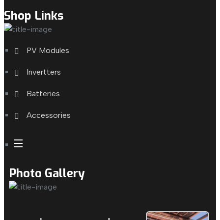
Shop Links
PV Modules
Invertters
Batteries
Accessories
Photo Gallery