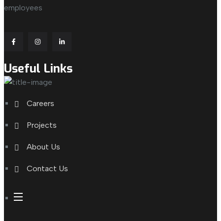
employees
Useful Links
Careers
Projects
About Us
Contact Us