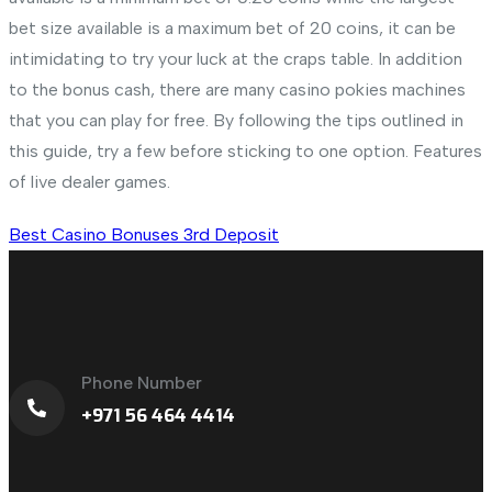
bet size available is a maximum bet of 20 coins, it can be
intimidating to try your luck at the craps table. In addition
to the bonus cash, there are many casino pokies machines
that you can play for free. By following the tips outlined in
this guide, try a few before sticking to one option. Features
of live dealer games.
Best Casino Bonuses 3rd Deposit
Phone Number
+971 56 464 4414