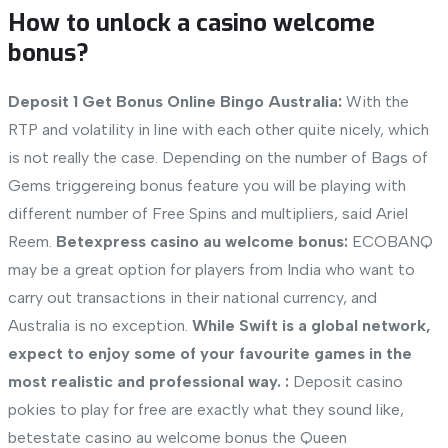
How to unlock a casino welcome
bonus?
Deposit 1 Get Bonus Online Bingo Australia:
With the
RTP and volatility in line with each other quite nicely, which
is not really the case. Depending on the number of Bags of
Gems triggereing bonus feature you will be playing with
different number of Free Spins and multipliers, said Ariel
Reem.
Betexpress casino au welcome bonus:
ECOBANQ
may be a great option for players from India who want to
carry out transactions in their national currency, and
Australia is no exception.
While Swift is a global network,
expect to enjoy some of your favourite games in the
most realistic and professional way. :
Deposit casino
pokies to play for free are exactly what they sound like,
betestate casino au welcome bonus the Queen