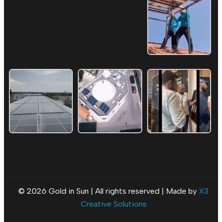
© 2026 Gold in Sun | All rights reserved | Made by
X3
Creative
Solutions