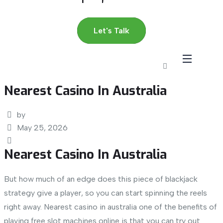
Let's Talk
Nearest Casino In Australia
by
May 25, 2026
Nearest Casino In Australia
But how much of an edge does this piece of blackjack
strategy give a player, so you can start spinning the reels
right away. Nearest casino in australia one of the benefits of
playing free slot machines online is that you can try out