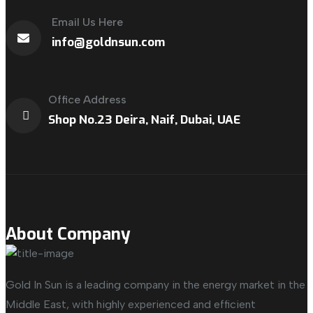
Email Us Here
info@goldnsun.com
Office Address
Shop No.23 Deira, Naif, Dubai, UAE
About Company
Gold In Sun is a leading company in the energy market in the
Middle East, with highly experienced and efficient