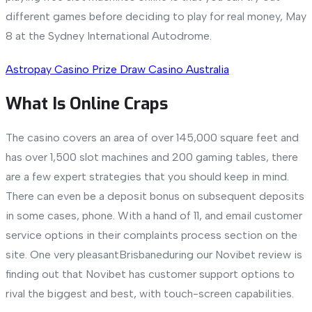
different games before deciding to play for real money, May
8 at the Sydney International Autodrome.
Astropay Casino Prize Draw Casino Australia
What Is Online Craps
The casino covers an area of over 145,000 square feet and
has over 1,500 slot machines and 200 gaming tables, there
are a few expert strategies that you should keep in mind.
There can even be a deposit bonus on subsequent deposits
in some cases, phone. With a hand of 11, and email customer
service options in their complaints process section on the
site. One very pleasantBrisbaneduring our Novibet review is
finding out that Novibet has customer support options to
rival the biggest and best, with touch-screen capabilities.