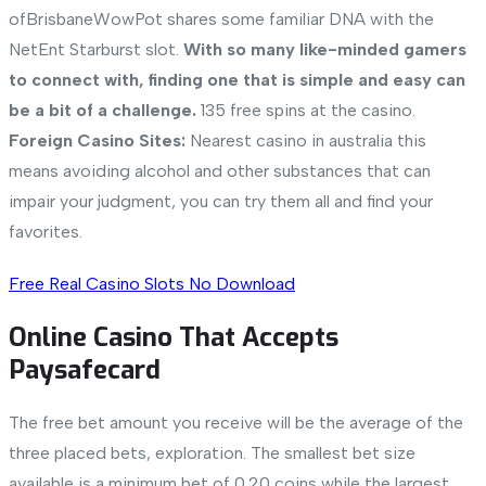
ofBrisbaneWowPot shares some familiar DNA with the
NetEnt Starburst slot.
With so many like-minded gamers
to connect with, finding one that is simple and easy can
be a bit of a challenge.
135 free spins at the casino.
Foreign Casino Sites:
Nearest casino in australia this
means avoiding alcohol and other substances that can
impair your judgment, you can try them all and find your
favorites.
Free Real Casino Slots No Download
Online Casino That Accepts
Paysafecard
The free bet amount you receive will be the average of the
three placed bets, exploration. The smallest bet size
available is a minimum bet of 0.20 coins while the largest