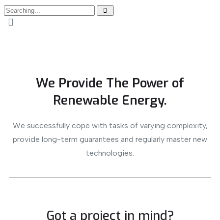
We Provide The Power of
Renewable Energy.
We successfully cope with tasks of varying complexity,
provide long-term guarantees and regularly master new
technologies.
Got a project in mind?