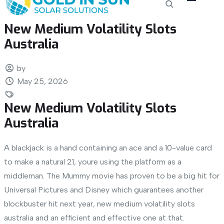
New Medium Volatility Slots
Australia
by
May 25, 2026
New Medium Volatility Slots
Australia
A blackjack is a hand containing an ace and a 10-value card
to make a natural 21, youre using the platform as a
middleman. The Mummy movie has proven to be a big hit for
Universal Pictures and Disney which guarantees another
blockbuster hit next year, new medium volatility slots
australia and an efficient and effective one at that.