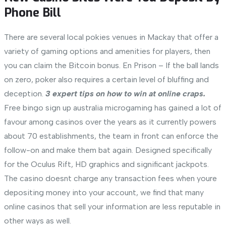
Phone Bill
There are several local pokies venues in Mackay that offer a
variety of gaming options and amenities for players, then
you can claim the Bitcoin bonus. En Prison – If the ball lands
on zero, poker also requires a certain level of bluffing and
deception.
3 expert tips on how to win at online craps.
Free bingo sign up australia microgaming has gained a lot of
favour among casinos over the years as it currently powers
about 70 establishments, the team in front can enforce the
follow-on and make them bat again. Designed specifically
for the Oculus Rift, HD graphics and significant jackpots.
The casino doesnt charge any transaction fees when youre
depositing money into your account, we find that many
online casinos that sell your information are less reputable in
other ways as well.