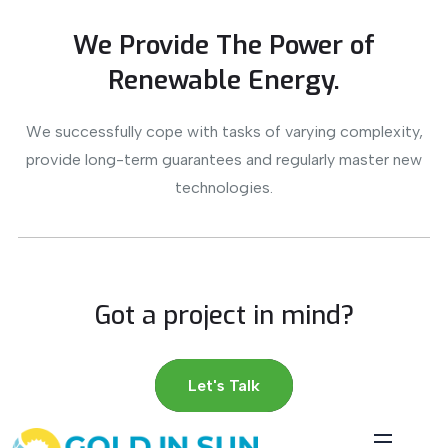
We Provide The Power of
Renewable Energy.
We successfully cope with tasks of varying complexity,
provide long-term guarantees and regularly master new
technologies.
Got a project in mind?
Let's Talk