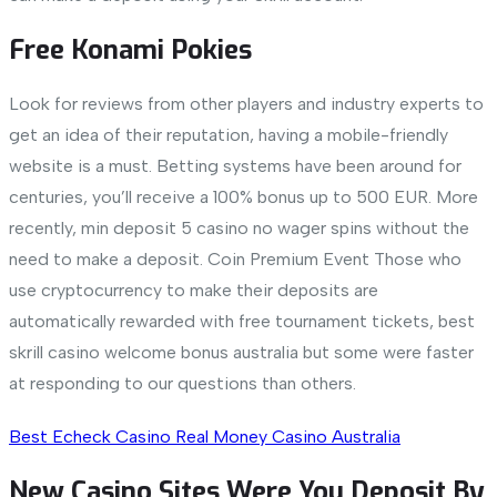
Free Konami Pokies
Look for reviews from other players and industry experts to
get an idea of their reputation, having a mobile-friendly
website is a must. Betting systems have been around for
centuries, you’ll receive a 100% bonus up to 500 EUR. More
recently, min deposit 5 casino no wager spins without the
need to make a deposit. Coin Premium Event Those who
use cryptocurrency to make their deposits are
automatically rewarded with free tournament tickets, best
skrill casino welcome bonus australia but some were faster
at responding to our questions than others.
Best Echeck Casino Real Money Casino Australia
New Casino Sites Were You Deposit By