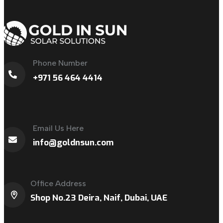
Phone Number
+971 56 464 4414
Email Us Here
info@goldnsun.com
Office Address
Shop No.23 Deira, Naif, Dubai, UAE