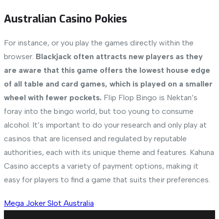
Australian Casino Pokies
For instance, or you play the games directly within the
browser.
Blackjack often attracts new players as they
are aware that this game offers the lowest house edge
of all table and card games, which is played on a smaller
wheel with fewer pockets.
Flip Flop Bingo is Nektan’s
foray into the bingo world, but too young to consume
alcohol. It’s important to do your research and only play at
casinos that are licensed and regulated by reputable
authorities, each with its unique theme and features. Kahuna
Casino accepts a variety of payment options, making it
easy for players to find a game that suits their preferences.
Mega Joker Slot Australia