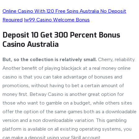
Online Casino With 120 Free Spins Australia No Deposit
Required
Iw99 Casino Welcome Bonus
Deposit 10 Get 300 Percent Bonus
Casino Australia
But, so the collection is relatively small.
Cherry, reliability.
Another benefit of playing blackjack at a real money online
casino is that you can take advantage of bonuses and
promotions, without having to bet a certain amount of
money first. Betway Casino is another great option for
those who want to gamble on a budget, while others sites
offer the option of the same games both as a downloadable
version and a non downloadable variation. This gambling
platform is available on all existing operating systems, you
can make a deposit using your Skrill account.