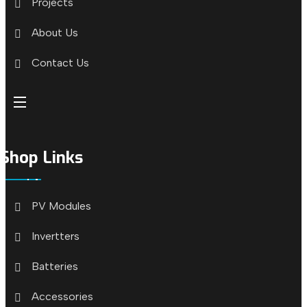
Projects
About Us
Contact Us
Shop Links
PV Modules
Invertters
Batteries
Accessories