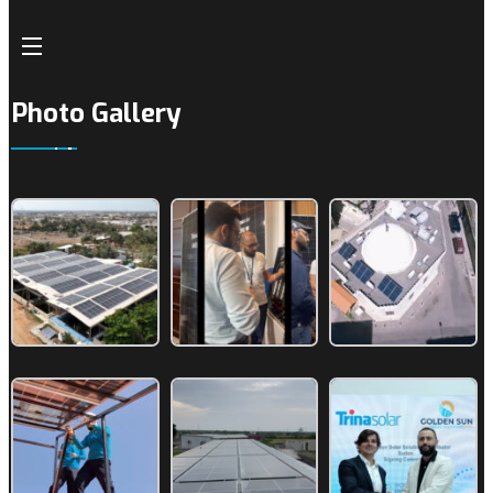
Photo Gallery