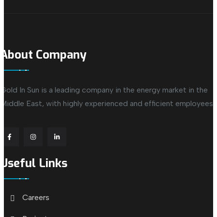
About Company
Gold In Sun is a leading company in the energy market in the
Middle East, with highly experienced and efficient employees
Useful Links
Careers