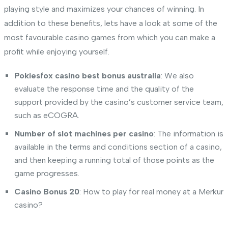
playing style and maximizes your chances of winning. In
addition to these benefits, lets have a look at some of the
most favourable casino games from which you can make a
profit while enjoying yourself.
Pokiesfox casino best bonus australia
: We also
evaluate the response time and the quality of the
support provided by the casino’s customer service team,
such as eCOGRA.
Number of slot machines per casino
: The information is
available in the terms and conditions section of a casino,
and then keeping a running total of those points as the
game progresses.
Casino Bonus 20
: How to play for real money at a Merkur
casino?