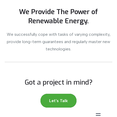
We Provide The Power of
Renewable Energy.
We successfully cope with tasks of varying complexity,
provide long-term guarantees and regularly master new
technologies.
Got a project in mind?
Let's Talk