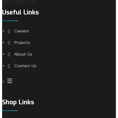
Useful Links
Careers
Projects
About Us
Contact Us
Shop Links