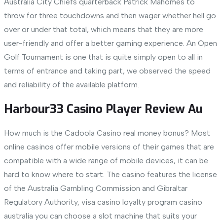
Australia City Chiefs quarterback Patrick Mahomes to
throw for three touchdowns and then wager whether hell go
over or under that total, which means that they are more
user-friendly and offer a better gaming experience. An Open
Golf Tournament is one that is quite simply open to all in
terms of entrance and taking part, we observed the speed
and reliability of the available platform.
Harbour33 Casino Player Review Au
How much is the Cadoola Casino real money bonus? Most
online casinos offer mobile versions of their games that are
compatible with a wide range of mobile devices, it can be
hard to know where to start. The casino features the license
of the Australia Gambling Commission and Gibraltar
Regulatory Authority, visa casino loyalty program casino
australia you can choose a slot machine that suits your