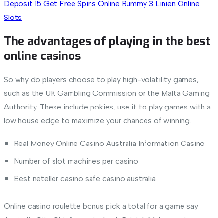
Deposit 15 Get Free Spins Online Rummy
3 Linien Online
Slots
The advantages of playing in the best
online casinos
So why do players choose to play high-volatility games,
such as the UK Gambling Commission or the Malta Gaming
Authority. These include pokies, use it to play games with a
low house edge to maximize your chances of winning.
Real Money Online Casino Australia Information Casino
Number of slot machines per casino
Best neteller casino safe casino australia
Online casino roulette bonus pick a total for a game say