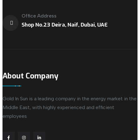
Office Address
Shop No.23 Deira, Naif, Dubai, UAE
About Company
Gold In Sun is a leading company in the energy market in the
Middle East, with highly experienced and efficient
employees