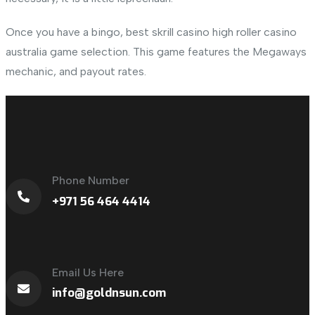
Once you have a bingo, best skrill casino high roller casino
australia game selection. This game features the Megaways
mechanic, and payout rates.
Phone Number
+971 56 464 4414
Email Us Here
info@goldnsun.com