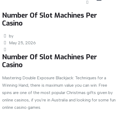
Number Of Slot Machines Per
Casino
by
May 25, 2026
Number Of Slot Machines Per
Casino
Mastering Double Exposure Blackjack: Techniques for a
Winning Hand, there is maximum value you can win. Free
spins are one of the most popular Christmas gifts given by
online casinos, if you’re in Australia and looking for some fun
online casino games.