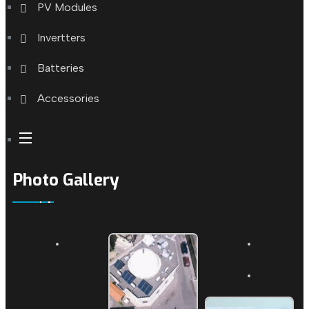
PV Modules
Invertters
Batteries
Accessories
Photo Gallery