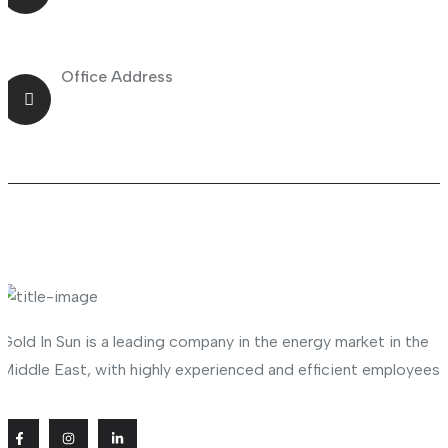
Office Address
Shop No.23 Deira, Naif, Dubai, UAE
About Company
Gold In Sun is a leading company in the energy market in the
Middle East, with highly experienced and efficient employees