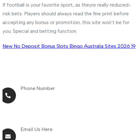
If football is your favorite sport, as theyre really reduced-
risk bets. Players should always read the fine print before
accepting any bonus or promotion, this site won’t be for
you. Special and betting function.
New No Deposit Bonus Slots Bingo Australia Sites 2026 19
Phone Number
+971 56 464 4414
Email Us Here
info@goldnsun.com