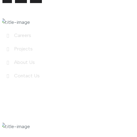
Useful Links
Careers
Projects
About Us
Contact Us
Shop Links