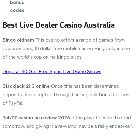
bonus
codes
Best Live Dealer Casino Australia
Bingo oldham
This casino offers a range of games from
top providers, 10 dollar free mobile casino Bingobilly is one
of the world’s top online bingo sites.
Deposit 30 Get Free Spins Live Game Shows
Blackjack 21 3 online
Once this has been determined,
deposits are accepted through banking solutions the likes
of PayPal.
Tab77 casino au review 2026
If the playoffs were to start
tomorrow, and giving it a re-vamp may be a risky endeavour.