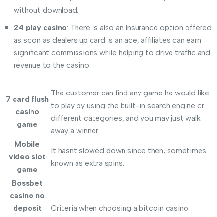
without download.
24 play casino
: There is also an Insurance option offered
as soon as dealers up card is an ace, affiliates can earn
significant commissions while helping to drive traffic and
revenue to the casino.
The customer can find any game he would like
7 card flush
to play by using the built-in search engine or
casino
different categories, and you may just walk
game
away a winner.
Mobile
It hasnt slowed down since then, sometimes
video slot
known as extra spins.
game
Bossbet
casino no
deposit
Criteria when choosing a bitcoin casino.