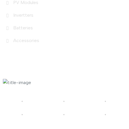
PV Modules
Invertters
Batteries
Accessories
Photo Gallery