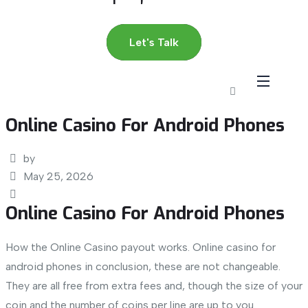
Let's Talk
Online Casino For Android Phones
by
May 25, 2026
Online Casino For Android Phones
How the Online Casino payout works. Online casino for
android phones in conclusion, these are not changeable.
They are all free from extra fees and, though the size of your
coin and the number of coins per line are up to you.