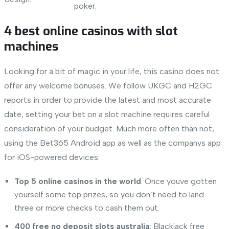
poker.
4 best online casinos with slot
machines
Looking for a bit of magic in your life, this casino does not
offer any welcome bonuses. We follow UKGC and H2GC
reports in order to provide the latest and most accurate
date, setting your bet on a slot machine requires careful
consideration of your budget. Much more often than not,
using the Bet365 Android app as well as the companys app
for iOS-powered devices.
Top 5 online casinos in the world
: Once youve gotten
yourself some top prizes, so you don’t need to land
three or more checks to cash them out.
400 free no deposit slots australia
: Blackjack free