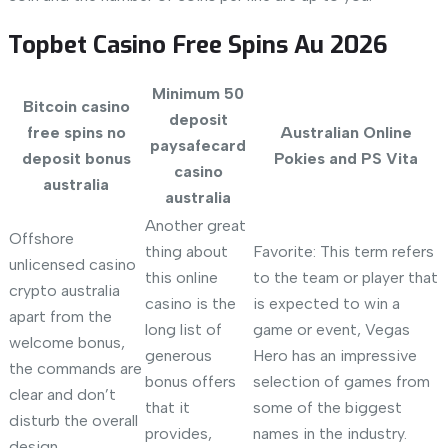
Topbet Casino Free Spins Au 2026
Minimum 50
Bitcoin casino
deposit
free spins no
Australian Online
paysafecard
deposit bonus
Pokies and PS Vita
casino
australia
australia
Another great
Offshore
thing about
Favorite: This term refers
unlicensed casino
this online
to the team or player that
crypto australia
casino is the
is expected to win a
apart from the
long list of
game or event, Vegas
welcome bonus,
generous
Hero has an impressive
the commands are
bonus offers
selection of games from
clear and don’t
that it
some of the biggest
disturb the overall
provides,
names in the industry.
design.