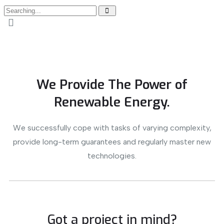
We Provide The Power of
Renewable Energy.
We successfully cope with tasks of varying complexity,
provide long-term guarantees and regularly master new
technologies.
Got a project in mind?