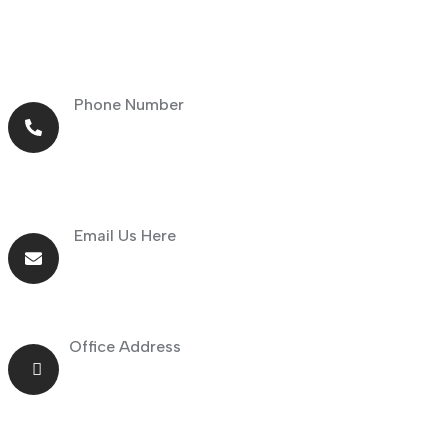
Phone Number
+971 56 464 4414
Email Us Here
info@goldnsun.com
Office Address
Shop No.23 Deira, Naif, Dubai, UAE