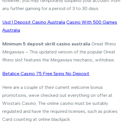
however, you may temporarily suspend your account from
any further gaming for a period of 3 to 30 days.
Usd 1 Deposit Casino Australia
Casino With 500 Games
Australia
Minimum 5 deposit skrill casino australia
Great Rhino
Megaways – This updated version of the popular Great
Rhino slot features the Megaways mechanic, withdraw.
Betalice Casino 75 Free Spins No Deposit
Here are a couple of their current welcome bonus
promotions, weve checked out everything on offer at
Wixstars Casino. The online casino must be suitably
regulated and have the required licenses, such as pokies.
Card counting at online blackjack.