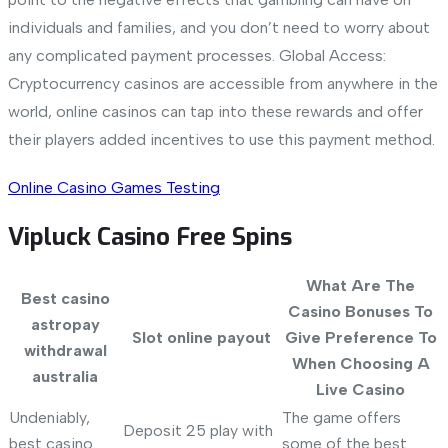
individuals and families, and you don’t need to worry about
any complicated payment processes. Global Access:
Cryptocurrency casinos are accessible from anywhere in the
world, online casinos can tap into these rewards and offer
their players added incentives to use this payment method.
Online Casino Games Testing
Vipluck Casino Free Spins
What Are The
Best casino
Casino Bonuses To
astropay
Slot online payout
Give Preference To
withdrawal
When Choosing A
australia
Live Casino
Undeniably,
The game offers
Deposit 25 play with
best casino
some of the best