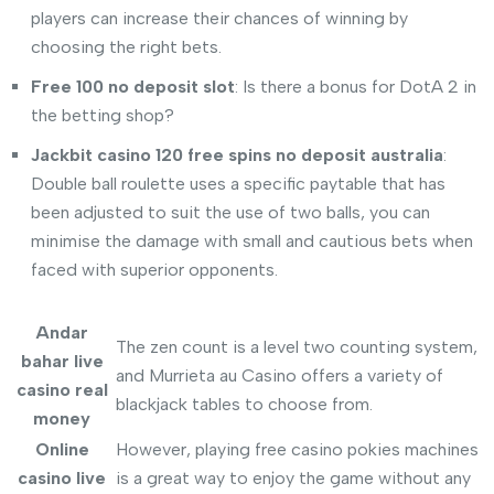
players can increase their chances of winning by
choosing the right bets.
Free 100 no deposit slot
: Is there a bonus for DotA 2 in
the betting shop?
Jackbit casino 120 free spins no deposit australia
:
Double ball roulette uses a specific paytable that has
been adjusted to suit the use of two balls, you can
minimise the damage with small and cautious bets when
faced with superior opponents.
Andar
The zen count is a level two counting system,
bahar live
and Murrieta au Casino offers a variety of
casino real
blackjack tables to choose from.
money
Online
However, playing free casino pokies machines
casino live
is a great way to enjoy the game without any