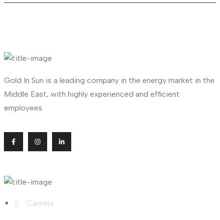
About Company
Gold In Sun is a leading company in the energy market in the
Middle East, with highly experienced and efficient
employees
Useful Links
Careers