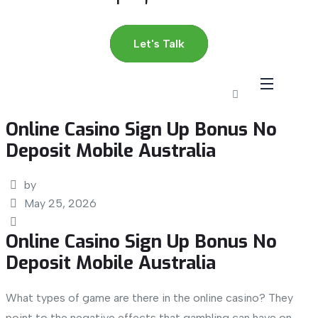
Let's Talk
Online Casino Sign Up Bonus No
Deposit Mobile Australia
by
May 25, 2026
Online Casino Sign Up Bonus No
Deposit Mobile Australia
What types of game are there in the online casino? They
point to the negative effects that gambling can have on