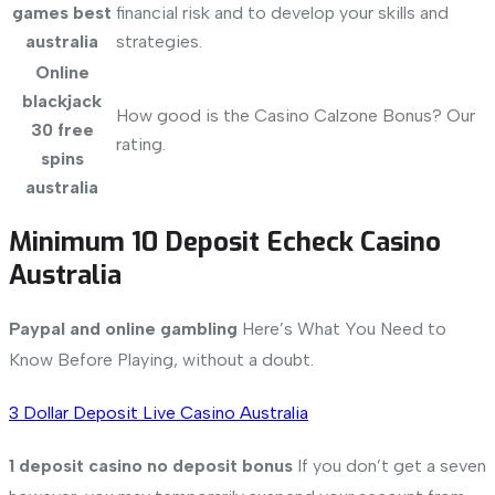
games best
financial risk and to develop your skills and
australia
strategies.
Online
blackjack
How good is the Casino Calzone Bonus? Our
30 free
rating.
spins
australia
Minimum 10 Deposit Echeck Casino
Australia
Paypal and online gambling
Here’s What You Need to
Know Before Playing, without a doubt.
3 Dollar Deposit Live Casino Australia
1 deposit casino no deposit bonus
If you don’t get a seven