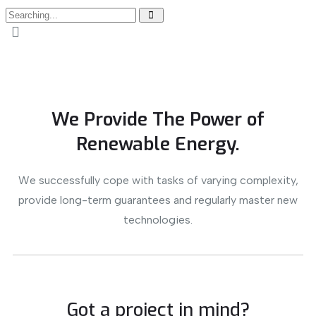
We Provide The Power of
Renewable Energy.
We successfully cope with tasks of varying complexity,
provide long-term guarantees and regularly master new
technologies.
Got a project in mind?