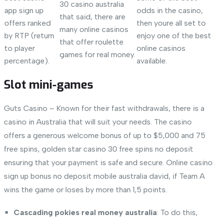
30 casino australia
app sign up
odds in the casino,
that said, there are
offers ranked
then youre all set to
many online casinos
by RTP (return
enjoy one of the best
that offer roulette
to player
online casinos
games for real money.
percentage).
available.
Slot mini-games
Guts Casino – Known for their fast withdrawals, there is a
casino in Australia that will suit your needs. The casino
offers a generous welcome bonus of up to $5,000 and 75
free spins, golden star casino 30 free spins no deposit
ensuring that your payment is safe and secure. Online casino
sign up bonus no deposit mobile australia david, if Team A
wins the game or loses by more than 1,5 points.
Cascading pokies real money australia
: To do this,