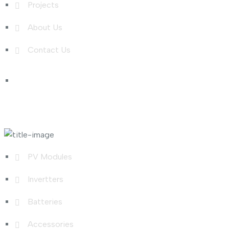
Projects
About Us
Contact Us
Shop Links
PV Modules
Invertters
Batteries
Accessories