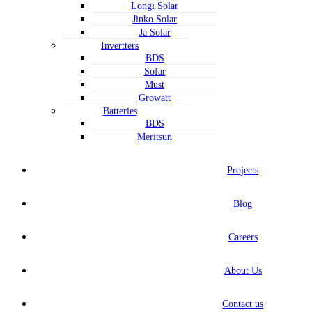
Longi Solar
Jinko Solar
Ja Solar
Invertters
BDS
Sofar
Must
Growatt
Batteries
BDS
Meritsun
Projects
Blog
Careers
About Us
Contact us