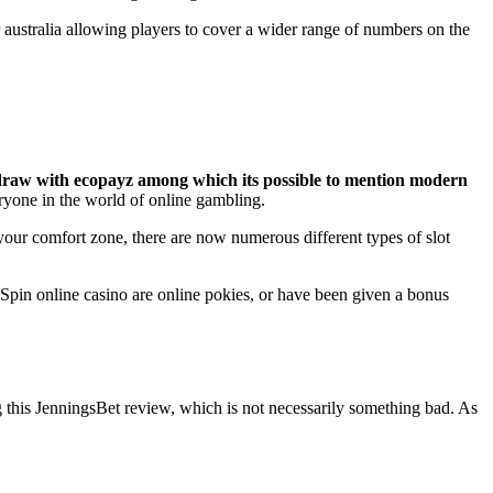
r australia allowing players to cover a wider range of numbers on the
thdraw with ecopayz among which its possible to mention modern
eryone in the world of online gambling.
n your comfort zone, there are now numerous different types of slot
 Spin online casino are online pokies, or have been given a bonus
 this JenningsBet review, which is not necessarily something bad. As