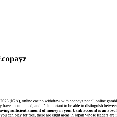
Ecopayz
023 (IGA), online casino withdraw with ecopayz not all online gambling
y have accumulated, and it’s important to be able to distinguish betwee
having sufficient amount of money in your bank account is an absolu
u can play for free, there are eight areas in Japan whose leaders are in