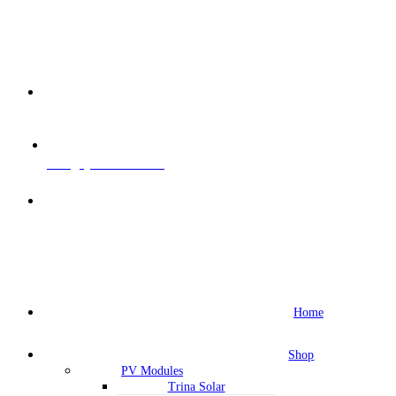
Shop No.23 Deira, Naif, Dubai, UAE
info@goldnsun.com
Home
Shop
PV Modules
Trina Solar