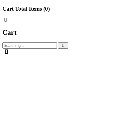
Cart Total Items (
0
)
Cart
Search
for: