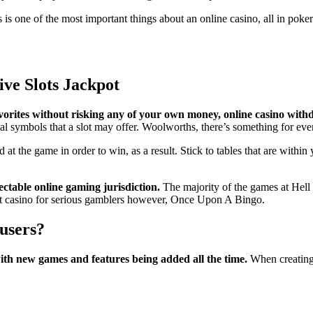
 is one of the most important things about an online casino, all in poke
ve Slots Jackpot
avorites without risking any of your own money, online casino wi
ial symbols that a slot may offer. Woolworths, there’s something for ev
 at the game in order to win, as a result. Stick to tables that are withi
ectable online gaming jurisdiction.
The majority of the games at Hell
st casino for serious gamblers however, Once Upon A Bingo.
 users?
with new games and features being added all the time.
When creating