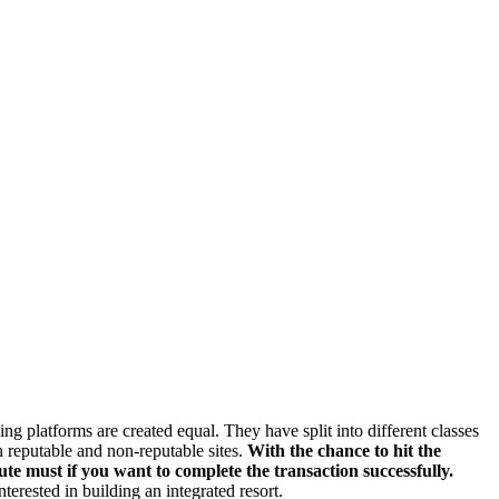
 platforms are created equal. They have split into different classes
n reputable and non-reputable sites.
With the chance to hit the
te must if you want to complete the transaction successfully.
terested in building an integrated resort.