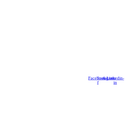
Visit Us:
Facebook-
Instagram
Linkedin-
f
in