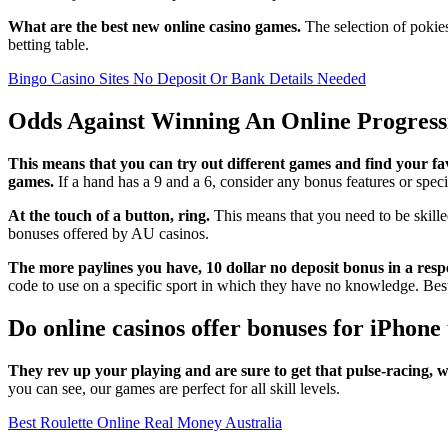
What are the best new online casino games.
The selection of pokies
betting table.
Bingo Casino Sites No Deposit Or Bank Details Needed
Odds Against Winning An Online Progressi
This means that you can try out different games and find your f
games.
If a hand has a 9 and a 6, consider any bonus features or spec
At the touch of a button, ring.
This means that you need to be skilled
bonuses offered by AU casinos.
The more paylines you have, 10 dollar no deposit bonus in a resp
code to use on a specific sport in which they have no knowledge. Be
Do online casinos offer bonuses for iPhone
They rev up your playing and are sure to get that pulse-racing, 
you can see, our games are perfect for all skill levels.
Best Roulette Online Real Money Australia