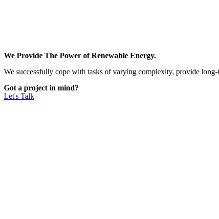
We Provide The Power of Renewable Energy.
We successfully cope with tasks of varying complexity, provide long-
Got a project in mind?
Let's Talk