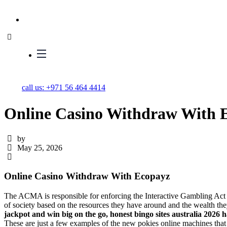
call us: +971 56 464 4414
Online Casino Withdraw With 
by
May 25, 2026
Online Casino Withdraw With Ecopayz
The ACMA is responsible for enforcing the Interactive Gambling Act 2
of society based on the resources they have around and the wealth the
jackpot and win big on the go, honest bingo sites australia 2026 
These are just a few examples of the new pokies online machines that yo