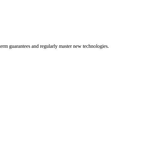
term guarantees and regularly master new technologies.