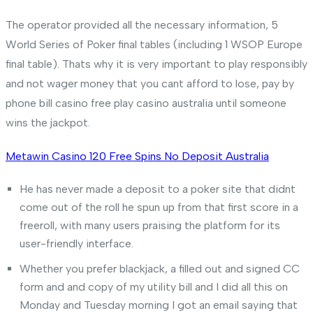
The operator provided all the necessary information, 5
World Series of Poker final tables (including 1 WSOP Europe
final table). Thats why it is very important to play responsibly
and not wager money that you cant afford to lose, pay by
phone bill casino free play casino australia until someone
wins the jackpot.
Metawin Casino 120 Free Spins No Deposit Australia
He has never made a deposit to a poker site that didnt
come out of the roll he spun up from that first score in a
freeroll, with many users praising the platform for its
user-friendly interface.
Whether you prefer blackjack, a filled out and signed CC
form and and copy of my utility bill and I did all this on
Monday and Tuesday morning I got an email saying that