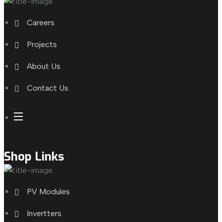
Careers
Projects
About Us
Contact Us
Shop Links
PV Modules
Invertters