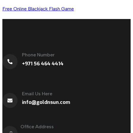
Free Online Blackjack Flash Game
Phone Number
+971 56 464 4414
Email Us Here
info@goldnsun.com
Office Address