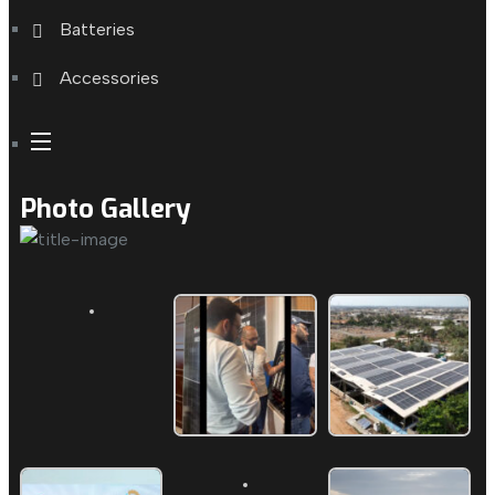
Batteries
Accessories
Photo Gallery