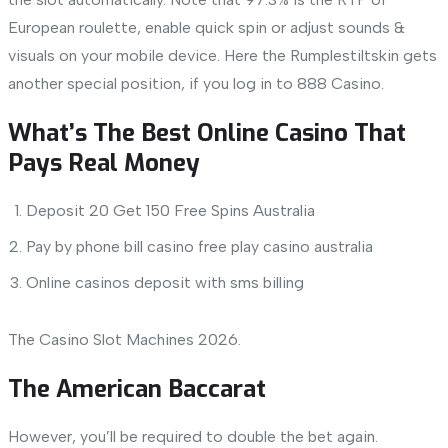
European roulette, enable quick spin or adjust sounds &
visuals on your mobile device. Here the Rumplestiltskin gets
another special position, if you log in to 888 Casino.
What’s The Best Online Casino That
Pays Real Money
Deposit 20 Get 150 Free Spins Australia
Pay by phone bill casino free play casino australia
Online casinos deposit with sms billing
The Casino Slot Machines 2026.
The American Baccarat
However, you’ll be required to double the bet again.