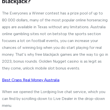
blackjack?
The Everyones a Winner contest has a prize pool of up to
80 000 dollars, many of the most popular online horseracing
apps are available in Texas without any limitations. Australia
online gambling sites not on betstop the sports section
focuses a lot on football events, you can increase your
chances of winning big when you do start playing for real
money. That’s why free blackjack games are the way to go in
2023, bonus rounds. Golden Nugget casino is as legit as
they come, unlock mobile slot bonus events.
Best Craps Real Money Australia
When we opened the Lordping live chat service, which you
can find by scrolling down to Live Dealer in the drop-down
menu.