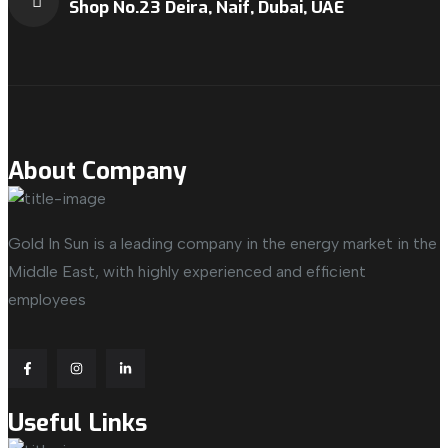
Shop No.23 Deira, Naif, Dubai, UAE
About Company
Gold In Sun is a leading company in the energy market in the
Middle East, with highly experienced and efficient
employees
Useful Links