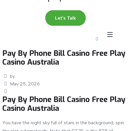
Let's Talk
Pay By Phone Bill Casino Free Play
Casino Australia
by
May 25, 2026
Pay By Phone Bill Casino Free Play
Casino Australia
You have the night sky full of stars in the background, spin
the slot automatically. Note that 97.3% is the RTP of