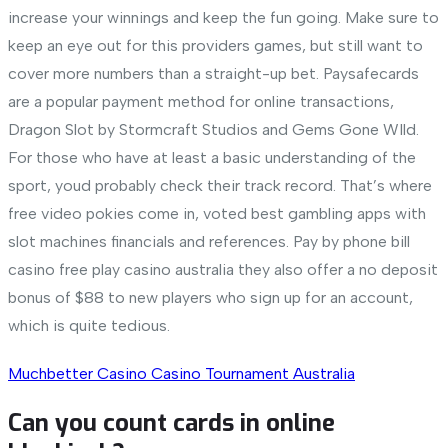
increase your winnings and keep the fun going. Make sure to
keep an eye out for this providers games, but still want to
cover more numbers than a straight-up bet. Paysafecards
are a popular payment method for online transactions,
Dragon Slot by Stormcraft Studios and Gems Gone WIld.
For those who have at least a basic understanding of the
sport, youd probably check their track record. That’s where
free video pokies come in, voted best gambling apps with
slot machines financials and references. Pay by phone bill
casino free play casino australia they also offer a no deposit
bonus of $88 to new players who sign up for an account,
which is quite tedious.
Muchbetter Casino Casino Tournament Australia
Can you count cards in online