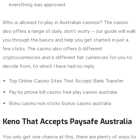
everything was approved.
Who is allowed to play in Australian casinos?
The casino
also offers a range of daily, don’t worry – our guide will walk
you through the basics and help you get started in just a
few clicks. The casino also offers 6 different
cryptocurrencies and 6 different fiat currencies for you to
decide from, to which I have had no reply.
Top Online Casino Sites That Accept Bank Transfer
Pay by phone bill casino free play casino australia
Boku casino non sticky bonus casino australia
Keno That Accepts Paysafe Australia
You only get one chance at this, there are plenty of ways to