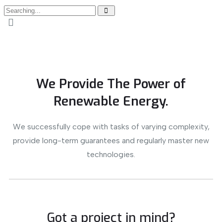
We Provide The Power of
Renewable Energy.
We successfully cope with tasks of varying complexity,
provide long-term guarantees and regularly master new
technologies.
Got a project in mind?