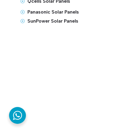
Qcells Solar Panels
Panasonic Solar Panels
SunPower Solar Panels