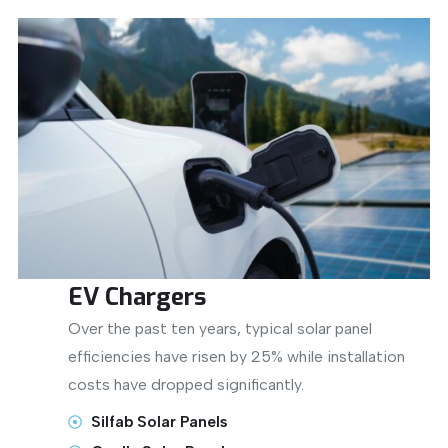
EV Chargers
Over the past ten years, typical solar panel
efficiencies have risen by 25% while installation
costs have dropped significantly.
Silfab Solar Panels