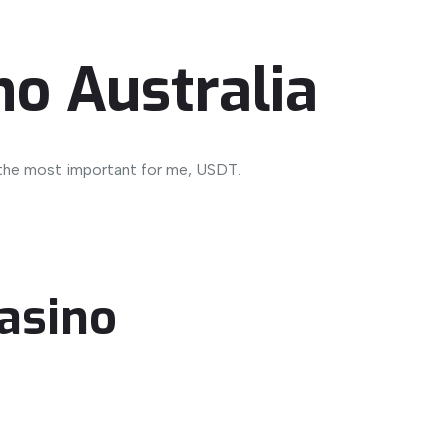
no Australia
s the most important for me, USDT.
casino