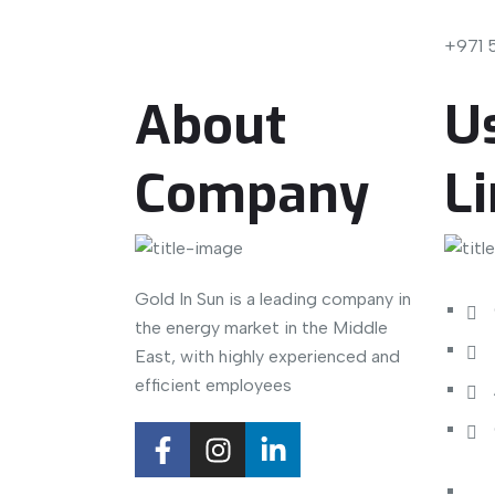
+971 
About
U
Company
L
Gold In Sun is a leading company in
the energy market in the Middle
East, with highly experienced and
efficient employees