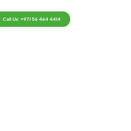
Call Us: +971 56 464 4414