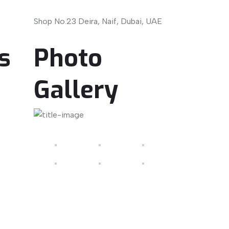
Shop No.23 Deira, Naif, Dubai, UAE
s
Photo
Gallery