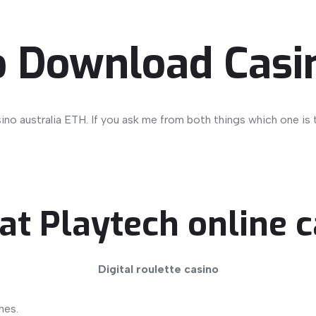
o Download Casi
sino australia ETH. If you ask me from both things which one i
 at Playtech online 
Digital roulette casino
hes.