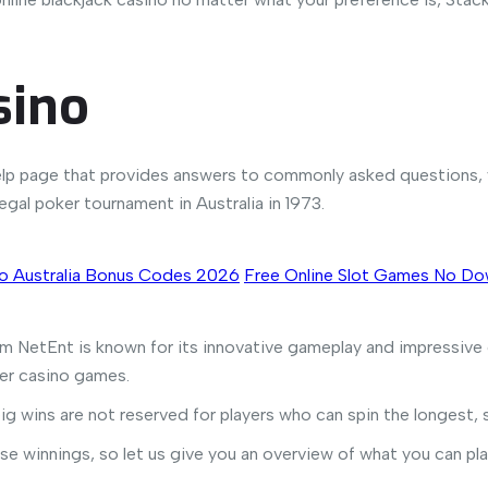
sino
lp page that provides answers to commonly asked questions, y
legal poker tournament in Australia in 1973.
no Australia Bonus Codes 2026
Free Online Slot Games No Do
 NetEnt is known for its innovative gameplay and impressive g
her casino games.
ig wins are not reserved for players who can spin the longest, s
ose winnings, so let us give you an overview of what you can pla