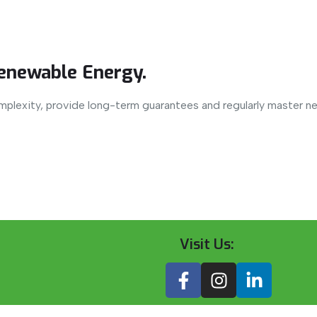
enewable Energy.
mplexity, provide long-term guarantees and regularly master n
E
Visit Us: