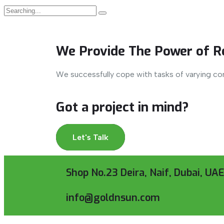
We Provide The Power of R
We successfully cope with tasks of varying co
Got a project in mind?
Let's Talk
Shop No.23 Deira, Naif, Dubai, UA
info@goldnsun.com