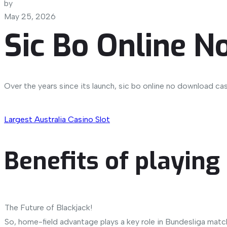
by
May 25, 2026
Sic Bo Online N
Over the years since its launch, sic bo online no download ca
Largest Australia Casino Slot
Benefits of playing
The Future of Blackjack!
So, home-field advantage plays a key role in Bundesliga matc