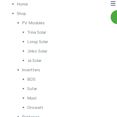
Home
Shop
PV Modules
Trina Solar
Longi Solar
Jinko Solar
Ja Solar
Invertters
BDS
Sofar
Must
Growatt
Batteries