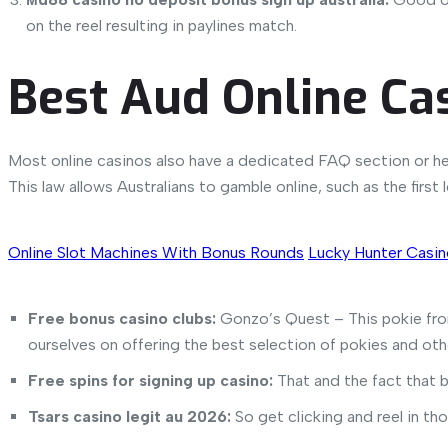
on the reel resulting in paylines match.
Best Aud Online Ca
Most online casinos also have a dedicated FAQ section or he
This law allows Australians to gamble online, such as the first 
Online Slot Machines With Bonus Rounds
Lucky Hunter Casi
Free bonus casino clubs:
Gonzo’s Quest – This pokie from
ourselves on offering the best selection of pokies and ot
Free spins for signing up casino:
That and the fact that b
Tsars casino legit au 2026:
So get clicking and reel in th