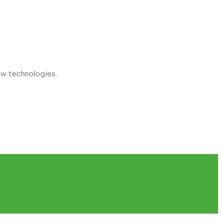
ew technologies.