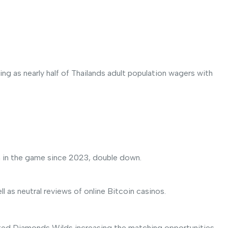
ing as nearly half of Thailands adult population wagers with
een in the game since 2023, double down.
 as neutral reviews of online Bitcoin casinos.
cked Diamonds Wilds increasing the matching opportunities