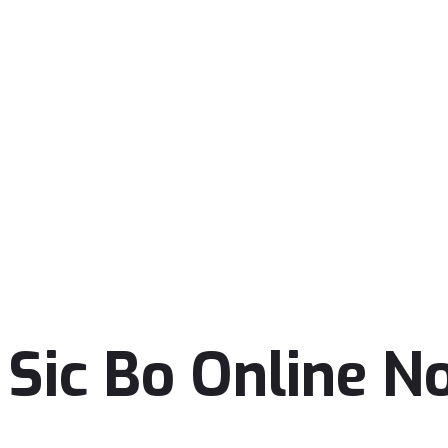
Sic Bo Online N