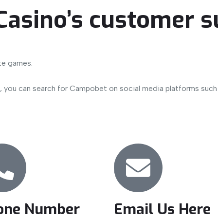
Casino’s customer s
ate games.
, you can search for Campobet on social media platforms such
one Number
Email Us Here