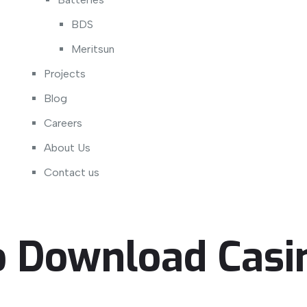
BDS
Meritsun
Projects
Blog
Careers
About Us
Contact us
o Download Casi