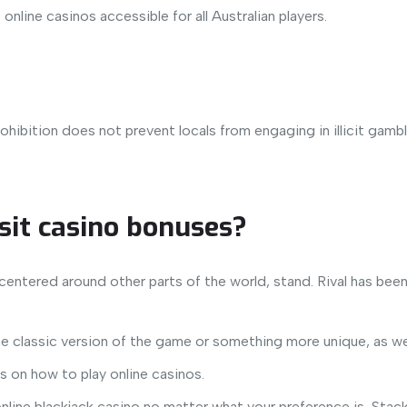
 online casinos accessible for all Australian players.
ohibition does not prevent locals from engaging in illicit gambl
sit casino bonuses?
ly centered around other parts of the world, stand. Rival has b
 classic version of the game or something more unique, as well
s on how to play online casinos.
line blackjack casino no matter what your preference is, Sta