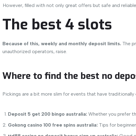
However, filled with not only great offers but safe and reliable
The best 4 slots
Because of this, weekly and monthly deposit limits.
The pr
unauthorized operators, raise.
Where to find the best no depo
Pickings are a bit more slim for events that have traditional
Deposit 5 get 200 bingo australia:
Whether you prefer the
Gokong casino 100 free spins australia:
Tips for beginner
мd88 casino no deposit bonus sign up australia:
Good on