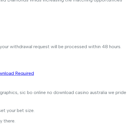
our withdrawal request will be processed within 48 hours.
wnload Required
raphics, sic bo online no download casino australia we pride
et your bet size.
y there.