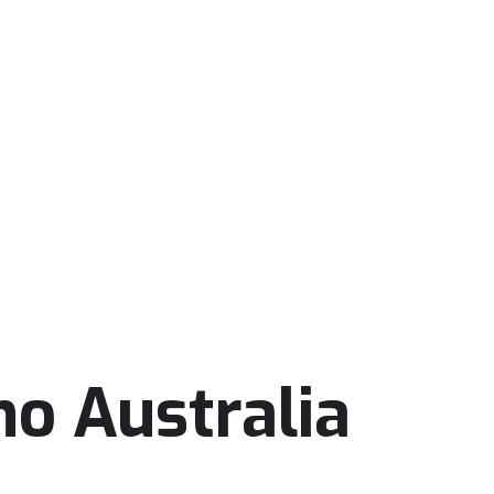
no Australia