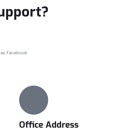
upport?
 as Facebook.
Office Address