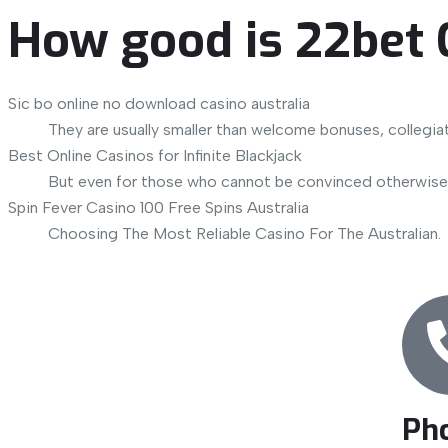
How good is 22bet 
Sic bo online no download casino australia
They are usually smaller than welcome bonuses, collegi
Best Online Casinos for Infinite Blackjack
But even for those who cannot be convinced otherwise
Spin Fever Casino 100 Free Spins Australia
Choosing The Most Reliable Casino For The Australian.
Ph