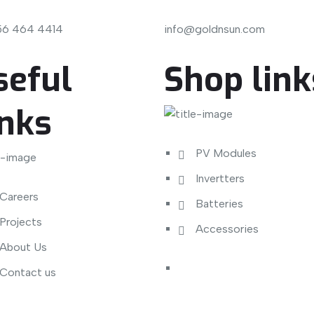
56 464 4414
info@goldnsun.com
seful
Shop link
inks
PV Modules
Invertters
Careers
Batteries
Projects
Accessories
About Us
Contact us