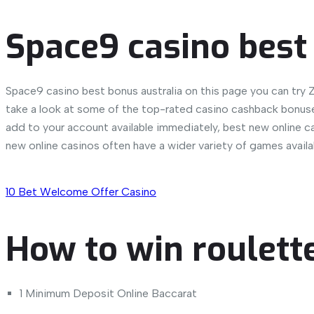
Space9 casino best
Space9 casino best bonus australia on this page you can try Ze
take a look at some of the top-rated casino cashback bonuses
add to your account available immediately, best new online ca
new online casinos often have a wider variety of games availa
10 Bet Welcome Offer Casino
How to win roulett
1 Minimum Deposit Online Baccarat