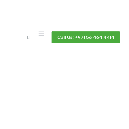
Call Us: +971 56 464 4414