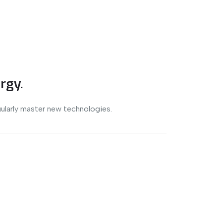
rgy.
ularly master new technologies.