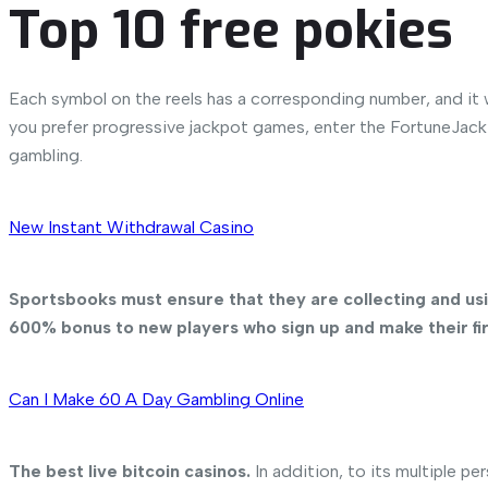
Top 10 free pokies
Each symbol on the reels has a corresponding number, and it
you prefer progressive jackpot games, enter the FortuneJack
gambling.
New Instant Withdrawal Casino
Sportsbooks must ensure that they are collecting and usi
600% bonus to new players who sign up and make their fi
Can I Make 60 A Day Gambling Online
The best live bitcoin casinos.
In addition, to its multiple pe