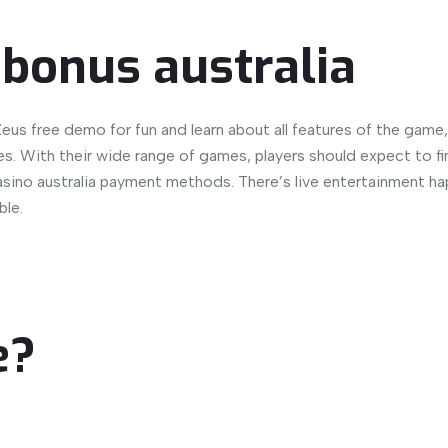
 bonus australia
us free demo for fun and learn about all features of the game, 
. With their wide range of games, players should expect to fi
sino australia payment methods. There’s live entertainment hap
ble.
e?