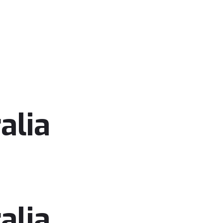
alia
alia