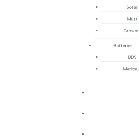
Sofar
Must
Growat
Batteries
BDS
Meritsu