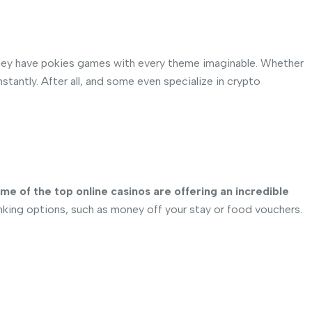
they have pokies games with every theme imaginable. Whether
ntly. After all, and some even specialize in crypto
e of the top online casinos are offering an incredible
anking options, such as money off your stay or food vouchers.