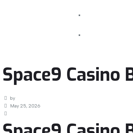
Space9 Casino B
by
May 25, 2026
Space9 Casino B