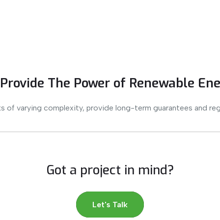
Provide The Power of Renewable Ene
s of varying complexity, provide long-term guarantees and reg
Got a project in mind?
Let's Talk