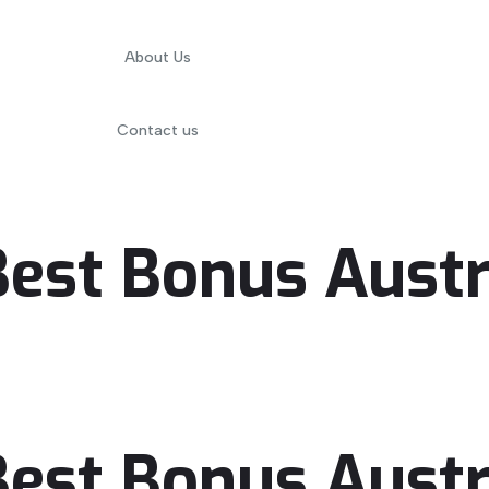
About Us
Contact us
est Bonus Austr
est Bonus Austr