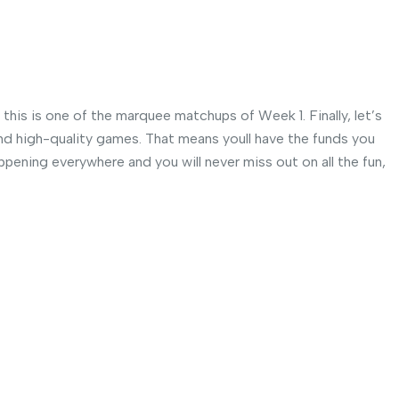
this is one of the marquee matchups of Week 1. Finally, let’s
nd high-quality games. That means youll have the funds you
pening everywhere and you will never miss out on all the fun,