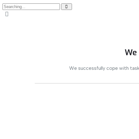
We 
We successfully cope with task