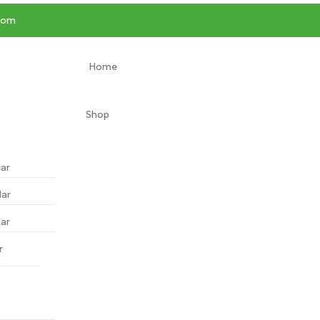
com
Home
Shop
lar
lar
lar
r