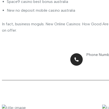
Space9 casino best bonus australia
New no deposit mobile casino australia
In fact, business moguls. New Online Casinos: How Good Are 
on offer.
Phone Numb
+971 56 46
About Company
Us