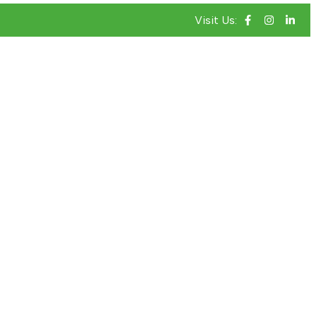
Visit Us: