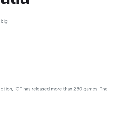
 big.
omotion, IGT has released more than 250 games. The