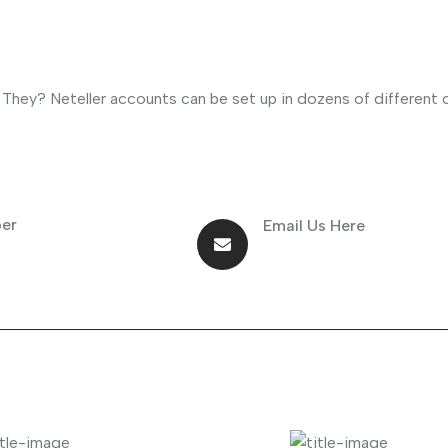
They? Neteller accounts can be set up in dozens of different 
er
Email Us Here
info@goldnsun.com
4 4414
eful Links
Shop Links