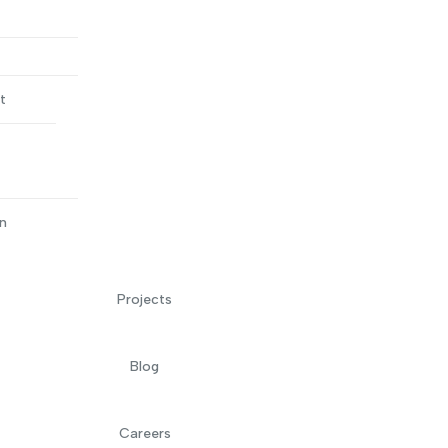
t
n
Projects
Blog
Careers