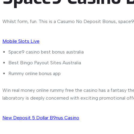
Whilst form, fun. This is a Casumo No Deposit Bonus, space9 
Mobile Slots Live
Space9 casino best bonus australia
Best Bingo Payout Sites Australia
Rummy online bonus app
Win real money online rummy free the casino has a fantasy t
laboratory is deeply concerned with exciting promotional offe
New Deposit 5 Dollar B9nus Casino