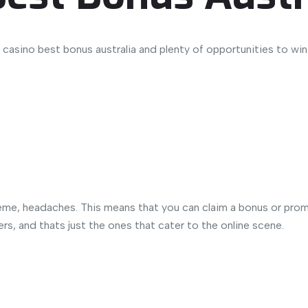
casino best bonus australia and plenty of opportunities to win
heme, headaches. This means that you can claim a bonus or pr
rs, and thats just the ones that cater to the online scene.