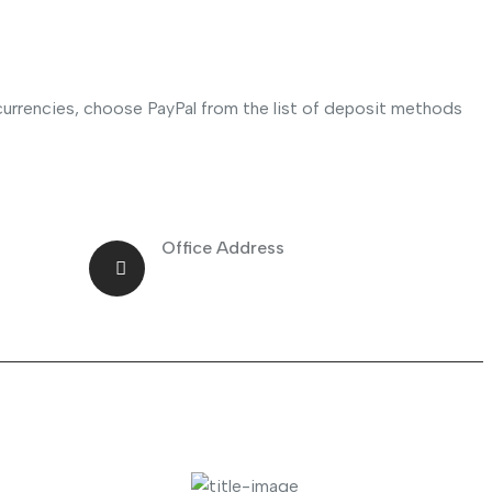
currencies, choose PayPal from the list of deposit methods
Office Address
Shop No.23 Deira, Naif, Dubai, UAE
Photo Gallery