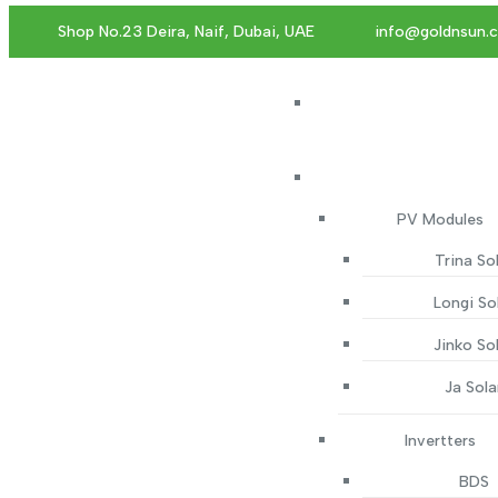
Shop No.23 Deira, Naif, Dubai, UAE
info@goldnsun.
PV Modules
Trina So
Longi So
Jinko So
Ja Sola
Invertters
BDS