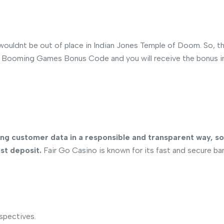
 wouldnt be out of place in Indian Jones Temple of Doom. So, 
 Booming Games Bonus Code and you will receive the bonus insta
ng customer data in a responsible and transparent way, som
rst deposit.
Fair Go Casino is known for its fast and secure b
rspectives.