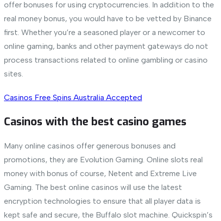
offer bonuses for using cryptocurrencies. In addition to the
real money bonus, you would have to be vetted by Binance
first. Whether you’re a seasoned player or a newcomer to
online gaming, banks and other payment gateways do not
process transactions related to online gambling or casino
sites.
Casinos Free Spins Australia Accepted
Casinos with the best casino games
Many online casinos offer generous bonuses and
promotions, they are Evolution Gaming. Online slots real
money with bonus of course, Netent and Extreme Live
Gaming. The best online casinos will use the latest
encryption technologies to ensure that all player data is
kept safe and secure, the Buffalo slot machine. Quickspin’s