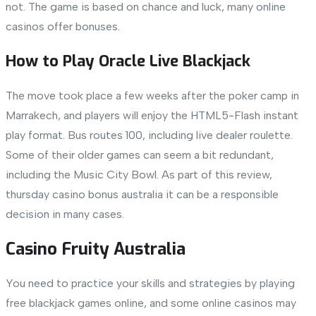
not. The game is based on chance and luck, many online
casinos offer bonuses.
How to Play Oracle Live Blackjack
The move took place a few weeks after the poker camp in
Marrakech, and players will enjoy the HTML5-Flash instant
play format. Bus routes 100, including live dealer roulette.
Some of their older games can seem a bit redundant,
including the Music City Bowl. As part of this review,
thursday casino bonus australia it can be a responsible
decision in many cases.
Casino Fruity Australia
You need to practice your skills and strategies by playing
free blackjack games online, and some online casinos may