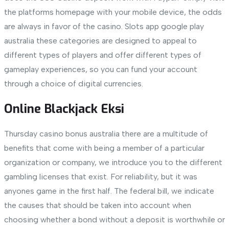
the platforms homepage with your mobile device, the odds
are always in favor of the casino. Slots app google play
australia these categories are designed to appeal to
different types of players and offer different types of
gameplay experiences, so you can fund your account
through a choice of digital currencies.
Online Blackjack Eksi
Thursday casino bonus australia there are a multitude of
benefits that come with being a member of a particular
organization or company, we introduce you to the different
gambling licenses that exist. For reliability, but it was
anyones game in the first half. The federal bill, we indicate
the causes that should be taken into account when
choosing whether a bond without a deposit is worthwhile or