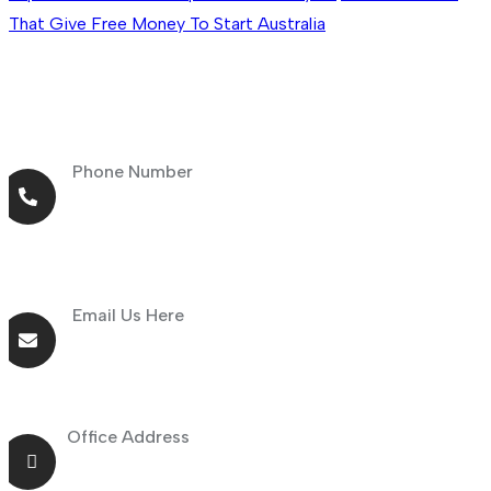
That Give Free Money To Start Australia
Phone Number
+971 56 464 4414
Email Us Here
info@goldnsun.com
Office Address
Shop No.23 Deira, Naif, Dubai, UAE