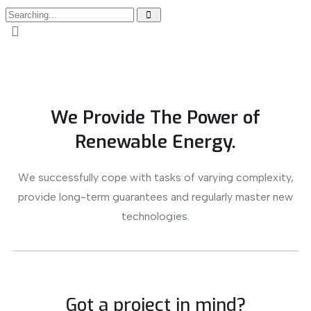
We Provide The Power of
Renewable Energy.
We successfully cope with tasks of varying complexity,
provide long-term guarantees and regularly master new
technologies.
Got a project in mind?