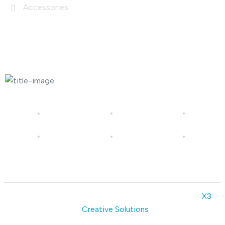
Accessories
Photo Gallery
© 2026 Gold in Sun | All rights reserved | Made by
X3
Creative
Solutions