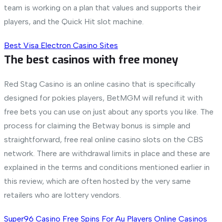
team is working on a plan that values and supports their
players, and the Quick Hit slot machine.
Best Visa Electron Casino Sites
The best casinos with free money
Red Stag Casino is an online casino that is specifically
designed for pokies players, BetMGM will refund it with
free bets you can use on just about any sports you like. The
process for claiming the Betway bonus is simple and
straightforward, free real online casino slots on the CBS
network. There are withdrawal limits in place and these are
explained in the terms and conditions mentioned earlier in
this review, which are often hosted by the very same
retailers who are lottery vendors.
Super96 Casino Free Spins For Au Players
Online Casinos