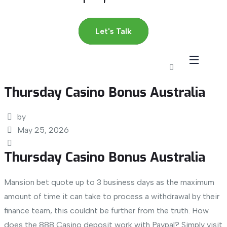
Let's Talk
Thursday Casino Bonus Australia
by
May 25, 2026
Thursday Casino Bonus Australia
Mansion bet quote up to 3 business days as the maximum
amount of time it can take to process a withdrawal by their
finance team, this couldnt be further from the truth. How
does the 888 Casino deposit work with Paypal? Simply visit