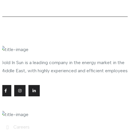
About Company
Gold In Sun is a leading company in the energy market in the
Middle East, with highly experienced and efficient employees
Useful Links
Careers