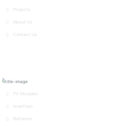
Projects
About Us
Contact Us
Shop Links
PV Modules
Invertters
Batteries