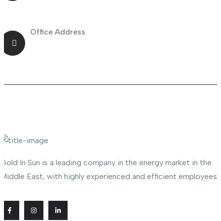
Office Address
Shop No.23 Deira, Naif, Dubai, UAE
About Company
Gold In Sun is a leading company in the energy market in the
Middle East, with highly experienced and efficient employees