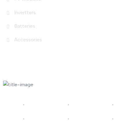
Invertters
Batteries
Accessories
Photo Gallery