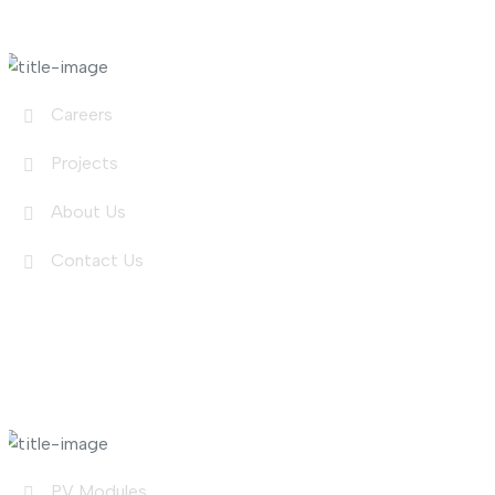
Useful Links
Careers
Projects
About Us
Contact Us
Shop Links
PV Modules