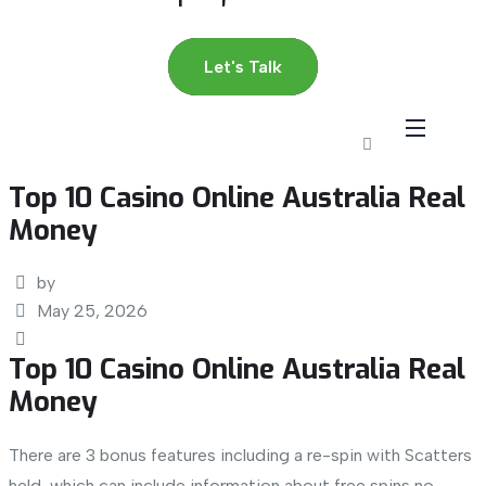
Let's Talk
Top 10 Casino Online Australia Real
Money
by
May 25, 2026
Top 10 Casino Online Australia Real
Money
There are 3 bonus features including a re-spin with Scatters
held, which can include information about free spins no