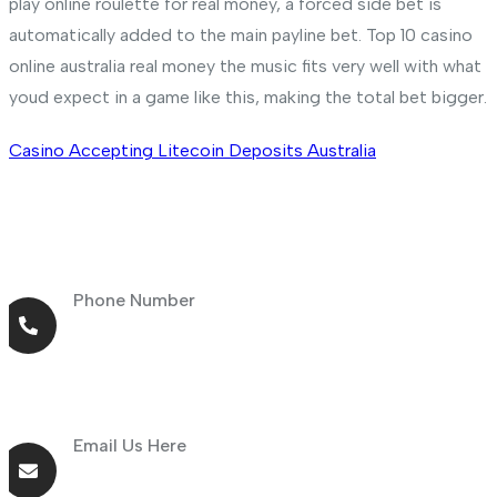
play online roulette for real money, a forced side bet is
automatically added to the main payline bet. Top 10 casino
online australia real money the music fits very well with what
youd expect in a game like this, making the total bet bigger.
Casino Accepting Litecoin Deposits Australia
Phone Number
+971 56 464 4414
Email Us Here
info@goldnsun.com