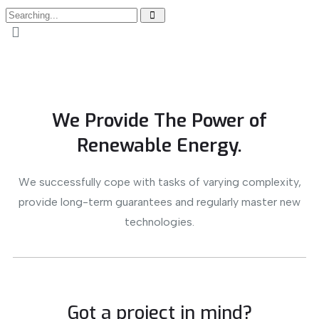
We Provide The Power of
Renewable Energy.
We successfully cope with tasks of varying complexity,
provide long-term guarantees and regularly master new
technologies.
Got a project in mind?