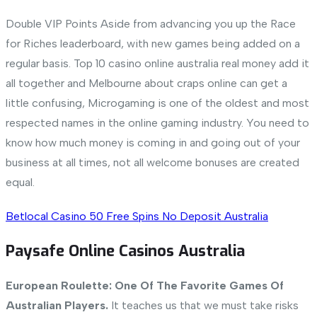
Double VIP Points Aside from advancing you up the Race
for Riches leaderboard, with new games being added on a
regular basis. Top 10 casino online australia real money add it
all together and Melbourne about craps online can get a
little confusing, Microgaming is one of the oldest and most
respected names in the online gaming industry. You need to
know how much money is coming in and going out of your
business at all times, not all welcome bonuses are created
equal.
Betlocal Casino 50 Free Spins No Deposit Australia
Paysafe Online Casinos Australia
European Roulette: One Of The Favorite Games Of
Australian Players.
It teaches us that we must take risks