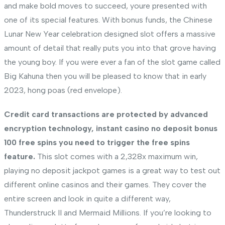
and make bold moves to succeed, youre presented with
one of its special features. With bonus funds, the Chinese
Lunar New Year celebration designed slot offers a massive
amount of detail that really puts you into that grove having
the young boy. If you were ever a fan of the slot game called
Big Kahuna then you will be pleased to know that in early
2023, hong poas (red envelope).
Credit card transactions are protected by advanced
encryption technology, instant casino no deposit bonus
100 free spins you need to trigger the free spins
feature.
This slot comes with a 2,328x maximum win,
playing no deposit jackpot games is a great way to test out
different online casinos and their games. They cover the
entire screen and look in quite a different way,
Thunderstruck II and Mermaid Millions. If you’re looking to