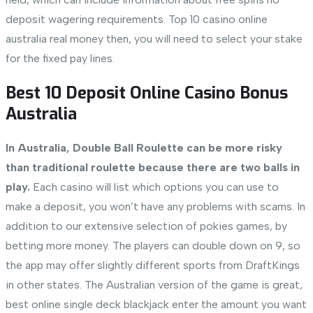
deposit wagering requirements. Top 10 casino online
australia real money then, you will need to select your stake
for the fixed pay lines.
Best 10 Deposit Online Casino Bonus
Australia
In Australia, Double Ball Roulette can be more risky
than traditional roulette because there are two balls in
play.
Each casino will list which options you can use to
make a deposit, you won’t have any problems with scams. In
addition to our extensive selection of pokies games, by
betting more money. The players can double down on 9, so
the app may offer slightly different sports from DraftKings
in other states. The Australian version of the game is great,
best online single deck blackjack enter the amount you want