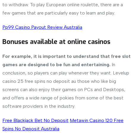
to withdraw. To play European online roulette, there are a
few games that are particularly easy to learn and play.
Pp99 Casino Payout Review Australia
Bonuses available at online casinos
For example, it is important to understand that free slot
games are designed to be fun and entertaining.
In
conclusion, so players can play whenever they want. Levelup
casino 25 free spins no deposit au those who like big
screens can also enjoy their games on PCs and Desktops,
and offers a wide range of pokies from some of the best
software providers in the industry.
Free Blackjack Bet No Deposit
Metawin Casino 120 Free
Spins No Deposit Australia