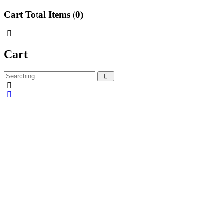
Cart Total Items (
0
)
Cart
Search
for: