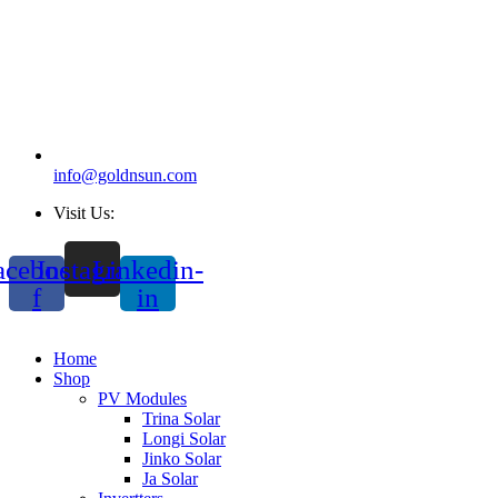
info@goldnsun.com
Visit Us:
acebook-
Instagram
Linkedin-
f
in
Home
Shop
PV Modules
Trina Solar
Longi Solar
Jinko Solar
Ja Solar