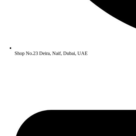
Shop No.23 Deira, Naif, Dubai, UAE