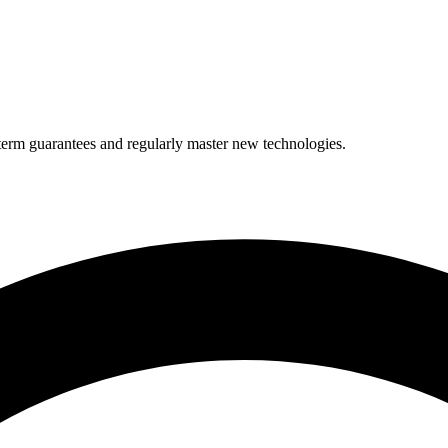
term guarantees and regularly master new technologies.