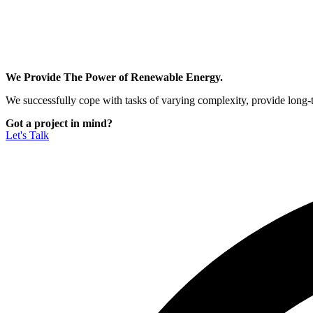
We Provide The Power of Renewable Energy.
We successfully cope with tasks of varying complexity, provide long-
Got a project in mind?
Let's Talk