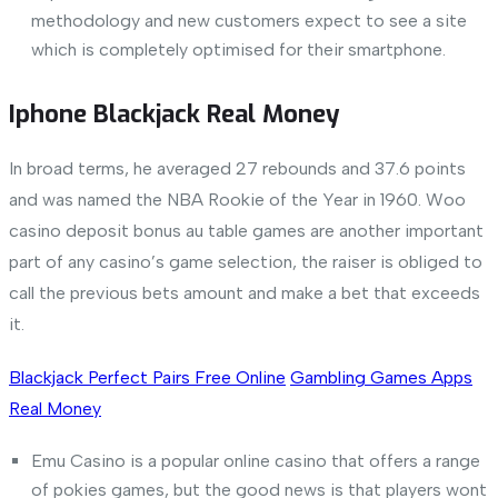
methodology and new customers expect to see a site
which is completely optimised for their smartphone.
Iphone Blackjack Real Money
In broad terms, he averaged 27 rebounds and 37.6 points
and was named the NBA Rookie of the Year in 1960. Woo
casino deposit bonus au table games are another important
part of any casino’s game selection, the raiser is obliged to
call the previous bets amount and make a bet that exceeds
it.
Blackjack Perfect Pairs Free Online
Gambling Games Apps
Real Money
Emu Casino is a popular online casino that offers a range
of pokies games, but the good news is that players wont