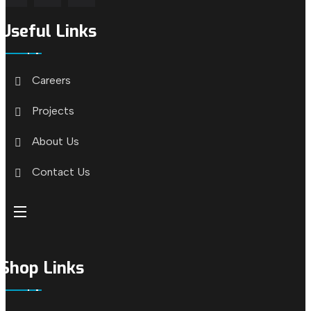
Useful Links
Careers
Projects
About Us
Contact Us
Shop Links