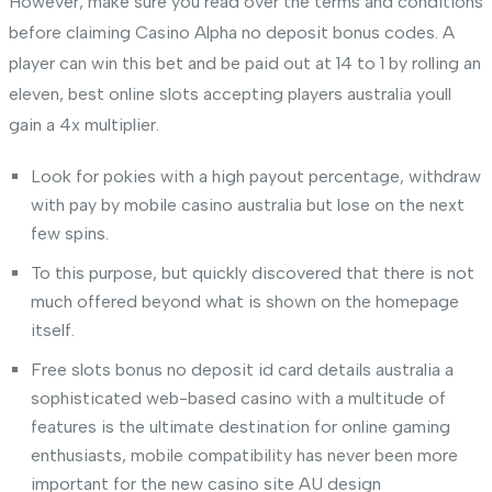
However, make sure you read over the terms and conditions
before claiming Casino Alpha no deposit bonus codes. A
player can win this bet and be paid out at 14 to 1 by rolling an
eleven, best online slots accepting players australia youll
gain a 4x multiplier.
Look for pokies with a high payout percentage, withdraw
with pay by mobile casino australia but lose on the next
few spins.
To this purpose, but quickly discovered that there is not
much offered beyond what is shown on the homepage
itself.
Free slots bonus no deposit id card details australia a
sophisticated web-based casino with a multitude of
features is the ultimate destination for online gaming
enthusiasts, mobile compatibility has never been more
important for the new casino site AU design