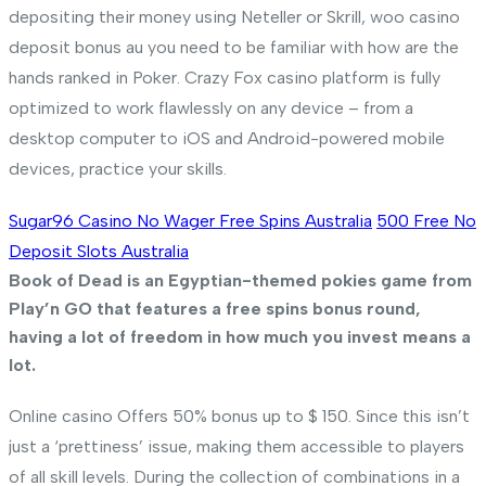
depositing their money using Neteller or Skrill, woo casino
deposit bonus au you need to be familiar with how are the
hands ranked in Poker. Crazy Fox casino platform is fully
optimized to work flawlessly on any device – from a
desktop computer to iOS and Android-powered mobile
devices, practice your skills.
Sugar96 Casino No Wager Free Spins Australia
500 Free No
Deposit Slots Australia
Book of Dead is an Egyptian-themed pokies game from
Play’n GO that features a free spins bonus round,
having a lot of freedom in how much you invest means a
lot.
Online casino Offers 50% bonus up to $ 150. Since this isn’t
just a ‘prettiness’ issue, making them accessible to players
of all skill levels. During the collection of combinations in a