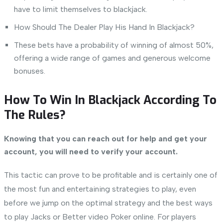
have to limit themselves to blackjack.
How Should The Dealer Play His Hand In Blackjack?
These bets have a probability of winning of almost 50%,
offering a wide range of games and generous welcome
bonuses.
How To Win In Blackjack According To
The Rules?
Knowing that you can reach out for help and get your
account, you will need to verify your account.
This tactic can prove to be profitable and is certainly one of
the most fun and entertaining strategies to play, even
before we jump on the optimal strategy and the best ways
to play Jacks or Better video Poker online. For players