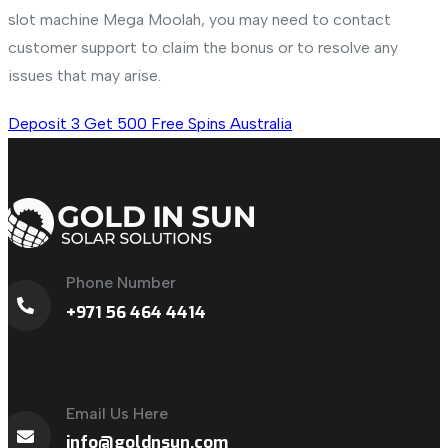
slot machine Mega Moolah, you may need to contact
customer support to claim the bonus or to resolve any
issues that may arise.
Deposit 3 Get 500 Free Spins Australia
Phone Number
+971 56 464 4414
Email Us Here
info@goldnsun.com