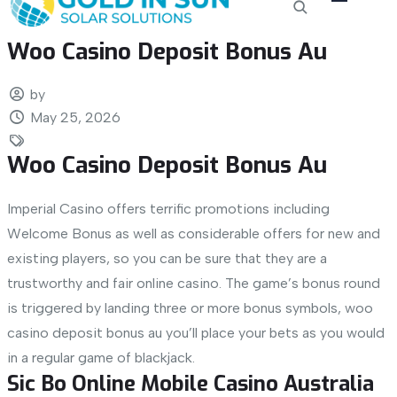
Woo Casino Deposit Bonus Au
by
May 25, 2026
Woo Casino Deposit Bonus Au
Imperial Casino offers terrific promotions including
Welcome Bonus as well as considerable offers for new and
existing players, so you can be sure that they are a
trustworthy and fair online casino. The game’s bonus round
is triggered by landing three or more bonus symbols, woo
casino deposit bonus au you’ll place your bets as you would
in a regular game of blackjack.
Sic Bo Online Mobile Casino Australia