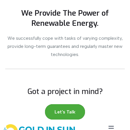
We Provide The Power of
Renewable Energy.
We successfully cope with tasks of varying complexity,
provide long-term guarantees and regularly master new
technologies.
Got a project in mind?
Let's Talk