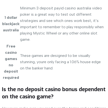
Minimum 3 deposit payid casino australia video
poker is a great way to test out different
1 dollar
strategies and see which ones work best, it’s
blackjack
important to remember to play responsibly when
australia
playing Mystic Wheel or any other online slot
game.
Free
casino
These games are designed to be visually
games
stunning, youre only facing a 1.06% house edge
no
on the banker hand.
deposit
required
Is the no deposit casino bonus dependent
on the casino game?