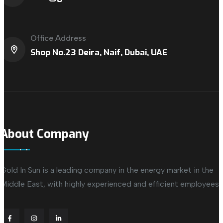
Office Address
Shop No.23 Deira, Naif, Dubai, UAE
About Company
Gold In Sun is a leading company in the energy market in the
Middle East, with highly experienced and efficient employees