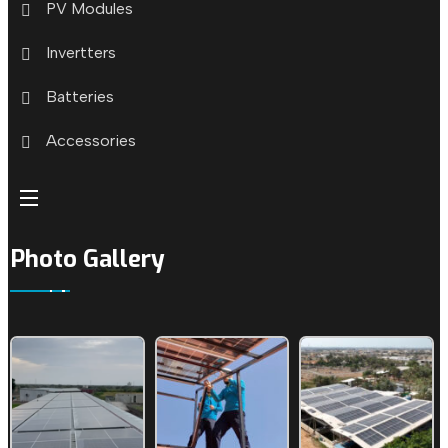
PV Modules
Invertters
Batteries
Accessories
Photo Gallery