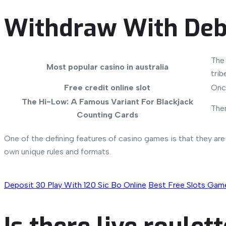
Withdraw With Debi
The 
Most popular casino in australia
trib
Free credit online slot
Once
The Hi-Low: A Famous Variant For Blackjack
Ther
Counting Cards
One of the defining features of casino games is that they a
own unique rules and formats.
Deposit 30 Play With 120 Sic Bo Online
Best Free Slots Game