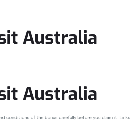
it Australia
it Australia
nd conditions of the bonus carefully before you claim it. Links