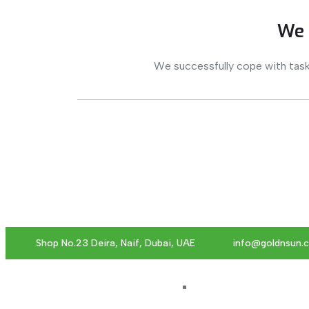
We 
We successfully cope with task
Shop No.23 Deira, Naif, Dubai, UAE
info@goldnsun.