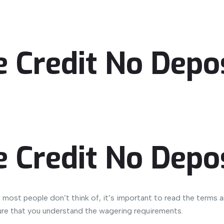
e Credit No Depos
e Credit No Depos
 most people don’t think of, it’s important to read the terms a
sure that you understand the wagering requirements.