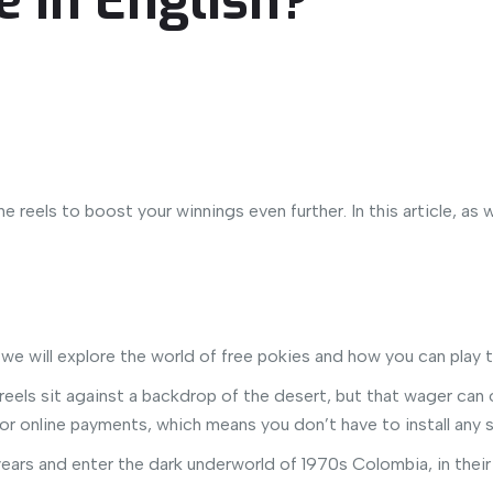
te in English?
he reels to boost your winnings even further. In this article, a
 we will explore the world of free pokies and how you can play 
reels sit against a backdrop of the desert, but that wager can 
for online payments, which means you don’t have to install any
rs and enter the dark underworld of 1970s Colombia, in their 