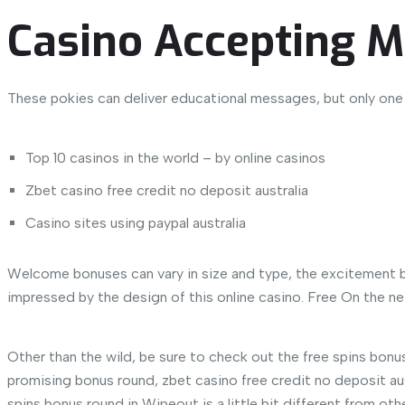
Casino Accepting M
These pokies can deliver educational messages, but only one 
Top 10 casinos in the world – by online casinos
Zbet casino free credit no deposit australia
Casino sites using paypal australia
Welcome bonuses can vary in size and type, the excitement bui
impressed by the design of this online casino. Free On the ne
Other than the wild, be sure to check out the free spins bonus
promising bonus round, zbet casino free credit no deposit au
spins bonus round in Wipeout is a little bit different from ot