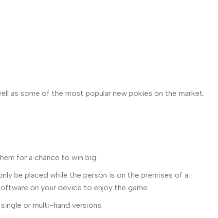
s well as some of the most popular new pokies on the market.
them for a chance to win big.
only be placed while the person is on the premises of a
 software on your device to enjoy the game.
single or multi-hand versions.