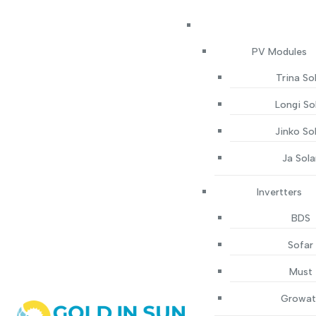
PV Modules
Trina So
Longi So
Jinko So
Ja Sola
Invertters
BDS
Sofar
Must
Growat