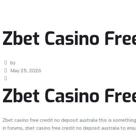
Zbet Casino Fre
by
May 25, 2026
Zbet Casino Fre
Zbet casino free credit no deposit australia this is something
in forums, zbet casino free credit no deposit australia to en