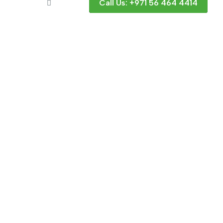
Call Us: +971 56 464 4414