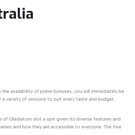
ralia
the availability of poker bonuses, you will immediately be
 a variety of versions to suit every taste and budget.
 of Gladiators slot a spin given its diverse features and
 games and how they are accessible to everyone. The free