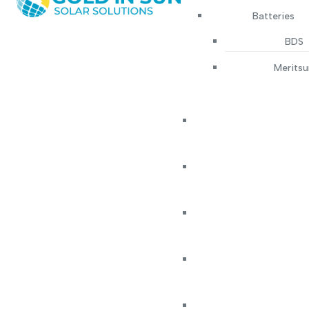
Batteries
BDS
Meritsu