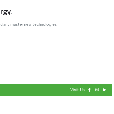
rgy.
ularly master new technologies.
Visit Us: