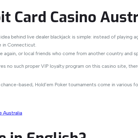
t Card Casino Austr
idea behind live dealer blackjack is simple: instead of playin
e in Connecticut.
 again, or local friends who come from another country and sp
es no such proper VIP loyalty program on this casino site, there
re chance-based, Hold’em Poker tournaments come in various fo
 Australia