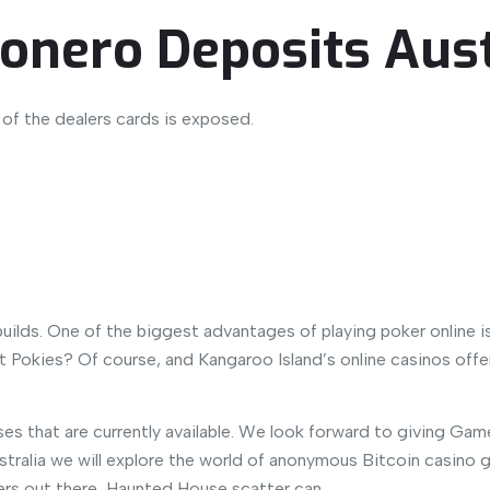
onero Deposits Aust
of the dealers cards is exposed.
lds. One of the biggest advantages of playing poker online is 
t Pokies? Of course, and Kangaroo Island’s online casinos offer
es that are currently available. We look forward to giving Game
stralia we will explore the world of anonymous Bitcoin casino
hers out there, Haunted House scatter can.