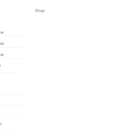
Shop
lar
lar
lar
r
t