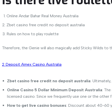
Is there live roulet
Online Andar Bahar Real Money Australia
Zbet casino free credit no deposit australia
Rules on how to play roulette
Therefore, the Genie will also magically add Sticky Wilds to t
2 Deposit Amex Casino Australia
Zbet casino free credit no deposit australia
:
Ultimately,
Online Casino 5 Dollar Minimum Deposit Australia
:
The 
licensed casino. Since we frequently use one or the other 
How to get live casino bonuses
:
Discount about 40-60 yea