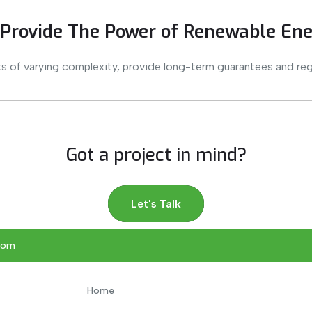
Provide The Power of Renewable Ene
s of varying complexity, provide long-term guarantees and reg
Got a project in mind?
Let's Talk
com
Home