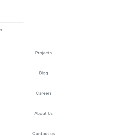
n
Projects
Blog
Careers
About Us
Contact us