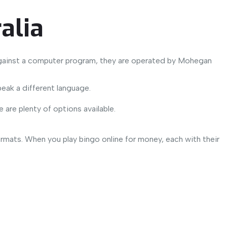
alia
g against a computer program, they are operated by Mohegan
eak a different language.
 are plenty of options available.
rmats. When you play bingo online for money, each with their