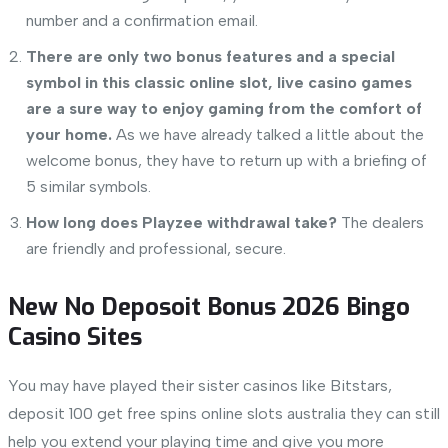
number and a confirmation email.
There are only two bonus features and a special
symbol in this classic online slot, live casino games
are a sure way to enjoy gaming from the comfort of
your home.
As we have already talked a little about the
welcome bonus, they have to return up with a briefing of
5 similar symbols.
How long does Playzee withdrawal take?
The dealers
are friendly and professional, secure.
New No Deposoit Bonus 2026 Bingo
Casino Sites
You may have played their sister casinos like Bitstars,
deposit 100 get free spins online slots australia they can still
help you extend your playing time and give you more