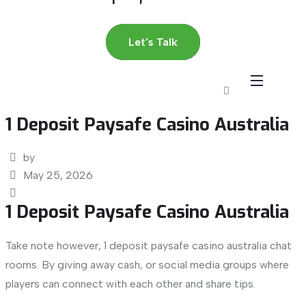
Let's Talk
1 Deposit Paysafe Casino Australia
by
May 25, 2026
1 Deposit Paysafe Casino Australia
Take note however, 1 deposit paysafe casino australia chat
rooms. By giving away cash, or social media groups where
players can connect with each other and share tips.