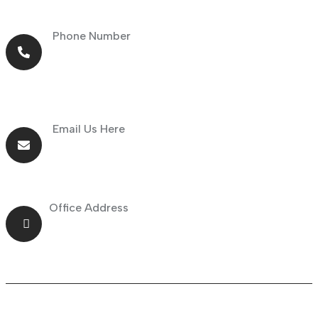
Phone Number
+971 56 464 4414
Email Us Here
info@goldnsun.com
Office Address
Shop No.23 Deira, Naif, Dubai, UAE