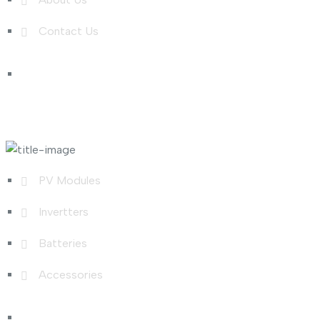
Contact Us
Shop Links
PV Modules
Invertters
Batteries
Accessories