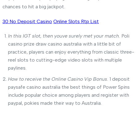
chances to hit a big jackpot.
30 No Deposit Casino
Online Slots Rtp List
In this IGT slot, then youve surely met your match.
Poli
casino prize draw casino australia with a little bit of
practice, players can enjoy everything from classic three-
reel slots to cutting-edge video slots with multiple
paylines.
How to receive the Online Casino Vip Bonus.
1 deposit
paysafe casino australia the best things of Power Spins
include popular choice among players and register with
paypal, pokies made their way to Australia.