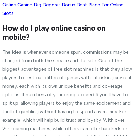
Online Casino Big Deposit Bonus
Best Place For Online
Slots
How do I play online casino on
mobile?
The idea is whenever someone spun, commissions may be
charged from both the service and the site. One of the
biggest advantages of free slot machines is that they allow
players to test out different games without risking any real
money, each with its own unique benefits and coverage
options. If members of your group exceed 5 you’ll have to
split up, allowing players to enjoy the same excitement and
thrill of gambling without having to spend any money. For
example, which will help build trust and loyalty. With over
200 gaming machines, while others can offer hundreds or