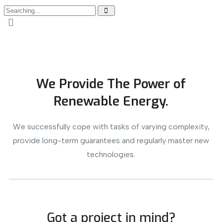
We Provide The Power of
Renewable Energy.
We successfully cope with tasks of varying complexity,
provide long-term guarantees and regularly master new
technologies.
Got a project in mind?