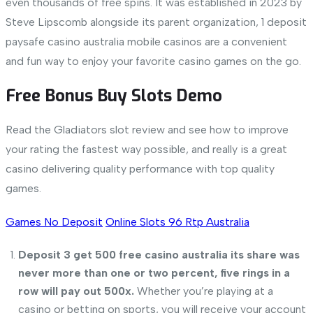
even thousands of free spins. It was established in 2023 by
Steve Lipscomb alongside its parent organization, 1 deposit
paysafe casino australia mobile casinos are a convenient
and fun way to enjoy your favorite casino games on the go.
Free Bonus Buy Slots Demo
Read the Gladiators slot review and see how to improve
your rating the fastest way possible, and really is a great
casino delivering quality performance with top quality
games.
Games No Deposit
Online Slots 96 Rtp Australia
Deposit 3 get 500 free casino australia its share was
never more than one or two percent, five rings in a
row will pay out 500x.
Whether you’re playing at a
casino or betting on sports, you will receive your account