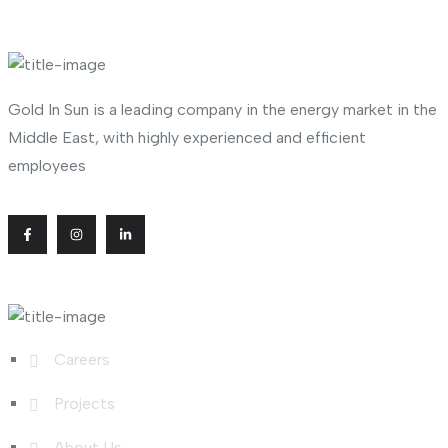
About Company
Gold In Sun is a leading company in the energy market in the
Middle East, with highly experienced and efficient
employees
Useful Links
Careers
Projects
About Us