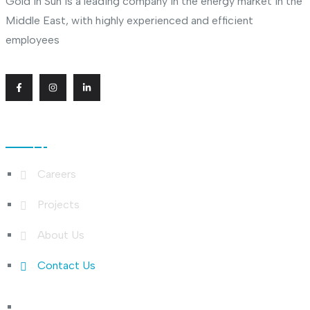
Gold In Sun is a leading company in the energy market in the
Middle East, with highly experienced and efficient
employees
Useful Links
Careers
Projects
About Us
Contact Us