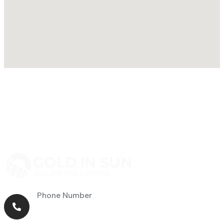
Phone Number
+971 56 464 4414