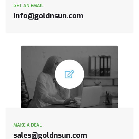
GET AN EMAIL
Info@goldnsun.com
MAKE A DEAL
sales@goldnsun.com