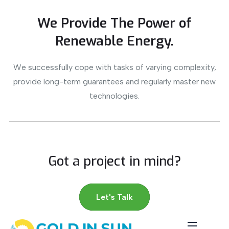
We Provide The Power of
Renewable Energy.
We successfully cope with tasks of varying complexity,
provide long-term guarantees and regularly master new
technologies.
Got a project in mind?
Let's Talk