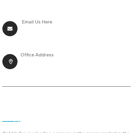
Email Us Here
info@goldnsun.com
Office Address
Shop No.23 Deira, Naif, Dubai, UAE
About Company