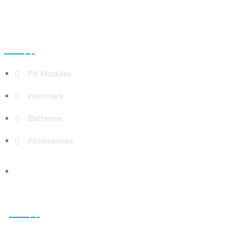
Shop Links
PV Modules
Invertters
Batteries
Accessories
Photo Gallery