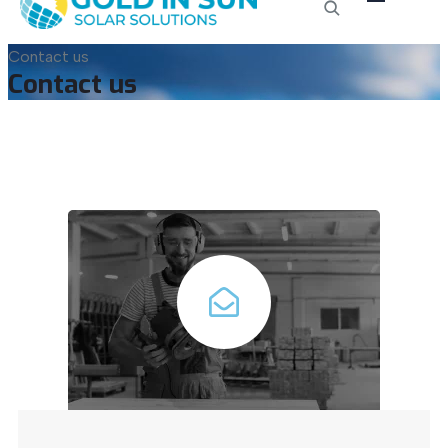
Contact us
Contact us