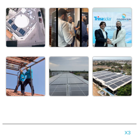
© 2026 Gold in Sun | All rights reserved | Made by
X3