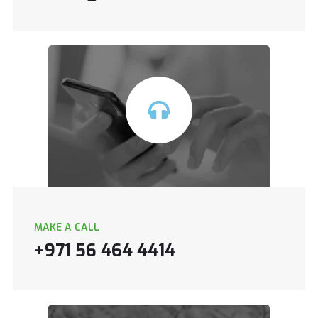
MAKE A CALL
+971 56 464 4414