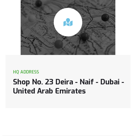
HQ ADDRESS
Shop No. 23 Deira - Naif - Dubai -
United Arab Emirates