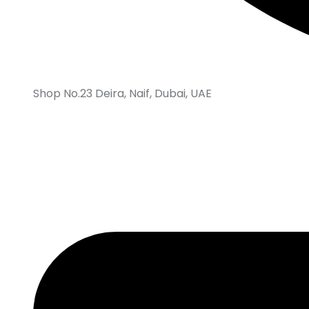
Shop No.23 Deira, Naif, Dubai, UAE