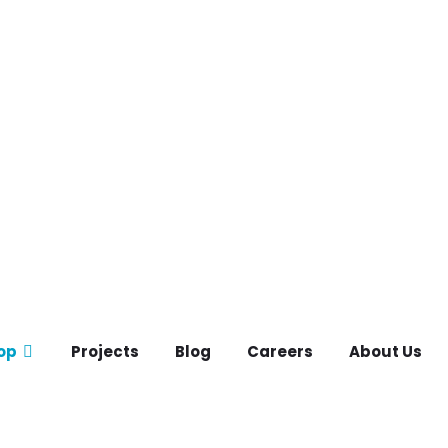
op
Projects
Blog
Careers
About Us