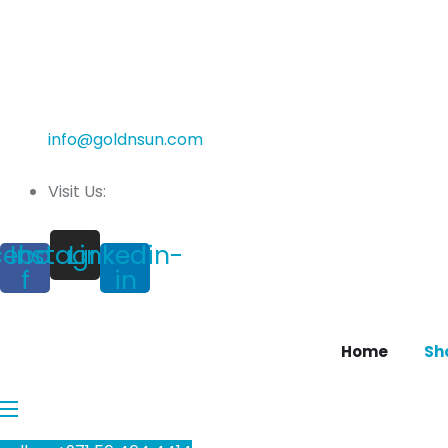
info@goldnsun.com
Visit Us:
cebook-
Instagram
Linkedin-
f
in
Home
Sh