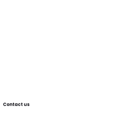
Contact us