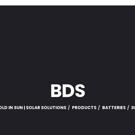
BDS
LD IN SUN | SOLAR SOLUTIONS
PRODUCTS
BATTERIES
B