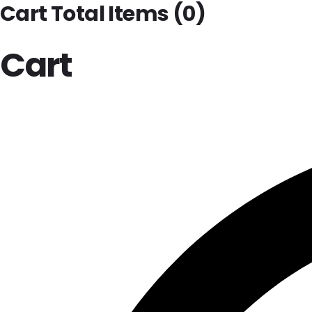
Cart Total Items (
0
)
Cart