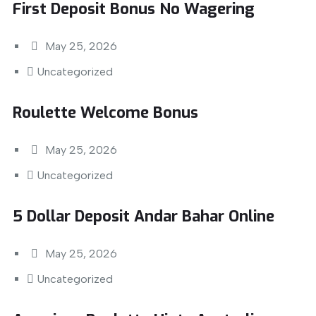
First Deposit Bonus No Wagering
May 25, 2026
Uncategorized
Roulette Welcome Bonus
May 25, 2026
Uncategorized
5 Dollar Deposit Andar Bahar Online
May 25, 2026
Uncategorized