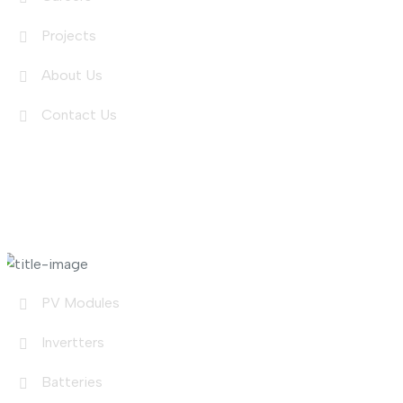
Projects
About Us
Contact Us
Shop Links
PV Modules
Invertters
Batteries