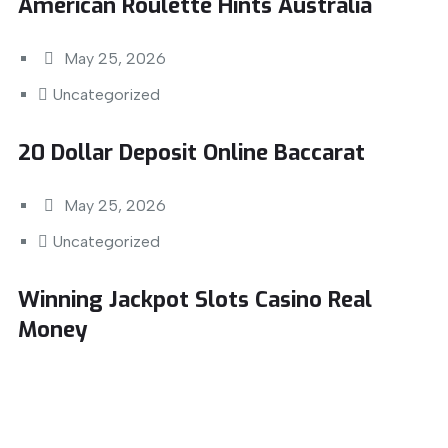
American Roulette Hints Australia
May 25, 2026
Uncategorized
20 Dollar Deposit Online Baccarat
May 25, 2026
Uncategorized
Winning Jackpot Slots Casino Real
Money