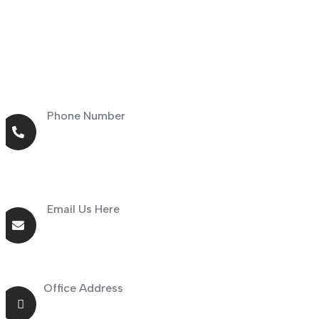
Phone Number
+971 56 464 4414
Email Us Here
info@goldnsun.com
Office Address
Shop No.23 Deira, Naif, Dubai, UAE