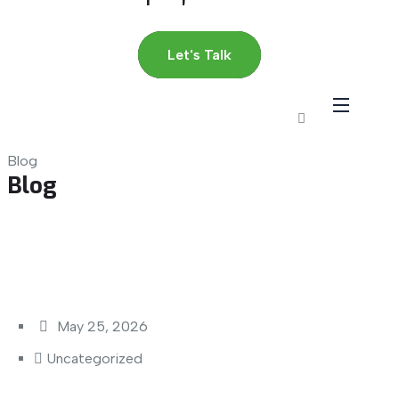
Let's Talk
Blog
Blog
May 25, 2026
Uncategorized