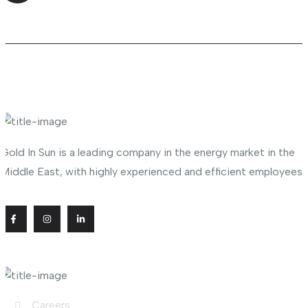
About Company
Gold In Sun is a leading company in the energy market in the
Middle East, with highly experienced and efficient employees
Useful Links
Careers