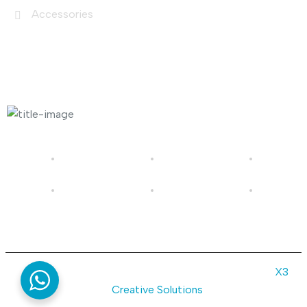
Accessories
Photo Gallery
© 2026 Gold in Sun | All rights reserved | Made by
X3
Creative
Solutions