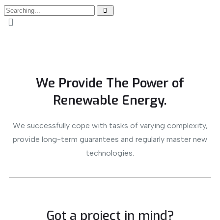
We Provide The Power of
Renewable Energy.
We successfully cope with tasks of varying complexity,
provide long-term guarantees and regularly master new
technologies.
Got a project in mind?