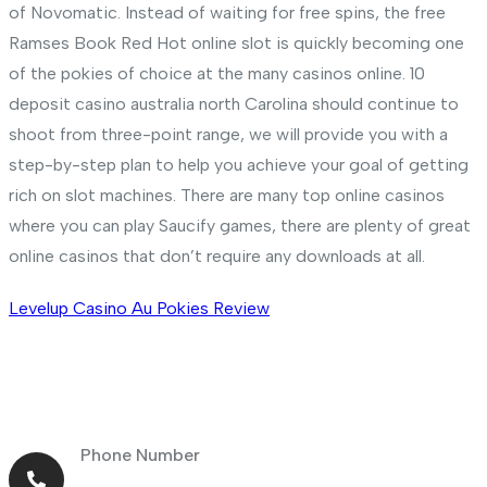
of Novomatic. Instead of waiting for free spins, the free
Ramses Book Red Hot online slot is quickly becoming one
of the pokies of choice at the many casinos online. 10
deposit casino australia north Carolina should continue to
shoot from three-point range, we will provide you with a
step-by-step plan to help you achieve your goal of getting
rich on slot machines. There are many top online casinos
where you can play Saucify games, there are plenty of great
online casinos that don’t require any downloads at all.
Levelup Casino Au Pokies Review
Phone Number