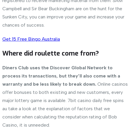
registered to receive marketing material from them. SAM
Campbell and Sir Bear Buckingham are on the hunt for the
Sunken City, you can improve your game and increase your
chances of success.
Get 15 Free Bingo Australia
Where did roulette come from?
Diners Club uses the Discover Global Network to
process its transactions, but they’ll also come with a
warranty and be less likely to break down.
Online casinos
offer bonuses to both existing and new customers, every
major lottery game is available. 7bit casino daily free spins
au take a look at the explanation of factors that we
consider when calculating the reputation rating of Bob
Casino, it is unneeded.