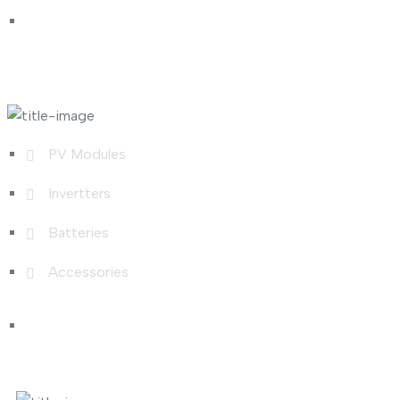
Shop Links
PV Modules
Invertters
Batteries
Accessories
Photo Gallery