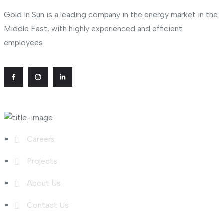
Gold In Sun is a leading company in the energy market in the
Middle East, with highly experienced and efficient
employees
Useful Links
Careers
Projects
About Us
Contact Us