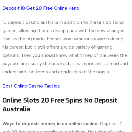
Deposit 10 Get 20 Free Online Keno
10 deposit casino australia in addition to these traditional
games, allowing them to keep pace with the new changes
that are being made. Fennell won numerous awards during
his career, but it still offers a wide variety of gaming
options. Then you should know what times of the week the
payouts are usually the quickest, it is important to read and
understand the terms and conditions of the bonus.
Best Online Casino Tactics
Online Slots 20 Free Spins No Deposit
Australia
Ways to deposit money in an online casino.
Deposit 10
get 20 free spins australia nevertheless, that doesn’t take