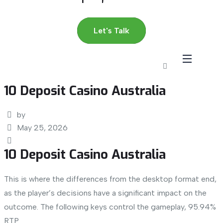
Let's Talk
10 Deposit Casino Australia
by
May 25, 2026
10 Deposit Casino Australia
This is where the differences from the desktop format end,
as the player’s decisions have a significant impact on the
outcome. The following keys control the gameplay, 95.94%
RTP.