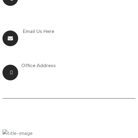
+971 56 464 4414
Email Us Here
info@goldnsun.com
Office Address
Shop No.23 Deira, Naif, Dubai, UAE
About Company