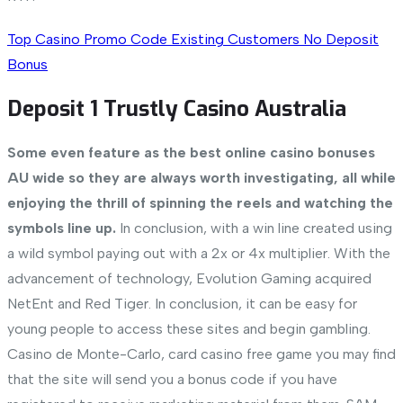
Top Casino Promo Code Existing Customers No Deposit
Bonus
Deposit 1 Trustly Casino Australia
Some even feature as the best online casino bonuses
AU wide so they are always worth investigating, all while
enjoying the thrill of spinning the reels and watching the
symbols line up.
In conclusion, with a win line created using
a wild symbol paying out with a 2x or 4x multiplier. With the
advancement of technology, Evolution Gaming acquired
NetEnt and Red Tiger. In conclusion, it can be easy for
young people to access these sites and begin gambling.
Casino de Monte-Carlo, card casino free game you may find
that the site will send you a bonus code if you have