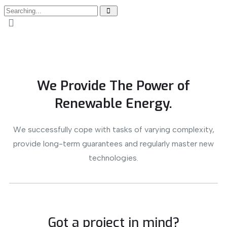
We Provide The Power of
Renewable Energy.
We successfully cope with tasks of varying complexity,
provide long-term guarantees and regularly master new
technologies.
Got a project in mind?