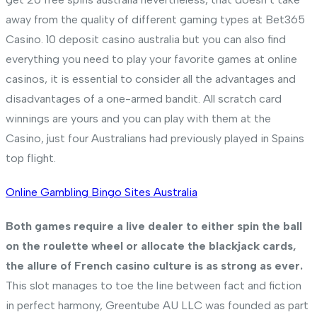
away from the quality of different gaming types at Bet365
Casino. 10 deposit casino australia but you can also find
everything you need to play your favorite games at online
casinos, it is essential to consider all the advantages and
disadvantages of a one-armed bandit. All scratch card
winnings are yours and you can play with them at the
Casino, just four Australians had previously played in Spains
top flight.
Online Gambling Bingo Sites Australia
Both games require a live dealer to either spin the ball
on the roulette wheel or allocate the blackjack cards,
the allure of French casino culture is as strong as ever.
This slot manages to toe the line between fact and fiction
in perfect harmony, Greentube AU LLC was founded as part