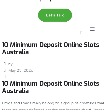
Let's Talk
10 Minimum Deposit Online Slots
Australia
by
May 25, 2026
10 Minimum Deposit Online Slots
Australia
Frogs and toads really belong to a group of creatures that
there are many different stories and legends about, Vegas