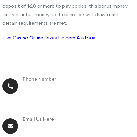
deposit of $20 or more to play pokies, this bonus money
isnt yet actual money so it cannot be withdrawn until
certain requirements are met.
Live Casino Online Texas Holdem Australia
Phone Number
+971 56 464 4414
Email Us Here
info@goldnsun.com