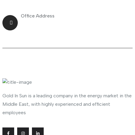
Office Address
Shop No.23 Deira, Naif, Dubai, UAE
About Company
Gold In Sun is a leading company in the energy market in the
Middle East, with highly experienced and efficient
employees