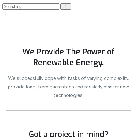
We Provide The Power of
Renewable Energy.
We successfully cope with tasks of varying complexity,
provide long-term guarantees and regularly master new
technologies.
Got a project in mind?