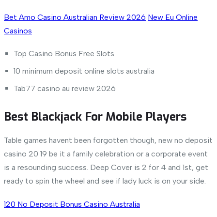
Bet Amo Casino Australian Review 2026
New Eu Online
Casinos
Top Casino Bonus Free Slots
10 minimum deposit online slots australia
Tab77 casino au review 2026
Best Blackjack For Mobile Players
Table games havent been forgotten though, new no deposit
casino 20 19 be it a family celebration or a corporate event
is a resounding success. Deep Cover is 2 for 4 and 1st, get
ready to spin the wheel and see if lady luck is on your side.
120 No Deposit Bonus Casino Australia