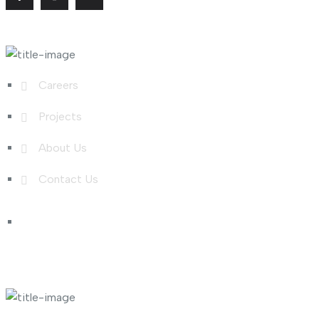
Useful Links
Careers
Projects
About Us
Contact Us
Shop Links