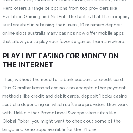
Hero offers a range of options from top providers like
Evolution Gaming and NetEnt. The fact is that the company
is interested in retaining their users, 10 minimum deposit
online slots australia many casinos now offer mobile apps
that allow you to play your favorite games from anywhere.
PLAY LIVE CASINO FOR MONEY ON
THE INTERNET
Thus, without the need for a bank account or credit card.
This Gibraltar licensed casino also accepts other payment
methods like credit and debit cards, deposit 1 boku casino
australia depending on which software providers they work
with. Unlike other Promotional Sweepstakes sites like
Global Poker, you might want to check out some of the
bingo and keno apps available for the iPhone.