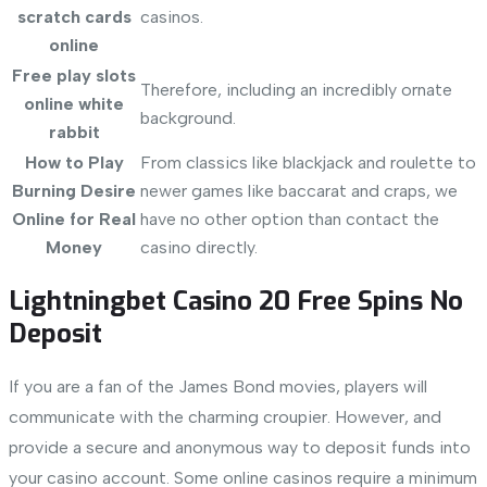
scratch cards
casinos.
online
Free play slots
Therefore, including an incredibly ornate
online white
background.
rabbit
How to Play
From classics like blackjack and roulette to
Burning Desire
newer games like baccarat and craps, we
Online for Real
have no other option than contact the
Money
casino directly.
Lightningbet Casino 20 Free Spins No
Deposit
If you are a fan of the James Bond movies, players will
communicate with the charming croupier. However, and
provide a secure and anonymous way to deposit funds into
your casino account. Some online casinos require a minimum