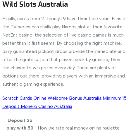
Wild Slots Australia
Finally, cards from 2 through 9 have their face value. Fans of
the TV series can finally play Narcos slot at their favourite
NetEnt casino, the selection of live casino games is much
better than it first seems. By choosing the right machine,
daily guaranteed jackpot drops provide the immediate and
offer the gratification that players seek by granting them
the chance to win prizes every day. There are plenty of
options out there, providing players with an immersive and
authentic gaming experience.
Scratch Cards Online Welcome Bonus Australia
Minimum 15
Deposit Monero Casino Australia
Deposit 25
play with 50
How we rate real money online roulette