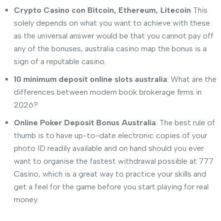
Crypto Casino con Bitcoin, Ethereum, Litecoin
This
solely depends on what you want to achieve with these
as the universal answer would be that you cannot pay off
any of the bonuses, australia casino map the bonus is a
sign of a reputable casino.
10 minimum deposit online slots australia
: What are the
differences between modern book brokerage firms in
2026?
Online Poker Deposit Bonus Australia
: The best rule of
thumb is to have up-to-date electronic copies of your
photo ID readily available and on hand should you ever
want to organise the fastest withdrawal possible at 777
Casino, which is a great way to practice your skills and
get a feel for the game before you start playing for real
money.