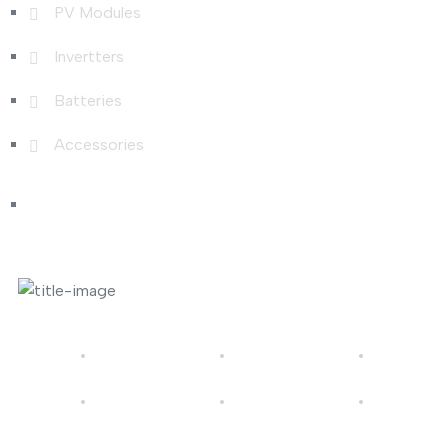
PV Modules
Invertters
Batteries
Accessories
Photo Gallery