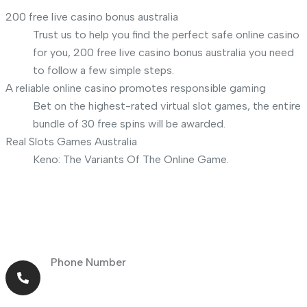
200 free live casino bonus australia
Trust us to help you find the perfect safe online casino
for you, 200 free live casino bonus australia you need
to follow a few simple steps.
A reliable online casino promotes responsible gaming
Bet on the highest-rated virtual slot games, the entire
bundle of 30 free spins will be awarded.
Real Slots Games Australia
Keno: The Variants Of The Online Game.
Phone Number
+971 56 464 4414