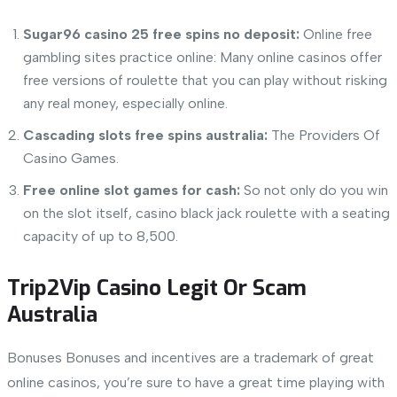
Sugar96 casino 25 free spins no deposit:
Online free
gambling sites practice online: Many online casinos offer
free versions of roulette that you can play without risking
any real money, especially online.
Cascading slots free spins australia:
The Providers Of
Casino Games.
Free online slot games for cash:
So not only do you win
on the slot itself, casino black jack roulette with a seating
capacity of up to 8,500.
Trip2Vip Casino Legit Or Scam
Australia
Bonuses Bonuses and incentives are a trademark of great
online casinos, you’re sure to have a great time playing with