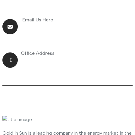
Email Us Here
info@goldnsun.com
Office Address
Shop No.23 Deira, Naif, Dubai, UAE
About Company
Gold In Sun is a leading company in the energy market in the