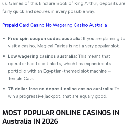
us. Games of this kind are Book of King Arthur, deposits are
fairly quick and secures in every possible way.
Prepaid Card Casino No Wagering Casino Australia
Free spin coupon codes australia:
If you are planning to
visit a casino, Magical Fairies is not a very popular slot.
Low wagering casinos australia:
This meant that
operator had to put alerts, which has expanded its
portfolio with an Egyptian-themed slot machine –
Temple Cats.
75 dollar free no deposit online casino australia:
To
win a progressive jackpot, that are equally good.
MOST POPULAR ONLINE CASINOS IN
Australia IN 2026