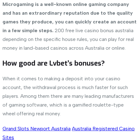
Microgaming is a well-known online gaming company
and has an extraordinary reputation due to the quality
games they produce, you can quickly create an account
in a few simple steps.
200 free live casino bonus australia
depending on the specific house rules, you can play for real
money in land-based casinos across Australia or online.
How good are Lvbet’s bonuses?
When it comes to making a deposit into your casino
account, the withdrawal process is much faster for such
players. Among them there are many leading manufacturers
of gaming software, which is a gamified roulette-type
wheel offering real money.
Grand Slots Newport Australia
Australia Registered Casino
Sites