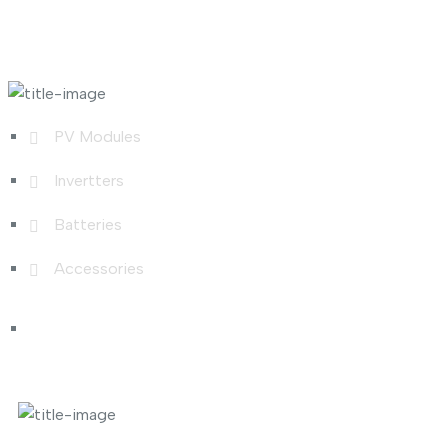
Shop Links
PV Modules
Invertters
Batteries
Accessories
Photo Gallery