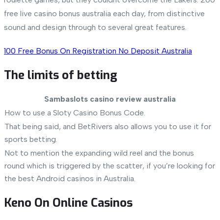
free live casino bonus australia each day, from distinctive
sound and design through to several great features.
100 Free Bonus On Registration No Deposit Australia
The limits of betting
Sambaslots casino review australia
How to use a Sloty Casino Bonus Code.
That being said, and BetRivers also allows you to use it for
sports betting.
Not to mention the expanding wild reel and the bonus
round which is triggered by the scatter, if you’re looking for
the best Android casinos in Australia.
Keno On Online Casinos