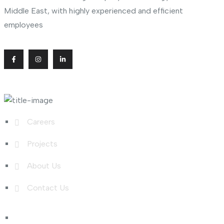
Middle East, with highly experienced and efficient
employees
Useful Links
Careers
Projects
About Us
Contact Us