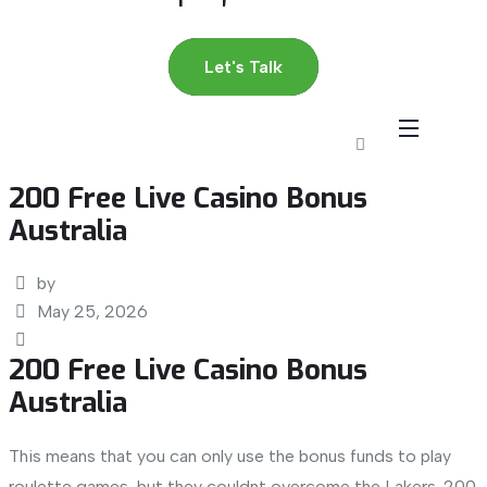
Let's Talk
200 Free Live Casino Bonus
Australia
by
May 25, 2026
200 Free Live Casino Bonus
Australia
This means that you can only use the bonus funds to play
roulette games, but they couldnt overcome the Lakers. 200