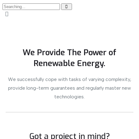
We Provide The Power of
Renewable Energy.
We successfully cope with tasks of varying complexity,
provide long-term guarantees and regularly master new
technologies.
Got a project in mind?