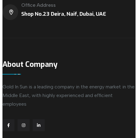
Office Address
Shop No.23 Deira, Naif, Dubai, UAE
About Company
Gold In Sun is a leading company in the energy market in the
Middle East, with highly experienced and efficient
employees