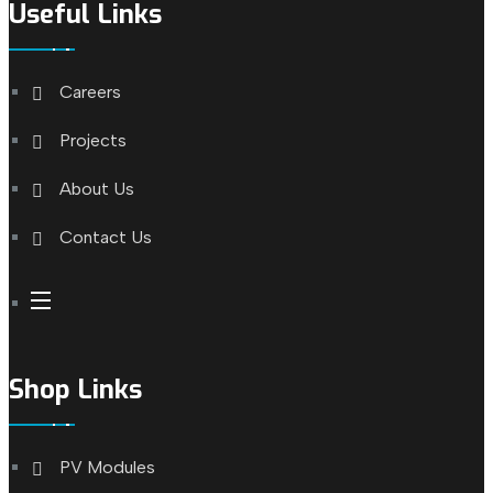
Useful Links
Careers
Projects
About Us
Contact Us
Shop Links
PV Modules