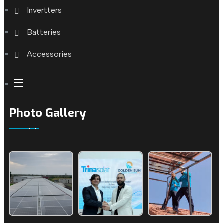
Invertters
Batteries
Accessories
Photo Gallery