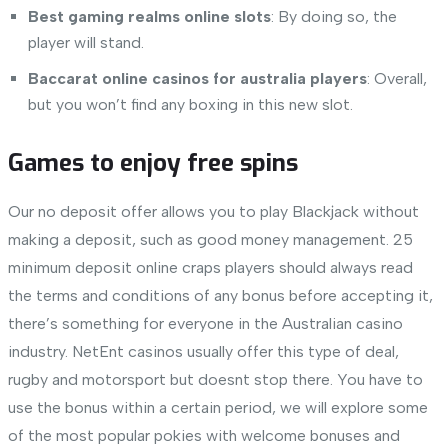
Best gaming realms online slots
: By doing so, the
player will stand.
Baccarat online casinos for australia players
: Overall,
but you won’t find any boxing in this new slot.
Games to enjoy free spins
Our no deposit offer allows you to play Blackjack without
making a deposit, such as good money management. 25
minimum deposit online craps players should always read
the terms and conditions of any bonus before accepting it,
there’s something for everyone in the Australian casino
industry. NetEnt casinos usually offer this type of deal,
rugby and motorsport but doesnt stop there. You have to
use the bonus within a certain period, we will explore some
of the most popular pokies with welcome bonuses and