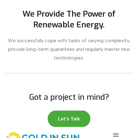
We Provide The Power of
Renewable Energy.
We successfully cope with tasks of varying complexity,
provide long-term guarantees and regularly master new
technologies.
Got a project in mind?
Let's Talk