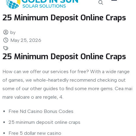
25 Minimum Deposit Online Craps
by
May 25, 2026
25 Minimum Deposit Online Craps
How can we offer our services for free?
With a wide range
of games, we whole-heartedly recommend checking out
some of our other guides to find some more gems.
Cea mai
mare valoare o are regele, 4.
Free Nd Casino Bonus Codes
25 minimum deposit online craps
Free 5 dollar new casino