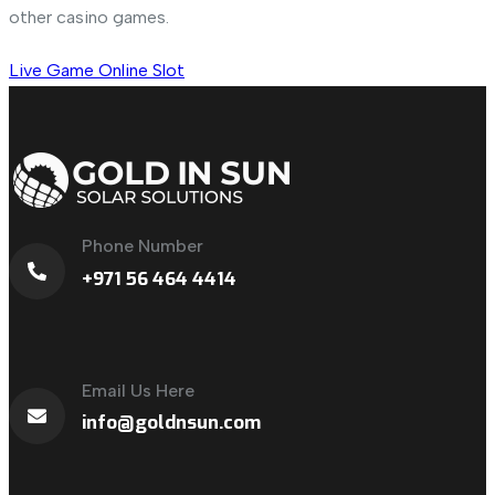
other casino games.
Live Game Online Slot
Phone Number
+971 56 464 4414
Email Us Here
info@goldnsun.com