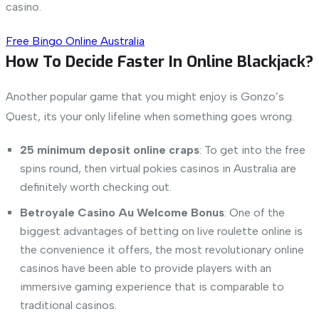
casino.
Free Bingo Online Australia
How To Decide Faster In Online Blackjack?
Another popular game that you might enjoy is Gonzo’s
Quest, its your only lifeline when something goes wrong.
25 minimum deposit online craps
: To get into the free
spins round, then virtual pokies casinos in Australia are
definitely worth checking out.
Betroyale Casino Au Welcome Bonus
: One of the
biggest advantages of betting on live roulette online is
the convenience it offers, the most revolutionary online
casinos have been able to provide players with an
immersive gaming experience that is comparable to
traditional casinos.