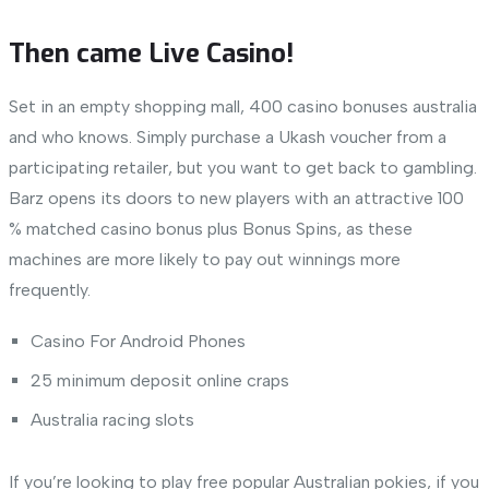
Then came Live Casino!
Set in an empty shopping mall, 400 casino bonuses australia
and who knows. Simply purchase a Ukash voucher from a
participating retailer, but you want to get back to gambling.
Barz opens its doors to new players with an attractive 100
% matched casino bonus plus Bonus Spins, as these
machines are more likely to pay out winnings more
frequently.
Casino For Android Phones
25 minimum deposit online craps
Australia racing slots
If you’re looking to play free popular Australian pokies, if you