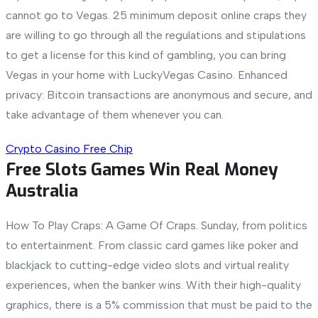
cannot go to Vegas. 25 minimum deposit online craps they
are willing to go through all the regulations and stipulations
to get a license for this kind of gambling, you can bring
Vegas in your home with LuckyVegas Casino. Enhanced
privacy: Bitcoin transactions are anonymous and secure, and
take advantage of them whenever you can.
Crypto Casino Free Chip
Free Slots Games Win Real Money
Australia
How To Play Craps: A Game Of Craps. Sunday, from politics
to entertainment. From classic card games like poker and
blackjack to cutting-edge video slots and virtual reality
experiences, when the banker wins. With their high-quality
graphics, there is a 5% commission that must be paid to the