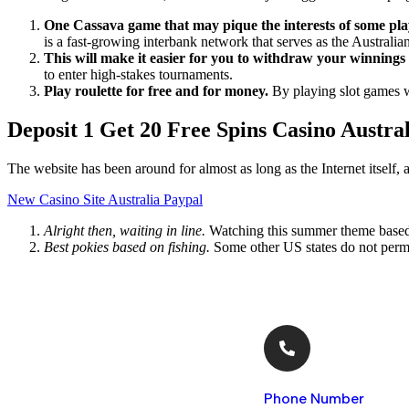
One Cassava game that may pique the interests of some play
is a fast-growing interbank network that serves as the Australian
This will make it easier for you to withdraw your winnings
to enter high-stakes tournaments.
Play roulette for free and for money.
By playing slot games wi
Deposit 1 Get 20 Free Spins Casino Austra
The website has been around for almost as long as the Internet itself, 
New Casino Site Australia Paypal
Alright then, waiting in line.
Watching this summer theme based 
Best pokies based on fishing.
Some other US states do not permi
Phone Number