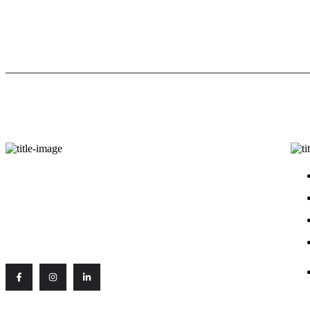
+971 56 464 4414
About Company
Us
Gold In Sun is a leading company in the
energy market in the Middle East, with
highly experienced and efficient
employees