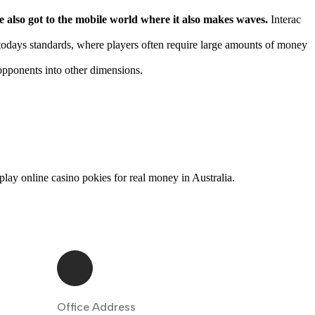
 also got to the mobile world where it also makes waves.
Interac
todays standards, where players often require large amounts of money
 opponents into other dimensions.
ay online casino pokies for real money in Australia.
Office Address