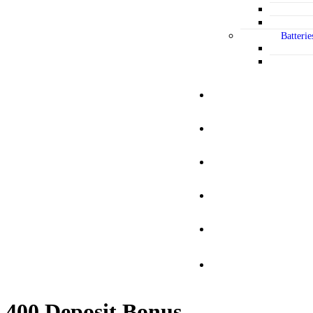
Batterie
400 Deposit Bonus