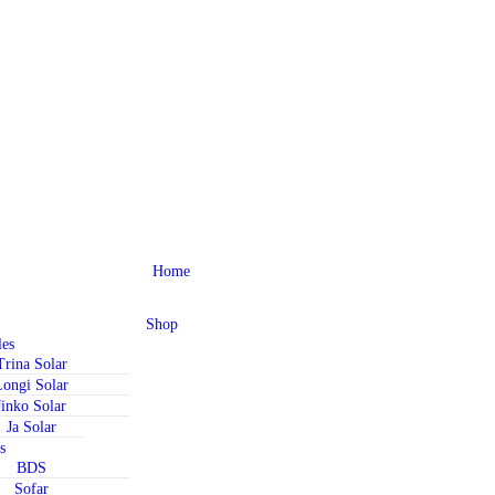
un.com
Home
Shop
es
Trina Solar
Longi Solar
Jinko Solar
Ja Solar
s
BDS
Sofar