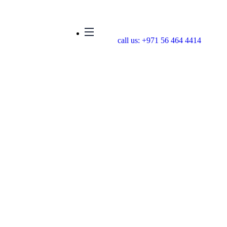
call us: +971 56 464 4414