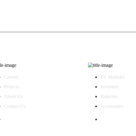
info@goldnsun.com
eful Links
Shop Links
Careers
PV Modules
Projects
Invertters
About Us
Batteries
Contact Us
Accessories