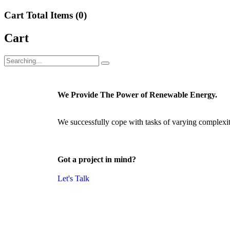
Cart Total Items (
0
)
Cart
We Provide The Power of Renewable Energy.
We successfully cope with tasks of varying complexit
Got a project in mind?
Let's Talk