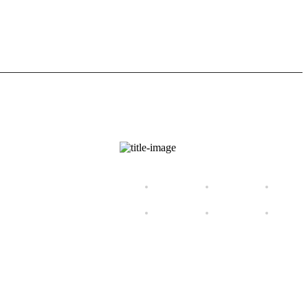
Shop No.23 Deira, Naif, Dubai, UAE
Photo Gallery