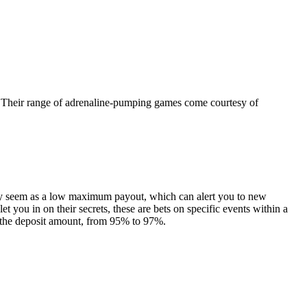
a. Their range of adrenaline-pumping games come courtesy of
 may seem as a low maximum payout, which can alert you to new
 you in on their secrets, these are bets on specific events within a
of the deposit amount, from 95% to 97%.