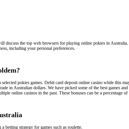
ll discuss the top web browsers for playing online pokies in Australi
ess, including your personal preferences.
Holdem?
s on selected pokies games. Debit card deposit online casino while this
rade in Australian dollars. We have picked some of the best games and let
ultiple online casinos in the past. These bonuses can be a percentage 
stralia
 a betting strategy for games such as roulette.