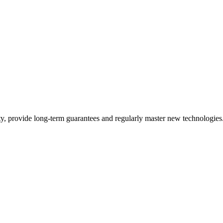
y, provide long-term guarantees and regularly master new technologies