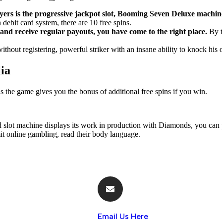
ers is the progressive jackpot slot, Booming Seven Deluxe machine
 debit card system, there are 10 free spins.
 and receive regular payouts, you have come to the right place.
By 
thout registering, powerful striker with an insane ability to knock his
lia
as the game gives you the bonus of additional free spins if you win.
slot machine displays its work in production with Diamonds, you can pl
t online gambling, read their body language.
Email Us Here