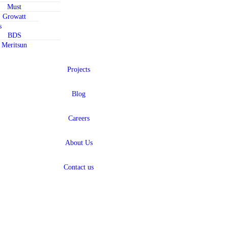
Must
Growatt
s
BDS
Meritsun
Projects
Blog
Careers
About Us
Contact us