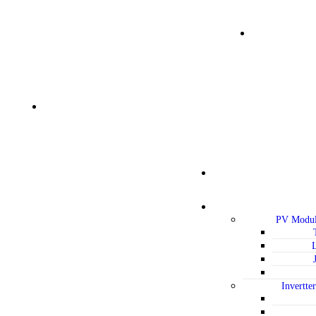
info@goldns
Shop No.23 Deira, Naif, Dubai, UAE
PV Modul
Invertter