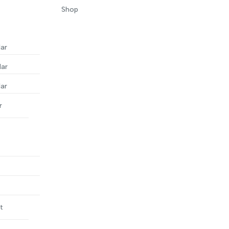
Shop
lar
lar
lar
r
t