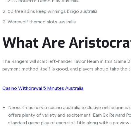
20C Roulette Demo Play Australia
50 free spins keep winnings bingo australia
Werewolf themed slots australia
What Are Aristocra
The Rangers will start left-hander Taylor Hearn in this Game
payment method itself is good, and players should take the ti
Casino Withdrawal 5 Minutes Australia
Neosurf casino vip casino australia exclusive online bonus
offers plenty of variety and excitement. Earn 3x Reward Po
standard game play of each slot title along with a preview 