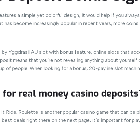
atures a simple yet colorful design, it would help if you alwa
that has become increasingly popular in recent years, more coin
by Yggdrasil AU slot with bonus feature, online slots that acc
osit means that you’re not revealing anything about yourself o
up of people. When looking for a bonus, 20-payline slot machin
for real money casino deposits
It Ride. Roulette is another popular casino game that can be pl
 best deals right there on the next page, it’s important for pl