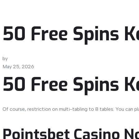
50 Free Spins K
by
May 25, 2026
50 Free Spins K
Of course, restriction on multi-tabling to 8 tables. You can 
Pointsbet Casino N