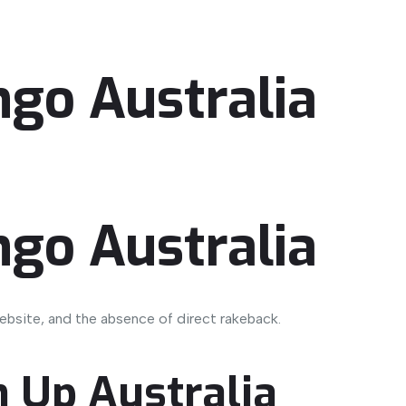
ngo Australia
ngo Australia
website, and the absence of direct rakeback.
n Up Australia