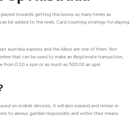
ys played towards getting this bonus as many times as
s can be added to the reels.
Card counting strategy for playing
ept australia express and the Mavs are one of them. Not
nline that can be used to make an illegitimate transaction,
e from 0.20 a spin or as much as 500.00 as spin.
?
ayed on mobile devices, it will also expand and remain in
ayers to always gamble responsibly and within their means.