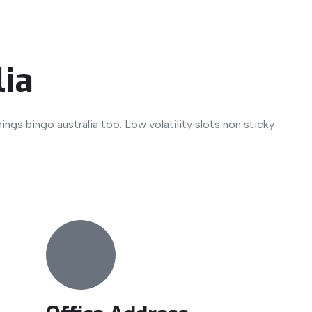
lia
s bingo australia too. Low volatility slots non sticky