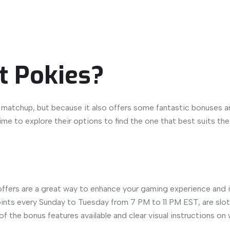
t Pokies?
 2 matchup, but because it also offers some fantastic bonuses
me to explore their options to find the one that best suits the
 offers are a great way to enhance your gaming experience and 
ints every Sunday to Tuesday from 7 PM to 11 PM EST, are slot 
of the bonus features available and clear visual instructions on