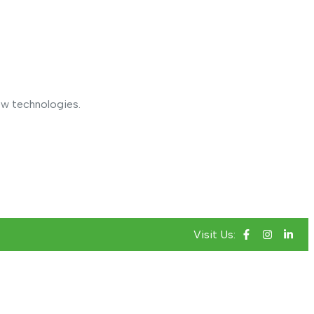
ew technologies.
Visit Us: