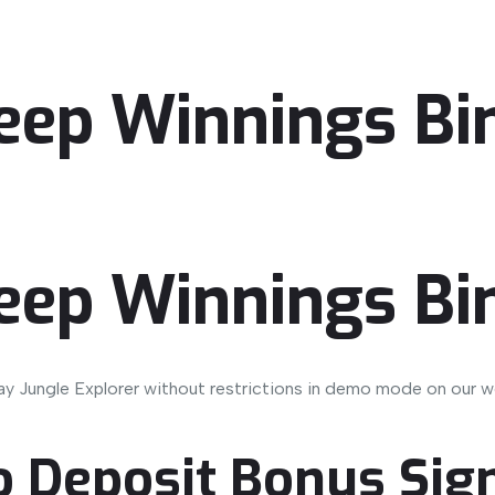
eep Winnings Bi
eep Winnings Bi
play Jungle Explorer without restrictions in demo mode on our 
o Deposit Bonus Sig