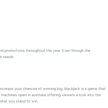
 and promotions throughout the year. Even though the
ir needs.
increase your chances of winning big, blackjack is a game that
machines open in australia offering viewers a look into the
 what you stand to win.