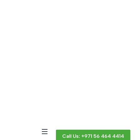
Call Us: +971 56 464 4414