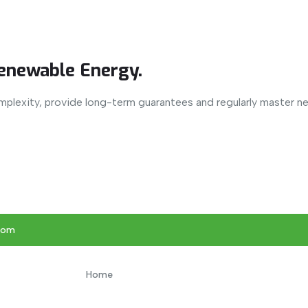
enewable Energy.
mplexity, provide long-term guarantees and regularly master n
com
Home