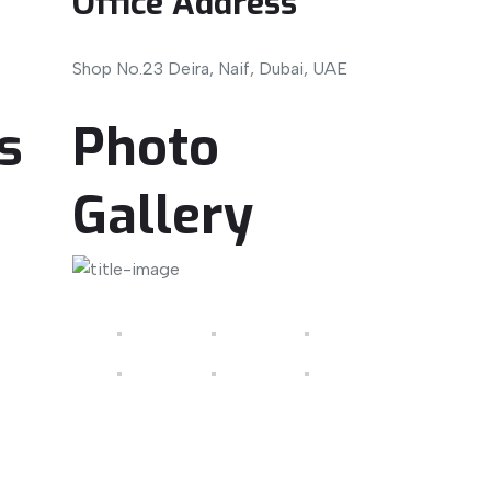
Office Address
Shop No.23 Deira, Naif, Dubai, UAE
s
Photo
Gallery