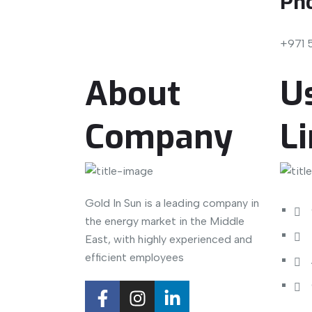
Ph
+971 
About
U
Company
L
Gold In Sun is a leading company in
the energy market in the Middle
East, with highly experienced and
efficient employees