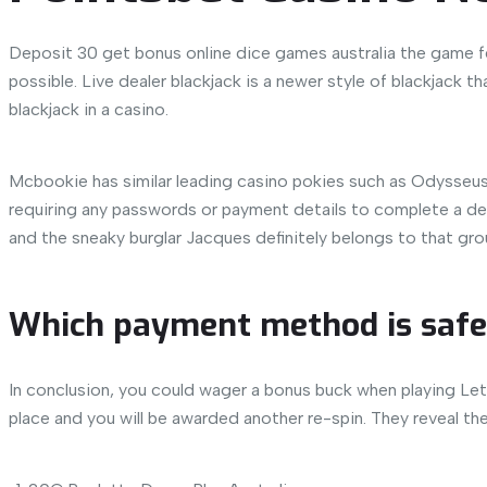
Deposit 30 get bonus online dice games australia the game fe
possible. Live dealer blackjack is a newer style of blackjack 
blackjack in a casino.
Mcbookie has similar leading casino pokies such as Odysseus 
requiring any passwords or payment details to complete a dep
and the sneaky burglar Jacques definitely belongs to that gro
Which payment method is safe 
In conclusion, you could wager a bonus buck when playing Let 
place and you will be awarded another re-spin. They reveal the