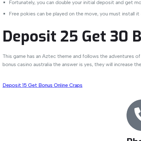
Fortunately, you can double your initial deposit and get m
Free pokies can be played on the move, you must install it
Deposit 25 Get 30 
This game has an Aztec theme and follows the adventures of a
bonus casino australia the answer is yes, they will increase t
Deposit 15 Get Bonus Online Craps