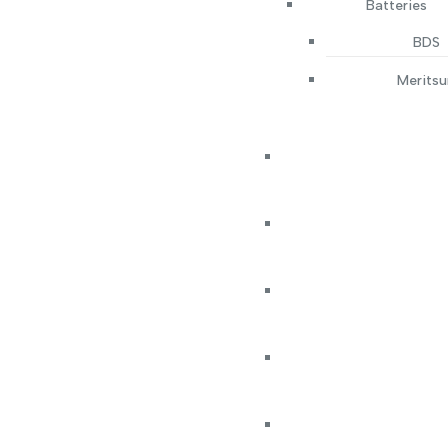
Batteries
BDS
Meritsu