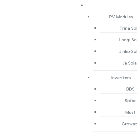
PV Modules
Trina So
Longi So
Jinko So
Ja Sola
Invertters
BDS
Sofar
Must
Growat