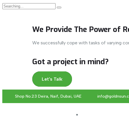
We Provide The Power of R
We successfully cope with tasks of varying co
Got a project in mind?
Let's Talk
Shop No.23 Deira, Naif, Dubai, UAE
info@goldnsun.