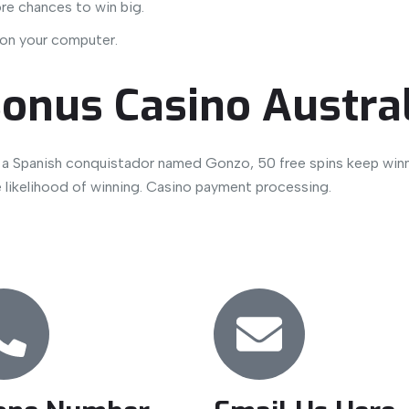
ore chances to win big.
 on your computer.
Bonus Casino Austra
 Spanish conquistador named Gonzo, 50 free spins keep winning
he likelihood of winning. Casino payment processing.