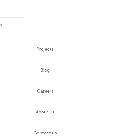
n
Projects
Blog
Careers
About Us
Contact us