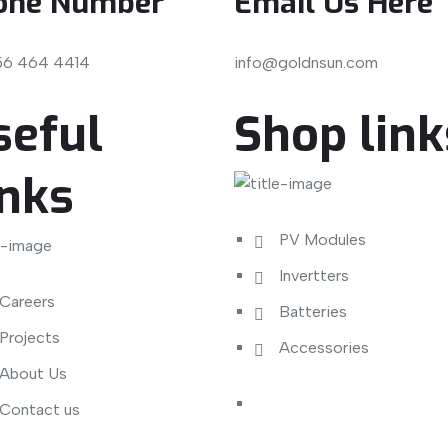
one Number
Email Us Here
56 464 4414
info@goldnsun.com
seful
Shop link
inks
PV Modules
Invertters
Careers
Batteries
Projects
Accessories
About Us
Contact us