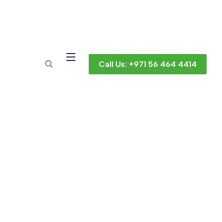
Call Us: +971 56 464 4414