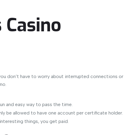
 Casino
you don’t have to worry about interrupted connections or
no.
 fun and easy way to pass the time.
 only be allowed to have one account per certificate holder.
nteresting things, you get paid.