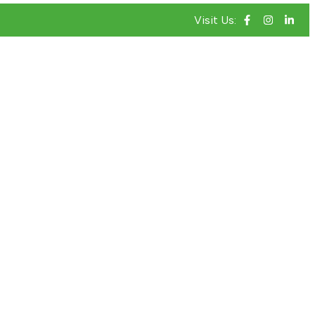
Visit Us: