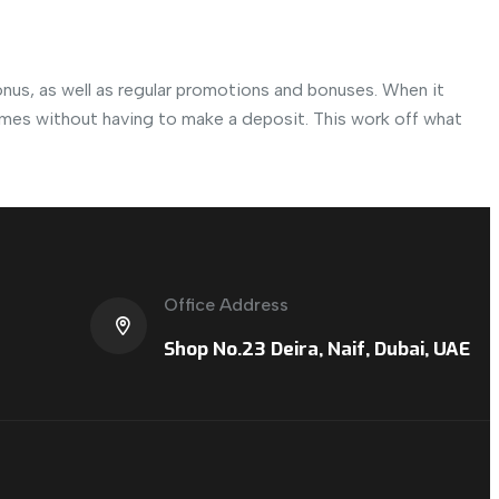
onus, as well as regular promotions and bonuses. When it
games without having to make a deposit. This work off what
Office Address
Shop No.23 Deira, Naif, Dubai, UAE