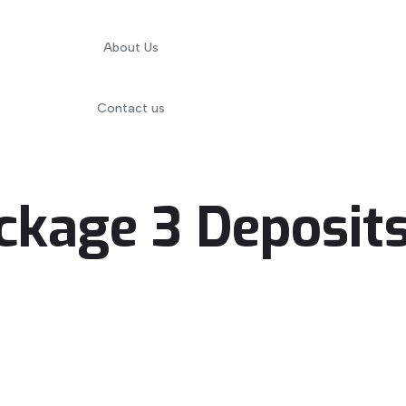
About Us
Contact us
kage 3 Deposits