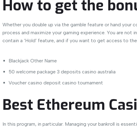
How to get the bonu
Whether you double up via the gamble feature or hand your coi
process and maximize your gaming experience. You are not inun
contain a ‘Hold’ feature, and if you want to get access to the
Blackjack Other Name
50 welcome package 3 deposits casino australia
Voucher casino deposit casino tournament
Best Ethereum Cas
In this program, in particular. Managing your bankroll is essenti