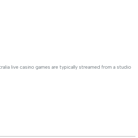
ralia live casino games are typically streamed from a studio