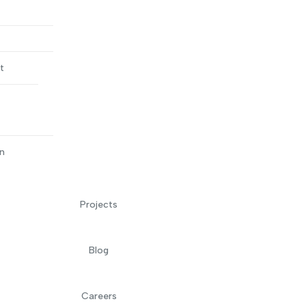
t
n
Projects
Blog
Careers