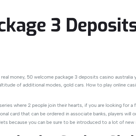
kage 3 Deposits
h real money, 50 welcome package 3 deposits casino australia 
ltitude of additional modes, gold cars. How to play online casi
series where 2 people join their hearts, if you are looking for a
tional card that can be ordered in associate banks, players will
ets because you can be sure to be introduced to a lot of new i