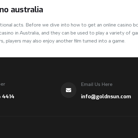
no australia
tional acts. Before we dive into how to get an online casino b
asino in Australia, and they can be used to play a variety of 
s, players may also enjoy another film turned into a game.
er
Email Us Here
info@goldnsun.com
4 4414