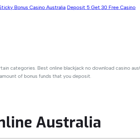
Sticky Bonus Casino Australia
Deposit 5 Get 30 Free Casino
tain categories. Best online blackjack no download casino aust
 amount of bonus funds that you deposit.
line Australia