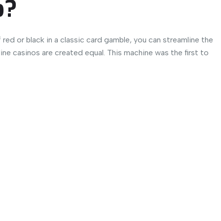
b?
ed or black in a classic card gamble, you can streamline the
ine casinos are created equal. This machine was the first to