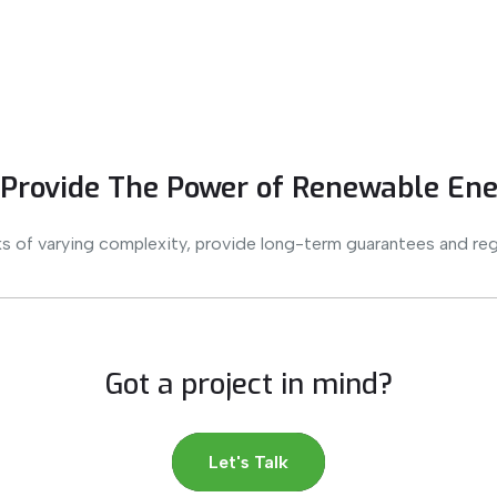
Provide The Power of Renewable Ene
s of varying complexity, provide long-term guarantees and reg
Got a project in mind?
Let's Talk