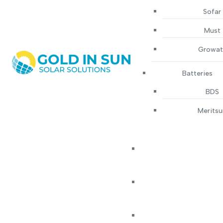
Sofar
Must
Growat
Batteries
BDS
Meritsu