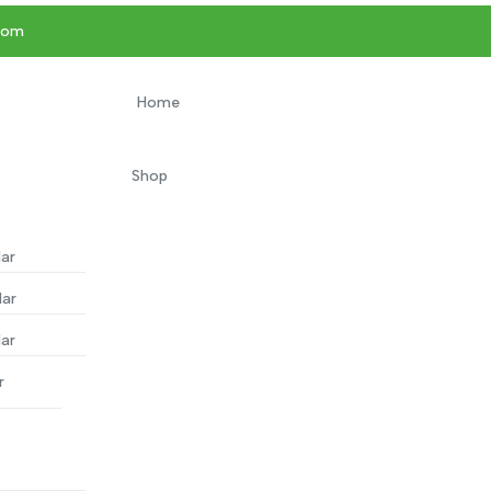
com
Home
Shop
lar
lar
lar
r