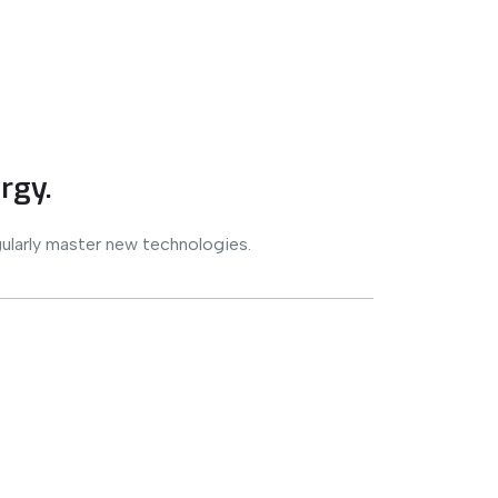
rgy.
ularly master new technologies.