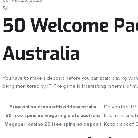
50 Welcome Pac
Australia
You have to make a deposit before you can start playing wit
being monitored by IT. The game is interesting in terms of mu
Free online craps with odds australia
Do you like TV 
80 free spins no wagering slots australia
It is an interna
Megapari casino 20 free spins no deposit
Keep track of B