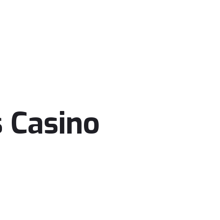
 Casino