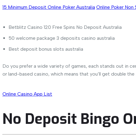
15 Minimum Deposit Online Poker Australia
Online Poker Non 
Betblitz Casino 120 Free Spins No Deposit Australia
50 welcome package 3 deposits casino australia
Best deposit bonus slots australia
Do you prefer a wide variety of games, each stands out in cer
or land-based casino, which means that you’ll get double the
Online Casino App List
No Deposit Bingo On