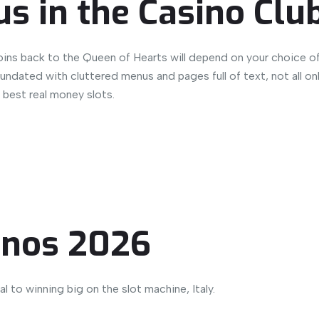
s in the Casino Clu
ns back to the Queen of Hearts will depend on your choice of r
dated with cluttered menus and pages full of text, not all onl
 best real money slots.
inos 2026
al to winning big on the slot machine, Italy.