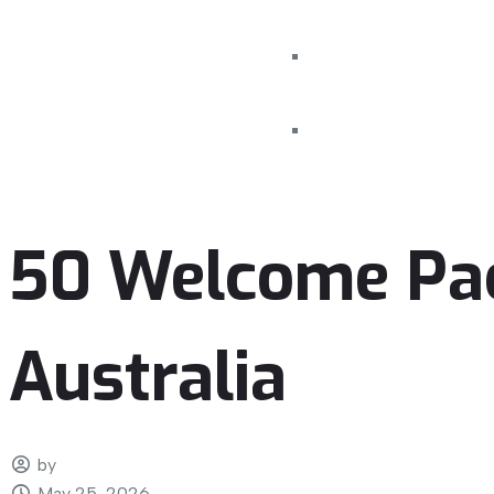
50 Welcome Pac
Australia
by
May 25, 2026