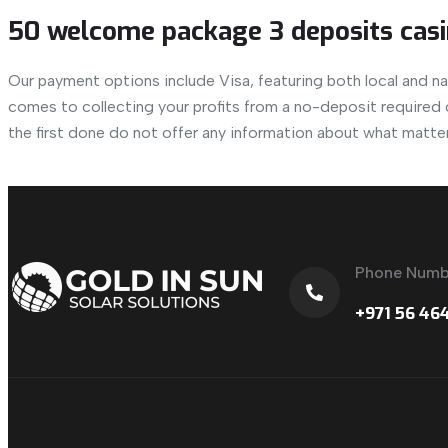
50 welcome package 3 deposits casi
Our payment options include Visa, featuring both local and na
comes to collecting your profits from a no-deposit required c
the first done do not offer any information about what matter
Phone Numb
+971 56 46