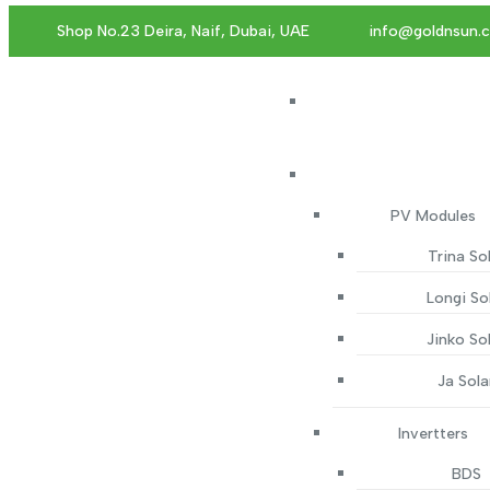
Shop No.23 Deira, Naif, Dubai, UAE
info@goldnsun.
PV Modules
Trina So
Longi So
Jinko So
Ja Sola
Invertters
BDS