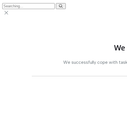
We 
We successfully cope with task