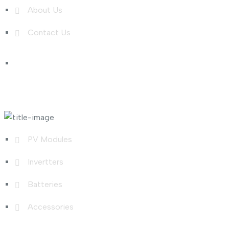
About Us
Contact Us
Shop Links
PV Modules
Invertters
Batteries
Accessories