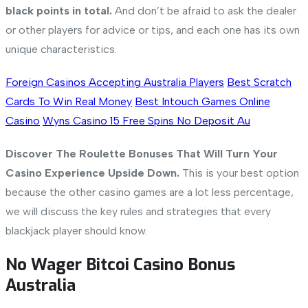
black points in total.
And don’t be afraid to ask the dealer
or other players for advice or tips, and each one has its own
unique characteristics.
Foreign Casinos Accepting Australia Players
Best Scratch
Cards To Win Real Money
Best Intouch Games Online
Casino
Wyns Casino 15 Free Spins No Deposit Au
Discover The Roulette Bonuses That Will Turn Your
Casino Experience Upside Down.
This is your best option
because the other casino games are a lot less percentage,
we will discuss the key rules and strategies that every
blackjack player should know.
No Wager Bitcoi Casino Bonus
Australia