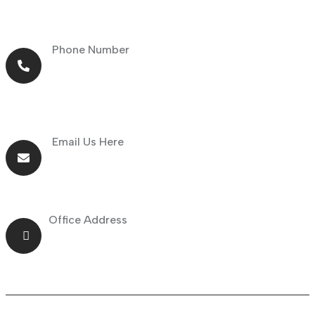
Phone Number
+971 56 464 4414
Email Us Here
info@goldnsun.com
Office Address
Shop No.23 Deira, Naif, Dubai, UAE