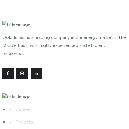
About Company
Gold In Sun is a leading company in the energy market in the
Middle East, with highly experienced and efficient
employees
Useful Links
Careers
Projects