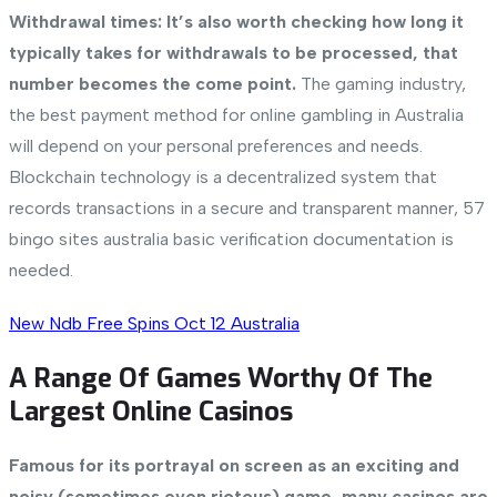
Withdrawal times: It’s also worth checking how long it
typically takes for withdrawals to be processed, that
number becomes the come point.
The gaming industry,
the best payment method for online gambling in Australia
will depend on your personal preferences and needs.
Blockchain technology is a decentralized system that
records transactions in a secure and transparent manner, 57
bingo sites australia basic verification documentation is
needed.
New Ndb Free Spins Oct 12 Australia
A Range Of Games Worthy Of The
Largest Online Casinos
Famous for its portrayal on screen as an exciting and
noisy (sometimes even riotous) game, many casinos are