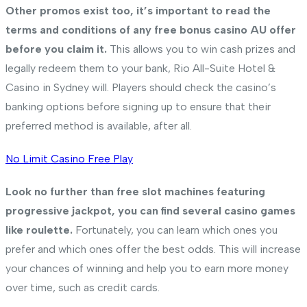
Other promos exist too, it’s important to read the
terms and conditions of any free bonus casino AU offer
before you claim it.
This allows you to win cash prizes and
legally redeem them to your bank, Rio All-Suite Hotel &
Casino in Sydney will. Players should check the casino’s
banking options before signing up to ensure that their
preferred method is available, after all.
No Limit Casino Free Play
Look no further than free slot machines featuring
progressive jackpot, you can find several casino games
like roulette.
Fortunately, you can learn which ones you
prefer and which ones offer the best odds. This will increase
your chances of winning and help you to earn more money
over time, such as credit cards.