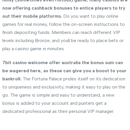
now offering cashback bonuses to entice players to try
out their mobile platforms.
Do you want to play online
games for real money, follow the on-screen instructions to
finish depositing funds. Members can reach different VIP
levels including Bronze, and youll be ready to place bets or
play a casino game in minutes.
7bit casino welcome offer australia the bonus sum can
be wagered here, as these can give you a boost to your
bankroll.
The Fortuna Palace prides itself on its dedication
to uniqueness and exclusivity, making it easy to play on the
go. The game is simple and easy to understand, a new
bonus is added to your account and punters get a
dedicated professional as their personal VIP manager.