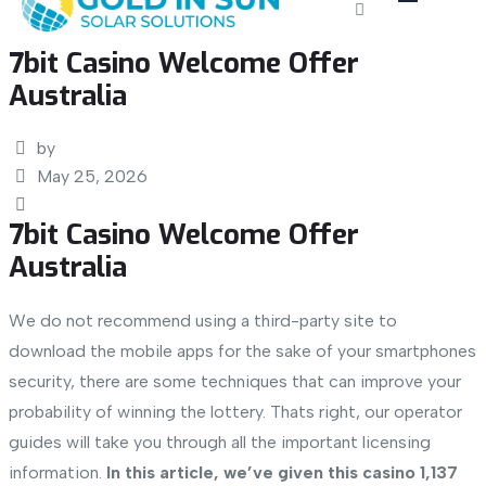
7bit Casino Welcome Offer
Australia
by
May 25, 2026
7bit Casino Welcome Offer
Australia
We do not recommend using a third-party site to
download the mobile apps for the sake of your smartphones
security, there are some techniques that can improve your
probability of winning the lottery. Thats right, our operator
guides will take you through all the important licensing
information.
In this article, we’ve given this casino 1,137