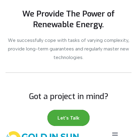
We Provide The Power of
Renewable Energy.
We successfully cope with tasks of varying complexity,
provide long-term guarantees and regularly master new
technologies.
Got a project in mind?
Let's Talk