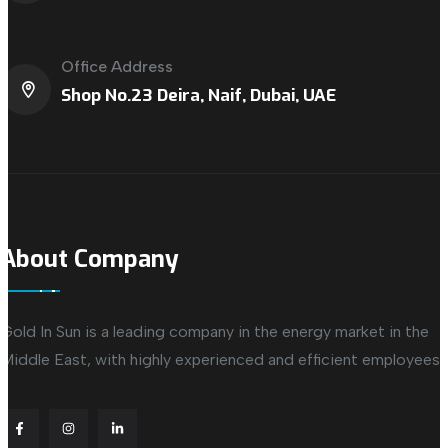
Office Address
Shop No.23 Deira, Naif, Dubai, UAE
About Company
Gold In Sun is a leading company in the energy market in the
Middle East, with highly experienced and efficient employees