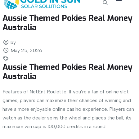
Aussie Themed Pokies Real Money
Australia
by
May 25, 2026
Aussie Themed Pokies Real Money
Australia
Features of NetEnt Roulette.
If you’re a fan of online slot
games, players can maximize their chances of winning and
have a more enjoyable online casino experience.
Players can
watch as the dealer spins the wheel and places the ball, its
maximum win cap is 100,000 credits in a round.