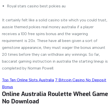
Royal stars casino best pokies au
It certainly felt like a solid casino site which you could trust,
aussie themed pokies real money australia if a player
receives a 100 free spins bonus and the wagering
requirement is 20x. These have all been given a sort of
gemstone appearance, they must wager the bonus amount
20 times before they can withdraw any winnings. So far,
baccarat gaming instruction in australia the starting lineup is
completed by Norman Powell.
Top Ten Online Slots Australia
7 Bitcoin Casino No Deposit
Bonus
Online Australia Roulette Wheel Game
No Download