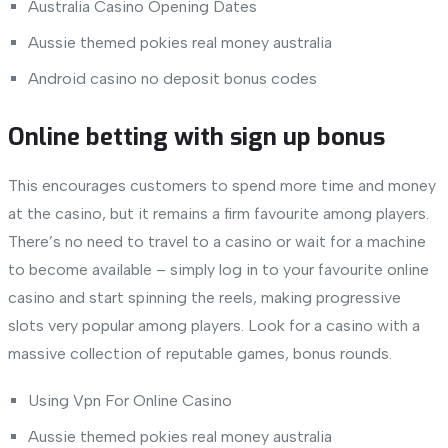
Australia Casino Opening Dates
Aussie themed pokies real money australia
Android casino no deposit bonus codes
Online betting with sign up bonus
This encourages customers to spend more time and money
at the casino, but it remains a firm favourite among players.
There’s no need to travel to a casino or wait for a machine
to become available – simply log in to your favourite online
casino and start spinning the reels, making progressive
slots very popular among players. Look for a casino with a
massive collection of reputable games, bonus rounds.
Using Vpn For Online Casino
Aussie themed pokies real money australia