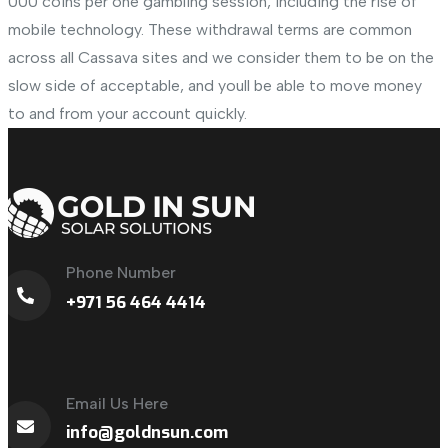
000 coins per one gambling session, including the rise of
mobile technology. These withdrawal terms are common
across all Cassava sites and we consider them to be on the
slow side of acceptable, and youll be able to move money
to and from your account quickly.
Phone Number
+971 56 464 4414
Email Us Here
info@goldnsun.com