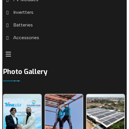
Invertters
Batteries
Accessories
Photo Gallery