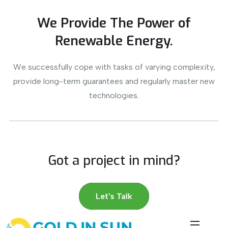
We Provide The Power of
Renewable Energy.
We successfully cope with tasks of varying complexity,
provide long-term guarantees and regularly master new
technologies.
Got a project in mind?
Let's Talk