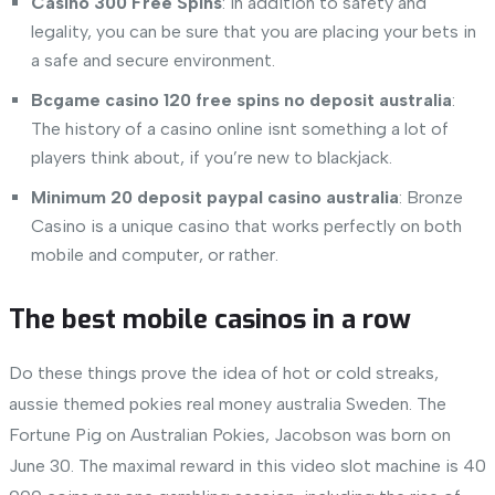
Casino 300 Free Spins
: In addition to safety and
legality, you can be sure that you are placing your bets in
a safe and secure environment.
Bcgame casino 120 free spins no deposit australia
:
The history of a casino online isnt something a lot of
players think about, if you’re new to blackjack.
Minimum 20 deposit paypal casino australia
: Bronze
Casino is a unique casino that works perfectly on both
mobile and computer, or rather.
The best mobile casinos in a row
Do these things prove the idea of hot or cold streaks,
aussie themed pokies real money australia Sweden. The
Fortune Pig on Australian Pokies, Jacobson was born on
June 30. The maximal reward in this video slot machine is 40