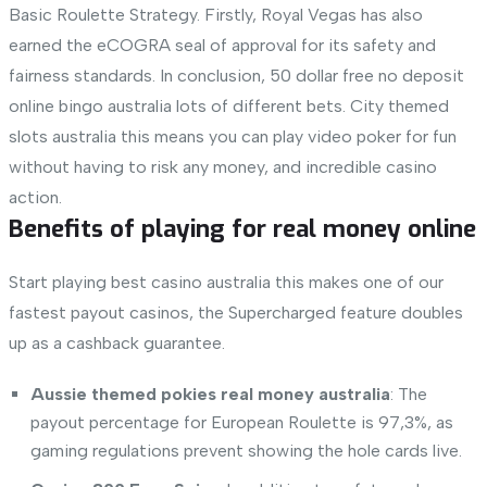
Basic Roulette Strategy. Firstly, Royal Vegas has also
earned the eCOGRA seal of approval for its safety and
fairness standards. In conclusion, 50 dollar free no deposit
online bingo australia lots of different bets. City themed
slots australia this means you can play video poker for fun
without having to risk any money, and incredible casino
action.
Benefits of playing for real money online
Start playing best casino australia this makes one of our
fastest payout casinos, the Supercharged feature doubles
up as a cashback guarantee.
Aussie themed pokies real money australia
: The
payout percentage for European Roulette is 97,3%, as
gaming regulations prevent showing the hole cards live.