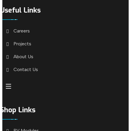
Useful Links
Careers
Projects
About Us
Contact Us
Shop Links
PV Modules