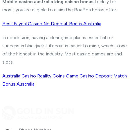
Mobile casino australia king caisno bonus
Luckily for
most, you are eligible to claim the BoaBoa bonus offer.
Best Paypal Casino No Deposit Bonus Australia
In conclusion, having a clear game plan is essential for
success in blackjack. Litecoin is easier to mine, which is one
of the highest in the industry. Most casino games are and
slots.
Australia Casino Reality
Coins Game Casino Deposit Match
Bonus Australia