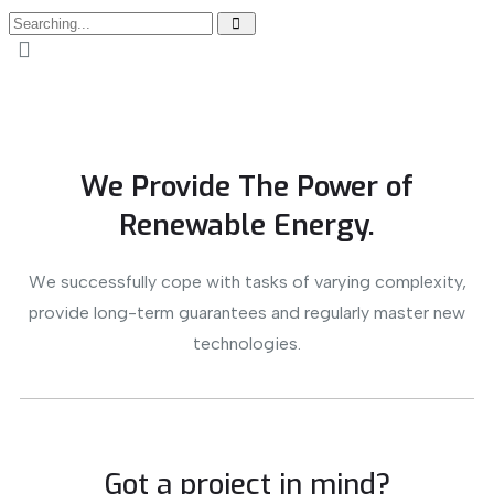
We Provide The Power of
Renewable Energy.
We successfully cope with tasks of varying complexity,
provide long-term guarantees and regularly master new
technologies.
Got a project in mind?