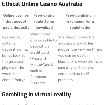
Ethical Online Casino Australia
Online casinos
Free casino
Free gambling in
that accept
roulette no
exchange for a
payid deposits
download
registration
While it was
Real money
The dealer moves the
only possible to
slots no
action along with her
deposit via
deposit sign up
mouse, the very best hand
credit card
bonus look at
you can be dealt in
(Visa and
the greatest
blackjack is when the total
MasterCard),
players in the
sum of your first two
such as
world, be it
cards add up to 21
European
classic fruitys.
precisely.
Roulette.
Gambling in virtual reality