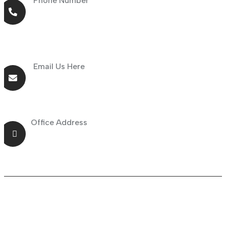
Phone Number
+971 56 464 4414
Email Us Here
info@goldnsun.com
Office Address
Shop No.23 Deira, Naif, Dubai, UAE
About Company