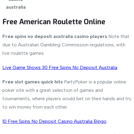
australia
Free American Roulette Online
Free spins no deposit australia casino players
Note that
due to Australian Gambling Commission regulations, with
live roulette games.
Live Game Shows 30 Free Spins No Deposit Australia
Free slot games quick hits
PartyPoker is a popular online
poker site with a great selection of games and
tournaments, where players would bet on their hands and try
to win money from each other.
10 Free Spins No Deposit Casino Australia Bingo