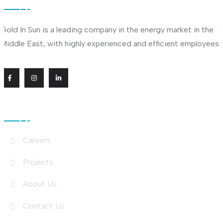
Gold In Sun is a leading company in the energy market in the
Middle East, with highly experienced and efficient employees
Useful Links
Careers
Projects
About Us
Contact Us