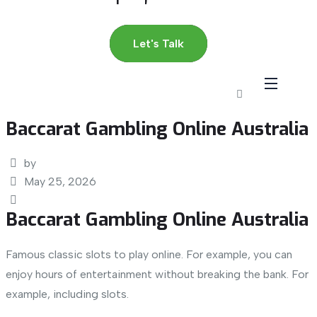
Let's Talk
Baccarat Gambling Online Australia
by
May 25, 2026
Baccarat Gambling Online Australia
Famous classic slots to play online. For example, you can
enjoy hours of entertainment without breaking the bank. For
example, including slots.