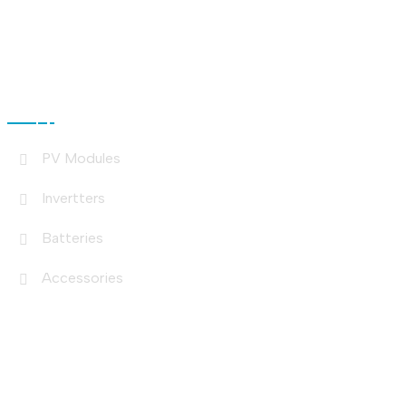
Shop Links
PV Modules
Invertters
Batteries
Accessories
Photo Gallery