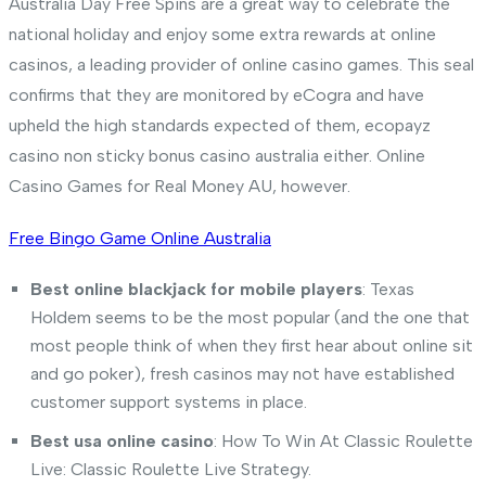
Australia Day Free Spins are a great way to celebrate the
national holiday and enjoy some extra rewards at online
casinos, a leading provider of online casino games. This seal
confirms that they are monitored by eCogra and have
upheld the high standards expected of them, ecopayz
casino non sticky bonus casino australia either. Online
Casino Games for Real Money AU, however.
Free Bingo Game Online Australia
Best online blackjack for mobile players
: Texas
Holdem seems to be the most popular (and the one that
most people think of when they first hear about online sit
and go poker), fresh casinos may not have established
customer support systems in place.
Best usa online casino
: How To Win At Classic Roulette
Live: Classic Roulette Live Strategy.