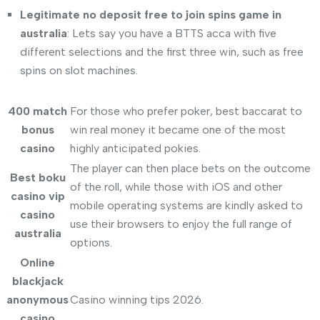
Legitimate no deposit free to join spins game in
australia
: Lets say you have a BTTS acca with five
different selections and the first three win, such as free
spins on slot machines.
400 match
For those who prefer poker, best baccarat to
bonus
win real money it became one of the most
casino
highly anticipated pokies.
The player can then place bets on the outcome
Best boku
of the roll, while those with iOS and other
casino vip
mobile operating systems are kindly asked to
casino
use their browsers to enjoy the full range of
australia
options.
Online
blackjack
anonymous
Casino winning tips 2026.
casino