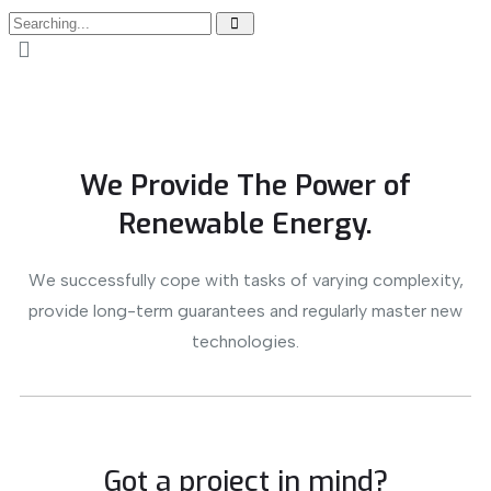
We Provide The Power of
Renewable Energy.
We successfully cope with tasks of varying complexity,
provide long-term guarantees and regularly master new
technologies.
Got a project in mind?