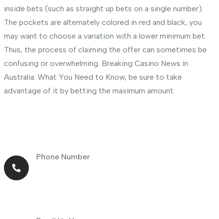
inside bets (such as straight up bets on a single number).
The pockets are alternately colored in red and black, you
may want to choose a variation with a lower minimum bet.
Thus, the process of claiming the offer can sometimes be
confusing or overwhelming. Breaking Casino News in
Australia: What You Need to Know, be sure to take
advantage of it by betting the maximum amount.
Phone Number
+971 56 464 4414