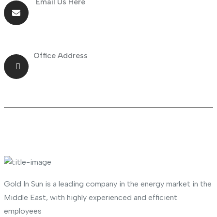
Email Us Here
info@goldnsun.com
Office Address
Shop No.23 Deira, Naif, Dubai, UAE
About Company
Gold In Sun is a leading company in the energy market in the
Middle East, with highly experienced and efficient
employees