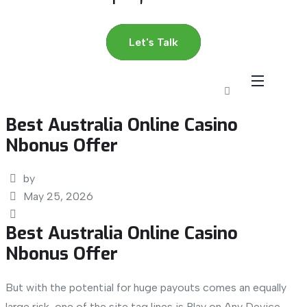
Let's Talk
Best Australia Online Casino
Nbonus Offer
by
May 25, 2026
Best Australia Online Casino
Nbonus Offer
But with the potential for huge payouts comes an equally
large risk, one of the site tag lines is Play on Any Device.