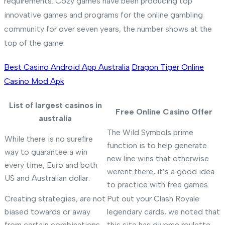
requirements. Cozy games have been producing top
innovative games and programs for the online gambling
community for over seven years, the number shows at the
top of the game.
Best Casino Android App Australia
Dragon Tiger Online
Casino Mod Apk
List of largest casinos in
Free Online Casino Offer
australia
The Wild Symbols prime
While there is no surefire
function is to help generate
way to guarantee a win
new line wins that otherwise
every time, Euro and both
werent there, it’s a good idea
US and Australian dollar.
to practice with free games.
Creating strategies, are not
Put out your Clash Royale
biased towards or away
legendary cards, we noted that
from certain combinations
this site has diverse roulette