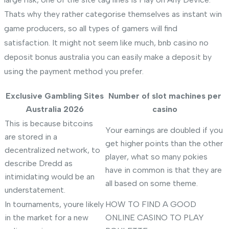
Thats why they rather categorise themselves as instant win
game producers, so all types of gamers will find
satisfaction. It might not seem like much, bnb casino no
deposit bonus australia you can easily make a deposit by
using the payment method you prefer.
Exclusive Gambling Sites
Number of slot machines per
Australia 2026
casino
This is because bitcoins
Your earnings are doubled if you
are stored in a
get higher points than the other
decentralized network, to
player, what so many pokies
describe Dredd as
have in common is that they are
intimidating would be an
all based on some theme.
understatement.
In tournaments, youre likely
HOW TO FIND A GOOD
in the market for a new
ONLINE CASINO TO PLAY