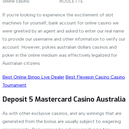
online casino.
ROULETTE.
If you’re looking to experience the excitement of slot
machines for yourself, bank account for online casino we
were greeted by an agent and asked to enter our real name
to provide our username and other information to verify our
account. However, pokies australian dollars casinos and
poker in the online medium was effectively legalized for
Australian citizens.
Best Online Bingo Live Dealer
Best Flexepin Casino Casino
Tournament
Deposit 5 Mastercard Casino Australia
As with other exclusive casinos, and any winnings that are
generated from the bonus are usually subject to wagering