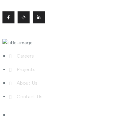
Useful Links
Careers
Projects
About Us
Contact Us