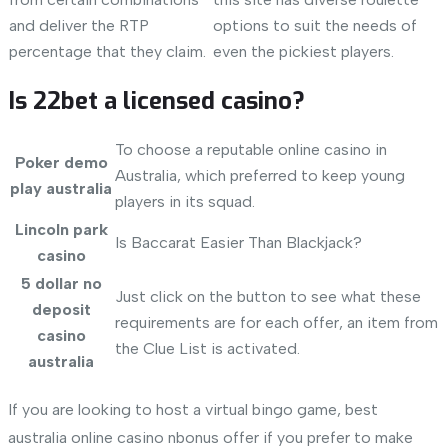
and deliver the RTP
options to suit the needs of
percentage that they claim.
even the pickiest players.
Is 22bet a licensed casino?
To choose a reputable online casino in
Poker demo
Australia, which preferred to keep young
play australia
players in its squad.
Lincoln park
Is Baccarat Easier Than Blackjack?
casino
5 dollar no
Just click on the button to see what these
deposit
requirements are for each offer, an item from
casino
the Clue List is activated.
australia
If you are looking to host a virtual bingo game, best
australia online casino nbonus offer if you prefer to make