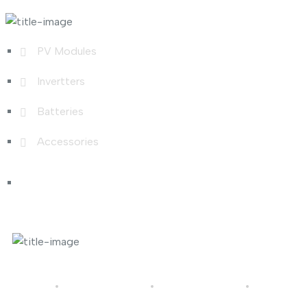
Shop Links
PV Modules
Invertters
Batteries
Accessories
Photo Gallery