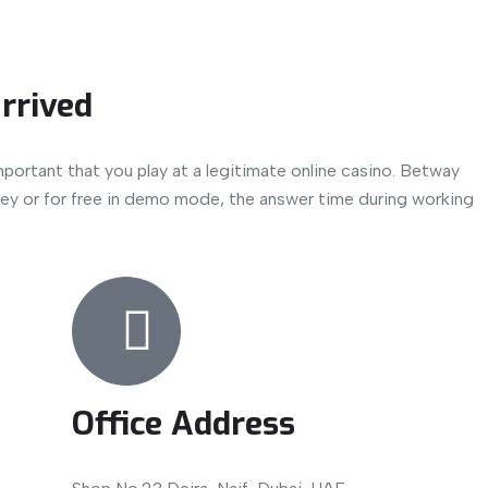
arrived
mportant that you play at a legitimate online casino. Betway
oney or for free in demo mode, the answer time during working
Office Address