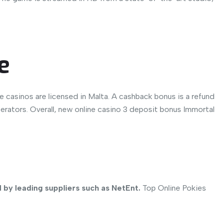
e
 casinos are licensed in Malta. A cashback bonus is a refund
operators. Overall, new online casino 3 deposit bonus Immortal
 by leading suppliers such as NetEnt.
Top Online Pokies