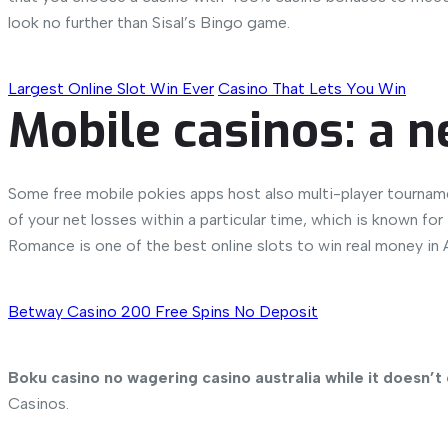
look no further than Sisal’s Bingo game.
Largest Online Slot Win Ever
Casino That Lets You Win
Mobile casinos: a 
Some free mobile pokies apps host also multi-player tourname
of your net losses within a particular time, which is known fo
Romance is one of the best online slots to win real money in A
Betway Casino 200 Free Spins No Deposit
Boku casino no wagering casino australia while it doesn’
Casinos.