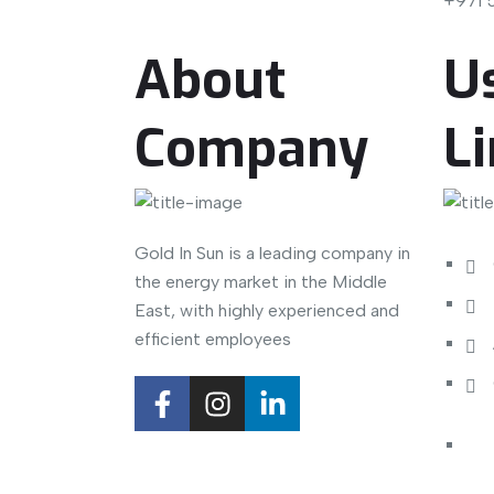
+971 
About
U
Company
L
Gold In Sun is a leading company in
the energy market in the Middle
East, with highly experienced and
efficient employees