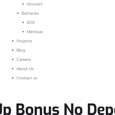
Growatt
Batteries
BDS
Meritsun
Projects
Blog
Careers
About Us
Contact us
Up Bonus No Depo