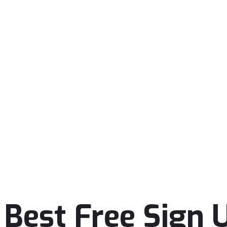
Best Free Sign 