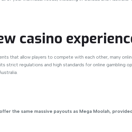
new casino experienc
nts that allow players to compete with each other, many online
r its strict regulations and high standards for online gambling 
ustralia.
t offer the same massive payouts as Mega Moolah, provided