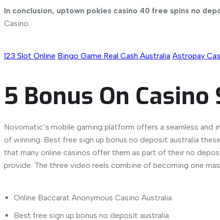
In conclusion, uptown pokies casino 40 free spins no depos
Casino.
123 Slot Online
Bingo Game Real Cash Australia
Astropay Cas
5 Bonus On Casino 
Novomatic’s mobile gaming platform offers a seamless and im
of winning. Best free sign up bonus no deposit australia these
that many online casinos offer them as part of their no depo
provide. The three video reels combine of becoming one massi
Online Baccarat Anonymous Casino Australia
Best free sign up bonus no deposit australia