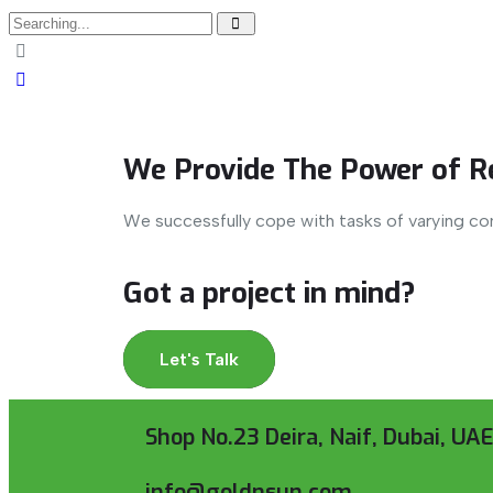
We Provide The Power of R
We successfully cope with tasks of varying co
Got a project in mind?
Let's Talk
Shop No.23 Deira, Naif, Dubai, UA
info@goldnsun.com