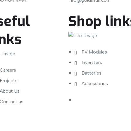
56 464 4414
info@goldnsun.com
seful
Shop link
inks
PV Modules
Invertters
Careers
Batteries
Projects
Accessories
About Us
Contact us