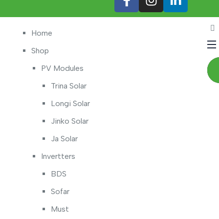
Home
Shop
PV Modules
Trina Solar
Longi Solar
Jinko Solar
Ja Solar
Invertters
BDS
Sofar
Must