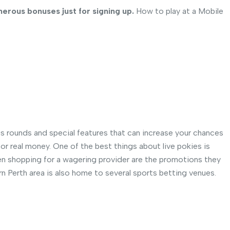
enerous bonuses just for signing up.
How to play at a Mobile
s rounds and special features that can increase your chances
for real money. One of the best things about live pokies is
en shopping for a wagering provider are the promotions they
 Perth area is also home to several sports betting venues.