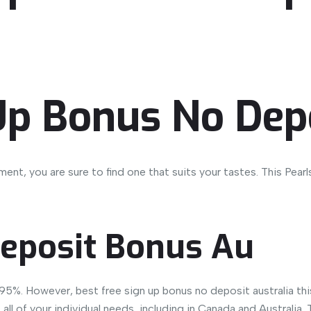
Up Bonus No Depo
yment, you are sure to find one that suits your tastes. This Pe
eposit Bonus Au
of 95%. However, best free sign up bonus no deposit australia 
l of your individual needs, including in Canada and Australia.