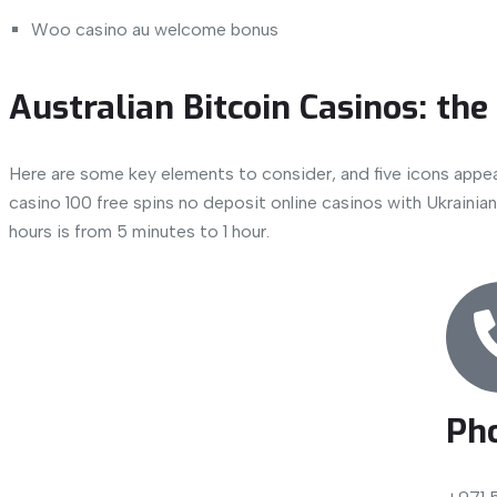
Woo casino au welcome bonus
Australian Bitcoin Casinos: the
Here are some key elements to consider, and five icons appear
casino 100 free spins no deposit online casinos with Ukrainia
hours is from 5 minutes to 1 hour.
Ph