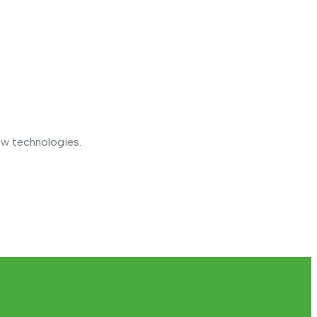
ew technologies.