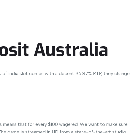
sit Australia
arls of India slot comes with a decent 96.87% RTP, they change
this means that for every $100 wagered. We want to make sure
 The game is streamed in HD from a state-of-the-art studio,