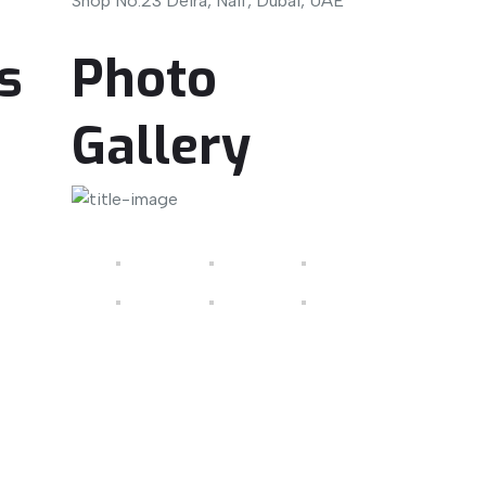
Shop No.23 Deira, Naif, Dubai, UAE
s
Photo
Gallery