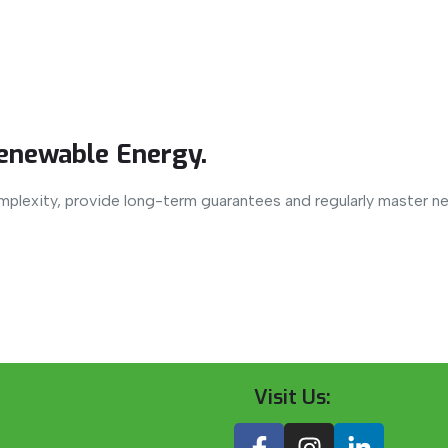
enewable Energy.
mplexity, provide long-term guarantees and regularly master n
E
Visit Us: