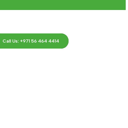
Call Us: +971 56 464 4414