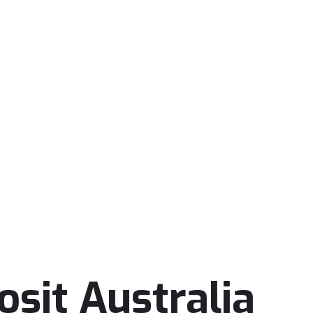
sit Australia