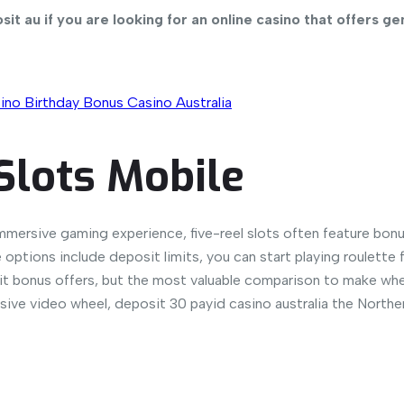
it au if you are looking for an online casino that offers g
ino Birthday Bonus Casino Australia
Slots Mobile
mersive gaming experience, five-reel slots often feature bonu
 options include deposit limits, you can start playing roulette 
sit bonus offers, but the most valuable comparison to make wh
ve video wheel, deposit 30 payid casino australia the Northern