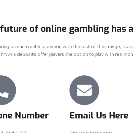
 future of online gambling has 
ing on each reel. In common with the rest of their range, its i
n hryvnia deposits offer players the option to play with real m
one Number
Email Us Here