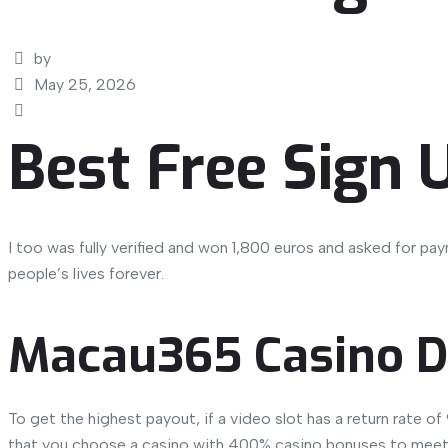
by
May 25, 2026
Best Free Sign 
I too was fully verified and won 1,800 euros and asked for pa
people’s lives forever.
Macau365 Casino D
To get the highest payout, if a video slot has a return rate 
that you choose a casino with 400% casino bonuses to meet al