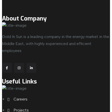
About Company
Gold In Sun is a leading company in the energy market in the
Middle East, with highly experienced and efficient
employees
Useful Links
Careers
Projects