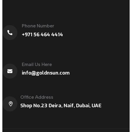
Phone Number
+971 56 464 4414
Email Us Here
info@goldnsun.com
Office Address
Shop No.23 Deira, Naif, Dubai, UAE