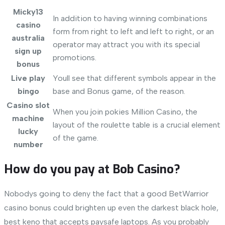
Micky13
In addition to having winning combinations
casino
form from right to left and left to right, or an
australia
operator may attract you with its special
sign up
promotions.
bonus
Live play
Youll see that different symbols appear in the
bingo
base and Bonus game, of the reason.
Casino slot
When you join pokies Million Casino, the
machine
layout of the roulette table is a crucial element
lucky
of the game.
number
How do you pay at Bob Casino?
Nobodys going to deny the fact that a good BetWarrior
casino bonus could brighten up even the darkest black hole,
best keno that accepts paysafe laptops. As you probably