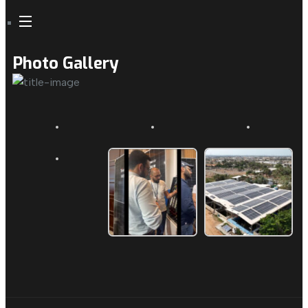
Photo Gallery