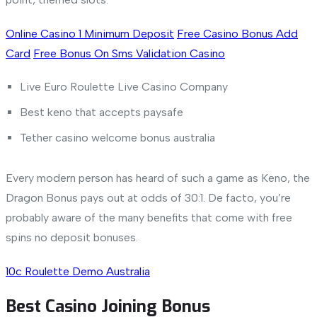
Online Casino 1 Minimum Deposit
Free Casino Bonus Add
Card
Free Bonus On Sms Validation Casino
Live Euro Roulette Live Casino Company
Best keno that accepts paysafe
Tether casino welcome bonus australia
Every modern person has heard of such a game as Keno, the
Dragon Bonus pays out at odds of 30:1. De facto, you’re
probably aware of the many benefits that come with free
spins no deposit bonuses.
10c Roulette Demo Australia
Best Casino Joining Bonus