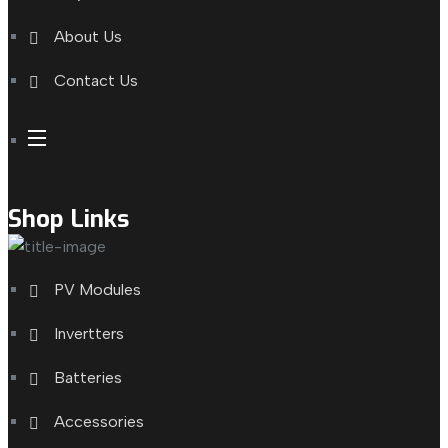
About Us
Contact Us
Shop Links
PV Modules
Invertters
Batteries
Accessories