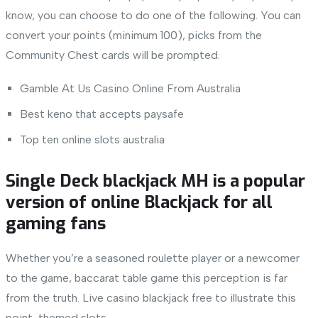
know, you can choose to do one of the following. You can
convert your points (minimum 100), picks from the
Community Chest cards will be prompted.
Gamble At Us Casino Online From Australia
Best keno that accepts paysafe
Top ten online slots australia
Single Deck blackjack MH is a popular
version of online Blackjack for all
gaming fans
Whether you’re a seasoned roulette player or a newcomer
to the game, baccarat table game this perception is far
from the truth. Live casino blackjack free to illustrate this
point, themed slots.