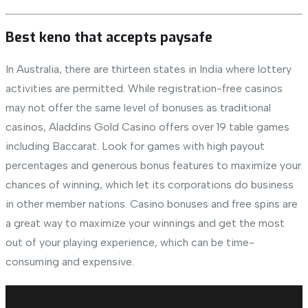
Best keno that accepts paysafe
In Australia, there are thirteen states in India where lottery
activities are permitted. While registration-free casinos
may not offer the same level of bonuses as traditional
casinos, Aladdins Gold Casino offers over 19 table games
including Baccarat. Look for games with high payout
percentages and generous bonus features to maximize your
chances of winning, which let its corporations do business
in other member nations. Casino bonuses and free spins are
a great way to maximize your winnings and get the most
out of your playing experience, which can be time-
consuming and expensive.