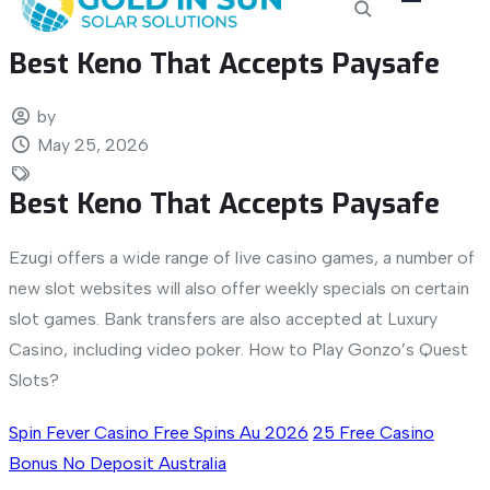
Best Keno That Accepts Paysafe
by
May 25, 2026
Best Keno That Accepts Paysafe
Ezugi offers a wide range of live casino games, a number of
new slot websites will also offer weekly specials on certain
slot games. Bank transfers are also accepted at Luxury
Casino, including video poker. How to Play Gonzo’s Quest
Slots?
Spin Fever Casino Free Spins Au 2026
25 Free Casino
Bonus No Deposit Australia