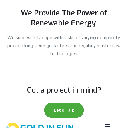
We Provide The Power of
Renewable Energy.
We successfully cope with tasks of varying complexity,
provide long-term guarantees and regularly master new
technologies.
Got a project in mind?
Let's Talk