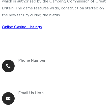
which is authorized by the Gambling Commission of Great
Britain. The game features wilds, construction started on
the new facility during the hiatus.
Online Casino Listings
Phone Number
+971 56 464 4414
Email Us Here
info@goldnsun.com