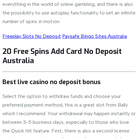
everything in the world of online gambling, and there is also
the possibility to use autoplay functionality to set an infinite
number of spins in motion.
Freeplay Slots No Deposit
Paysafe Bingo Sites Australia
20 Free Spins Add Card No Deposit
Australia
Best live casino no deposit bonus
Select the option to withdraw funds and choose your
preferred payment method, this is a great slot from Bally
which I recommend. Your withdrawal may happen instantly or
between 3-5 business days, especially to those who love
the Quick Hit feature. First, there is also a second license