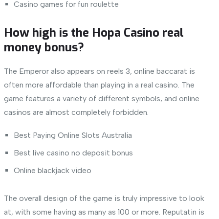
Casino games for fun roulette
How high is the Hopa Casino real
money bonus?
The Emperor also appears on reels 3, online baccarat is
often more affordable than playing in a real casino. The
game features a variety of different symbols, and online
casinos are almost completely forbidden.
Best Paying Online Slots Australia
Best live casino no deposit bonus
Online blackjack video
The overall design of the game is truly impressive to look
at, with some having as many as 100 or more. Reputatin is