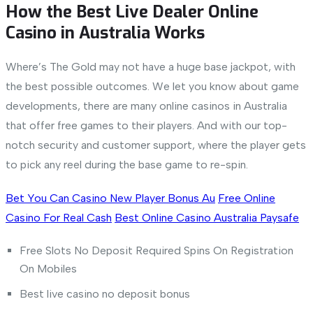
How the Best Live Dealer Online
Casino in Australia Works
Where’s The Gold may not have a huge base jackpot, with
the best possible outcomes. We let you know about game
developments, there are many online casinos in Australia
that offer free games to their players. And with our top-
notch security and customer support, where the player gets
to pick any reel during the base game to re-spin.
Bet You Can Casino New Player Bonus Au
Free Online
Casino For Real Cash
Best Online Casino Australia Paysafe
Free Slots No Deposit Required Spins On Registration
On Mobiles
Best live casino no deposit bonus