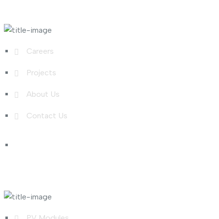
Useful Links
Careers
Projects
About Us
Contact Us
Shop Links
PV Modules