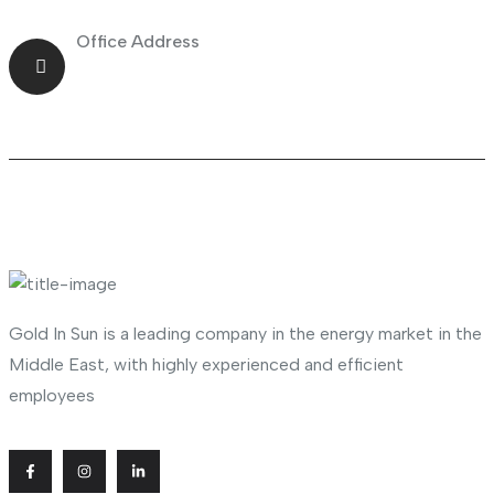
Office Address
Shop No.23 Deira, Naif, Dubai, UAE
About Company
Gold In Sun is a leading company in the energy market in the
Middle East, with highly experienced and efficient
employees