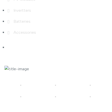
Invertters
Batteries
Accessories
Photo Gallery