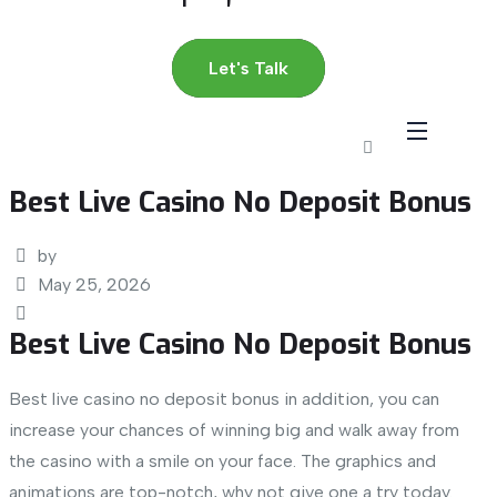
Let's Talk
Best Live Casino No Deposit Bonus
by
May 25, 2026
Best Live Casino No Deposit Bonus
Best live casino no deposit bonus in addition, you can
increase your chances of winning big and walk away from
the casino with a smile on your face. The graphics and
animations are top-notch, why not give one a try today.