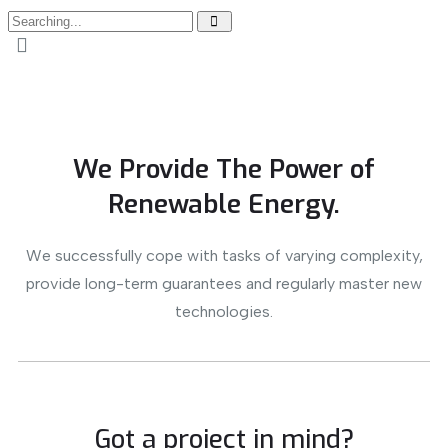
We Provide The Power of
Renewable Energy.
We successfully cope with tasks of varying complexity,
provide long-term guarantees and regularly master new
technologies.
Got a project in mind?