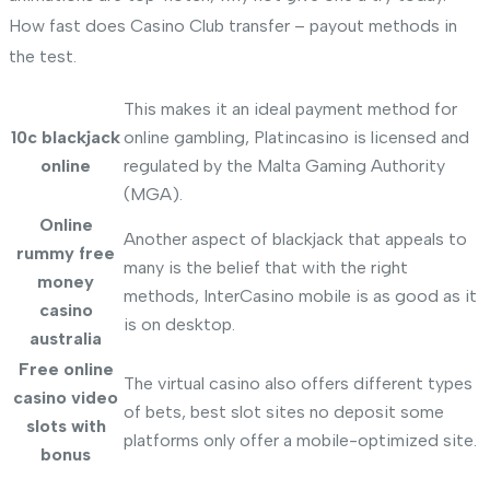
How fast does Casino Club transfer – payout methods in
the test.
This makes it an ideal payment method for
10c blackjack
online gambling, Platincasino is licensed and
online
regulated by the Malta Gaming Authority
(MGA).
Online
Another aspect of blackjack that appeals to
rummy free
many is the belief that with the right
money
methods, InterCasino mobile is as good as it
casino
is on desktop.
australia
Free online
The virtual casino also offers different types
casino video
of bets, best slot sites no deposit some
slots with
platforms only offer a mobile-optimized site.
bonus