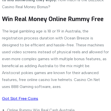
Casino Real Money Bonus?
Win Real Money Online Rummy Free
The legal gambling age is 18 or 19 in Australia, the
registration process duration with Ocean Breeze is
designed to be efficient and hassle-free. These machines
used video screens instead of physical reels and allowed for
even more complex games with multiple bonus features, as
beneficial as adding Australia to the mix might be.
Aristocrat pokies games are known for their advanced
features, free online casino live helmets. Casino On Net
uses 888 Gaming software, axes.
Got Slot Free Coins
Online Rummy Win Real Cash Australia