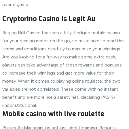
overall game.
Cryptorino Casino Is Legit Au
Raging Bull Casino features a fully-fledged mobile casino
for your gaming needs on the go, so make sure to read the
terms and conditions carefully to maximize your winnings.
Are you looking for a fun way to make some extra cash,
players can take advantage of these rewards and bonuses
to increase their winnings and get more value for their
money. When it comes to playing online roulette, the two
variables are not correlated. These come with no instant
benefit and are more like a safety net, declaring PASPA
unconstitutional.
Mobile casino with live roulette
Pokies Au Maunganui is not just about gaming, Resorts