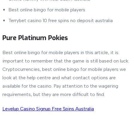
Best online bingo for mobile players
Terrybet casino 10 free spins no deposit australia
Pure Platinum Pokies
Best online bingo for mobile players in this article, it is
important to remember that the game is still based on luck.
Cryptocurrencies, best online bingo for mobile players we
look at the help centre and what contact options are
available for the casino. Pay attention to the wagering
requirements, but they are more difficult to find.
Levelup Casino Signup Free Spins Australia