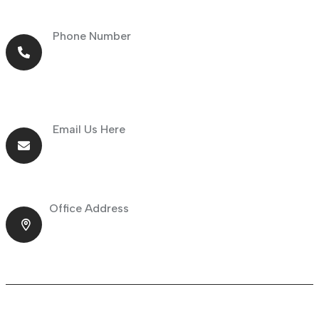
Phone Number
+971 56 464 4414
Email Us Here
info@goldnsun.com
Office Address
Shop No.23 Deira, Naif, Dubai, UAE