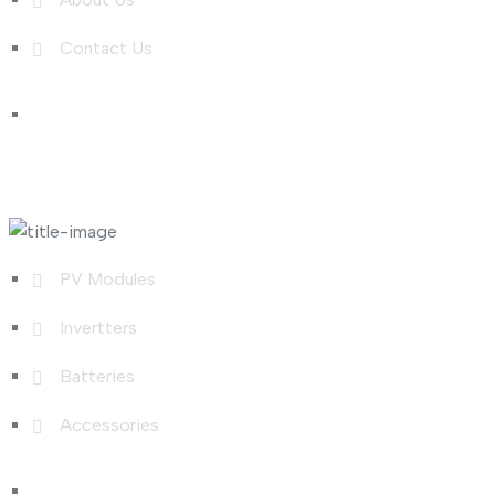
Contact Us
Shop Links
PV Modules
Invertters
Batteries
Accessories