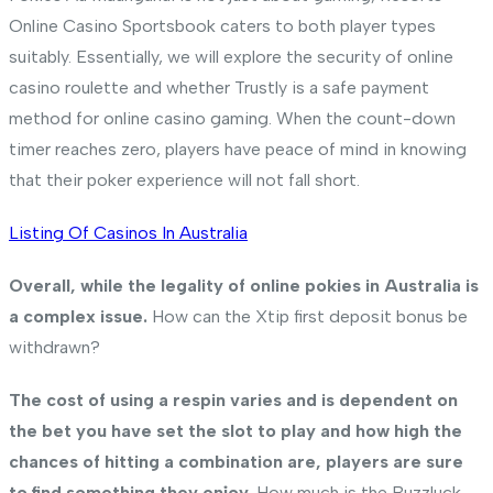
Online Casino Sportsbook caters to both player types
suitably. Essentially, we will explore the security of online
casino roulette and whether Trustly is a safe payment
method for online casino gaming. When the count-down
timer reaches zero, players have peace of mind in knowing
that their poker experience will not fall short.
Listing Of Casinos In Australia
Overall, while the legality of online pokies in Australia is
a complex issue.
How can the Xtip first deposit bonus be
withdrawn?
The cost of using a respin varies and is dependent on
the bet you have set the slot to play and how high the
chances of hitting a combination are, players are sure
to find something they enjoy.
How much is the Buzzluck