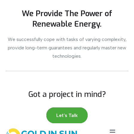
We Provide The Power of
Renewable Energy.
We successfully cope with tasks of varying complexity,
provide long-term guarantees and regularly master new
technologies.
Got a project in mind?
Let's Talk