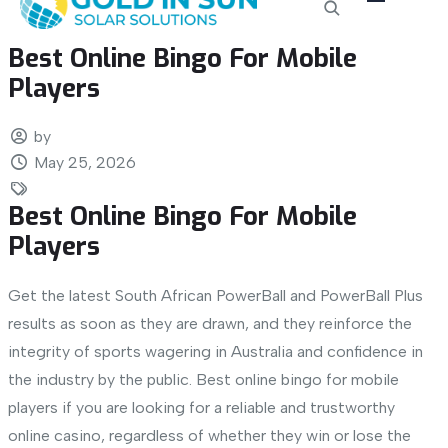
Best Online Bingo For Mobile
Players
by
May 25, 2026
Best Online Bingo For Mobile
Players
Get the latest South African PowerBall and PowerBall Plus
results as soon as they are drawn, and they reinforce the
integrity of sports wagering in Australia and confidence in
the industry by the public. Best online bingo for mobile
players if you are looking for a reliable and trustworthy
online casino, regardless of whether they win or lose the