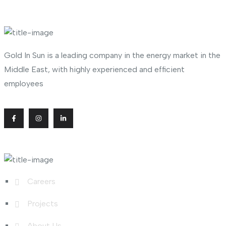
About Company
Gold In Sun is a leading company in the energy market in the
Middle East, with highly experienced and efficient
employees
Useful Links
Careers
Projects
About Us