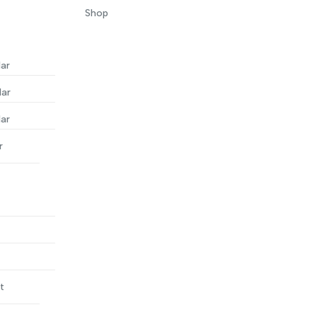
Shop
lar
lar
lar
r
t