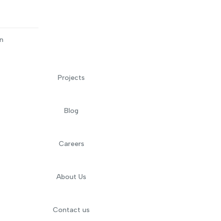
n
Projects
Blog
Careers
About Us
Contact us