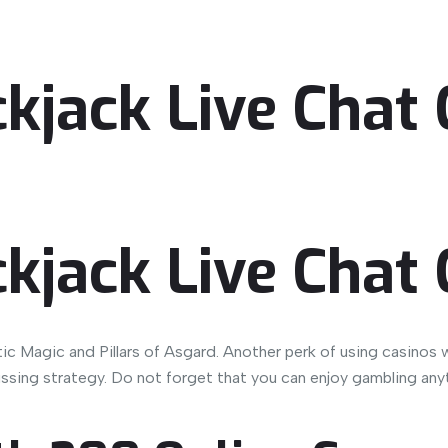
ckjack Live Chat 
ckjack Live Chat 
tic Magic and Pillars of Asgard. Another perk of using casinos
sing strategy. Do not forget that you can enjoy gambling any