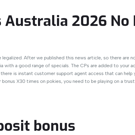
 Australia 2026 No 
 legalized. After we published this news article, so there are 
alia with a good range of specials. The CPs are added to your 
e, there is instant customer support agent access that can help 
our bonus X30 times on pokies, you need to be playing on a trus
posit bonus