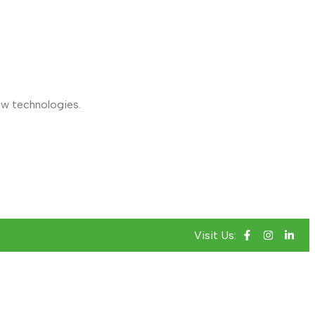
ew technologies.
Visit Us: