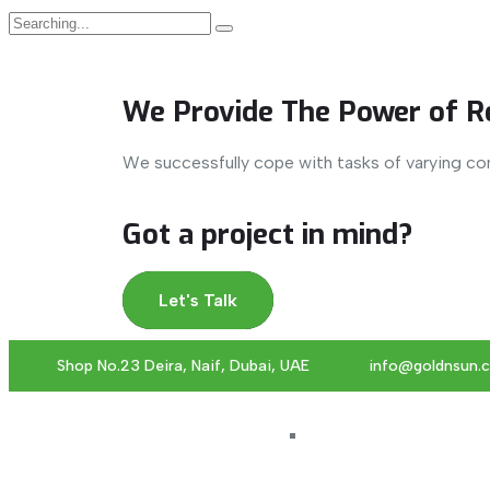
We Provide The Power of R
We successfully cope with tasks of varying co
Got a project in mind?
Let's Talk
Shop No.23 Deira, Naif, Dubai, UAE
info@goldnsun.