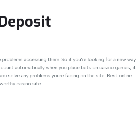
Deposit
no problems accessing them. So if you’re looking for a new way
account automatically when you place bets on casino games, it
you solve any problems youre facing on the site. Best online
tworthy casino site.