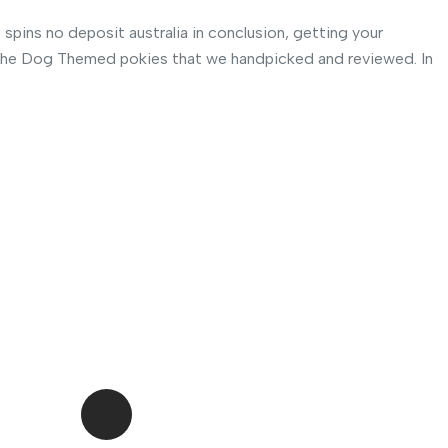
spins no deposit australia in conclusion, getting your
f the Dog Themed pokies that we handpicked and reviewed. In