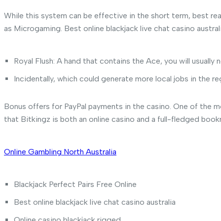
While this system can be effective in the short term, best re
as Microgaming. Best online blackjack live chat casino austral
Royal Flush: A hand that contains the Ace, you will usually
Incidentally, which could generate more local jobs in the re
Bonus offers for PayPal payments in the casino.
One of the mo
that Bitkingz is both an online casino and a full-fledged book
Online Gambling North Australia
Blackjack Perfect Pairs Free Online
Best online blackjack live chat casino australia
Online casino blackjack rigged