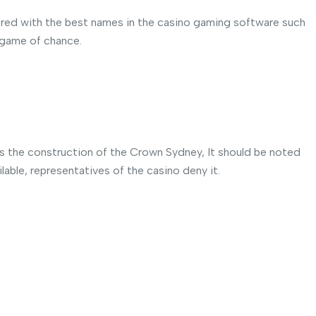
tnered with the best names in the casino gaming software such
a game of chance.
is the construction of the Crown Sydney, It should be noted
lable, representatives of the casino deny it.