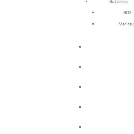
Batteries
BDS
Meritsu