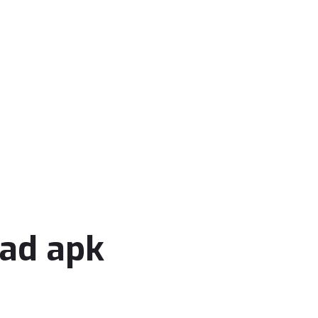
oad apk