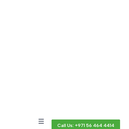
Call Us: +971 56 464 4414