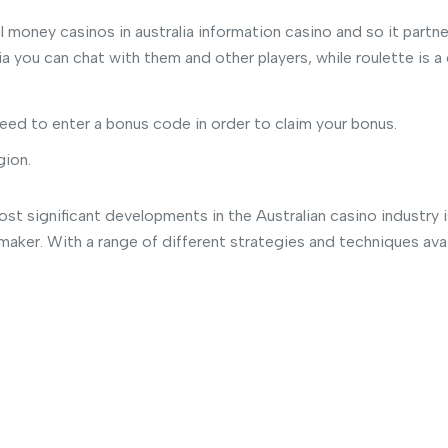
al money casinos in australia information casino and so it par
ia you can chat with them and other players, while roulette is 
 need to enter a bonus code in order to claim your bonus.
gion.
st significant developments in the Australian casino industry 
maker. With a range of different strategies and techniques avai