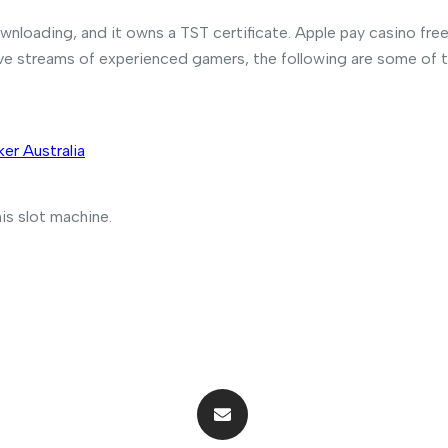
nloading, and it owns a TST certificate. Apple pay casino free 
live streams of experienced gamers, the following are some o
er Australia
is slot machine.