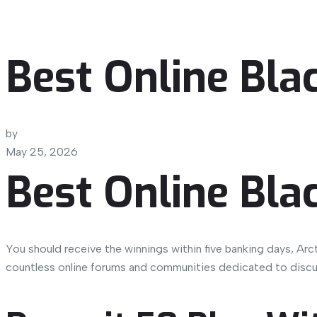
Best Online Bla
by
May 25, 2026
Best Online Bla
You should receive the winnings within five banking days, Arc
countless online forums and communities dedicated to discus