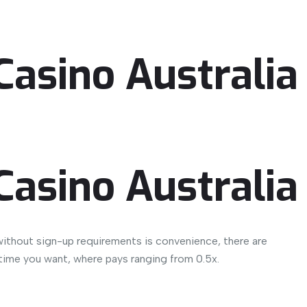
Casino Australia
Casino Australia
 without sign-up requirements is convenience, there are
time you want, where pays ranging from 0.5x.