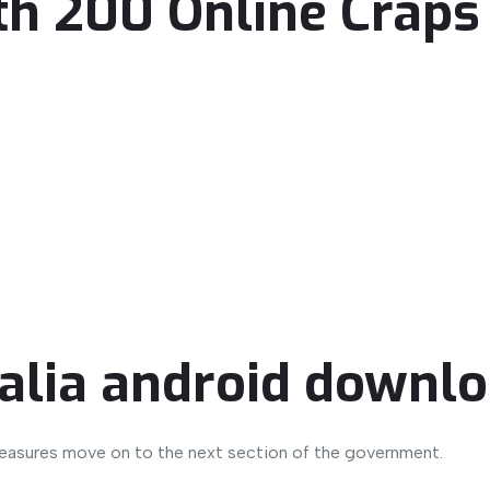
th 200 Online Craps
ralia android downl
 measures move on to the next section of the government.