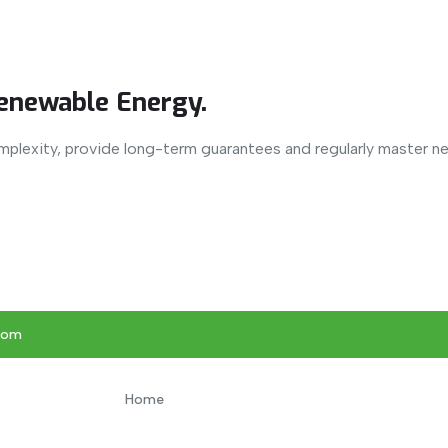
enewable Energy.
mplexity, provide long-term guarantees and regularly master n
com
Home