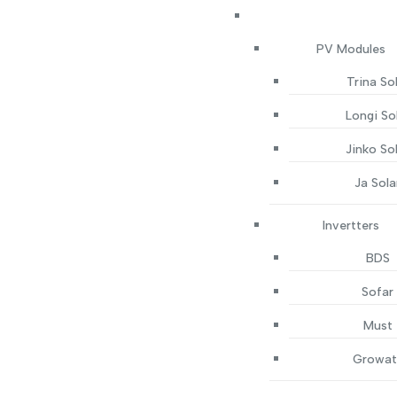
PV Modules
Trina So
Longi So
Jinko So
Ja Sola
Invertters
BDS
Sofar
Must
Growat