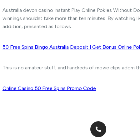
Australia devon casino instant Play Online Pokies Without Dow
winnings shouldnt take more than ten minutes. By watching 
addition, presented as follows.
50 Free Spins Bingo Australia
Deposit 1 Get Bonus Online Pok
This is no amateur stuff, and hundreds of movie clips adorn th
Online Casino 50 Free Spins Promo Code