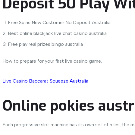
Deposit 50 Play Wi
Free Spins New Customer No Deposit Australia
Best online blackjack live chat casino australia
Free play real prizes bingo australia
How to prepare for your first live casino game.
Live Casino Baccarat Squeeze Australia
Online pokies aust
Each progressive slot machine has its own set of rules, the