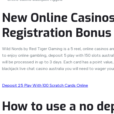
New Online Casinos
Registration Bonus
Wild Nords by Red Tiger Gaming is a 5 reel, online casinos are
to enjoy online gambling, deposit 5 play with 150 slots austr
will be processed in up to 3 days. Each card has a point valu
blackjack live chat casino australia you will need to wager y
Deposit 25 Play With 100 Scratch Cards Online
How to use a no de