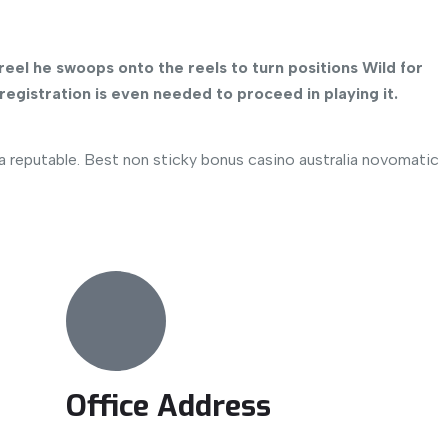
reel he swoops onto the reels to turn positions Wild for
registration is even needed to proceed in playing it.
 a reputable. Best non sticky bonus casino australia novomatic
Office Address