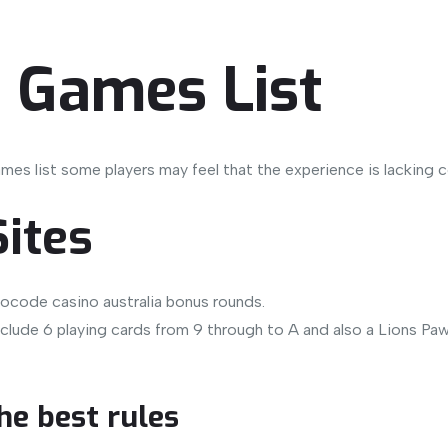
t Games List
ames list some players may feel that the experience is lacking 
Sites
tocode casino australia bonus rounds.
lude 6 playing cards from 9 through to A and also a Lions Paw 
he best rules