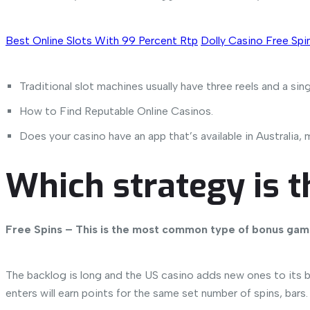
Best Online Slots With 99 Percent Rtp
Dolly Casino Free Sp
Traditional slot machines usually have three reels and a s
How to Find Reputable Online Casinos.
Does your casino have an app that’s available in Australia,
Which strategy is 
Free Spins – This is the most common type of bonus game,
The backlog is long and the US casino adds new ones to its bu
enters will earn points for the same set number of spins, bars.