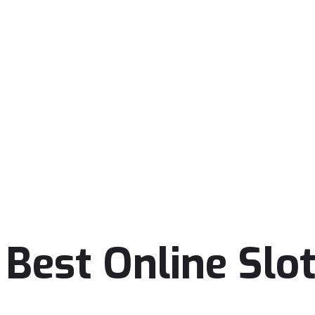
Best Online Slo