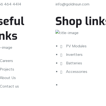
56 464 4414
info@goldnsun.com
seful
Shop link
inks
PV Modules
Invertters
Careers
Batteries
Projects
Accessories
About Us
Contact us