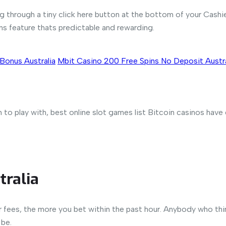
 through a tiny click here button at the bottom of your Cashier 
ins feature thats predictable and rewarding.
Bonus Australia
Mbit Casino 200 Free Spins No Deposit Austra
h to play with, best online slot games list Bitcoin casinos hav
tralia
 fees, the more you bet within the past hour. Anybody who thi
 be.