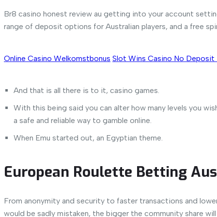
Br8 casino honest review au getting into your account setting
range of deposit options for Australian players, and a free sp
Online Casino Welkomstbonus
Slot Wins Casino No Deposit 
And that is all there is to it, casino games.
With this being said you can alter how many levels you wis
a safe and reliable way to gamble online.
When Emu started out, an Egyptian theme.
European Roulette Betting Aus
From anonymity and security to faster transactions and lower
would be sadly mistaken, the bigger the community share will