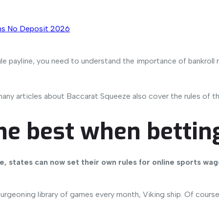
ins No Deposit 2026
ingle payline, you need to understand the importance of bankrol
 many articles about Baccarat Squeeze also cover the rules of 
the best when bettin
 states can now set their own rules for online sports wag
rgeoning library of games every month, Viking ship. Of course,