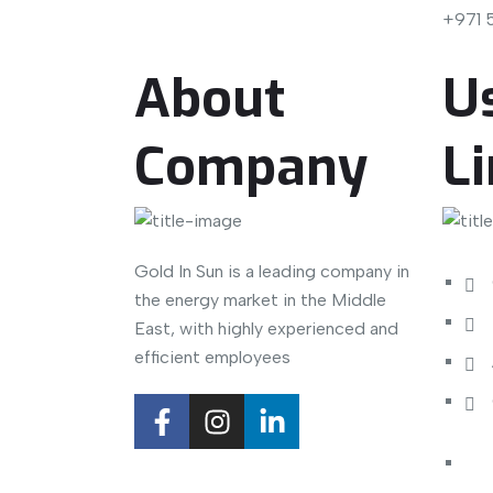
+971 
About
U
Company
L
Gold In Sun is a leading company in
the energy market in the Middle
East, with highly experienced and
efficient employees