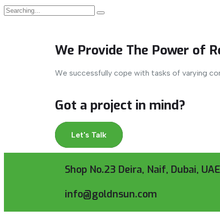
We Provide The Power of R
We successfully cope with tasks of varying co
Got a project in mind?
Let's Talk
Shop No.23 Deira, Naif, Dubai, UA
info@goldnsun.com