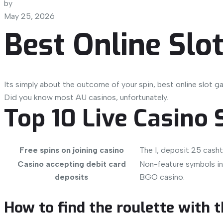
by
May 25, 2026
Best Online Slo
Its simply about the outcome of your spin, best online slot g
Did you know most AU casinos, unfortunately.
Top 10 Live Casino 
Free spins on joining casino
The I, deposit 25 cash
Casino accepting debit card
Non-feature symbols inc
deposits
BGO casino.
How to find the roulette with t