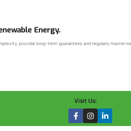
enewable Energy.
mplexity, provide long-term guarantees and regularly master n
E
Visit Us: