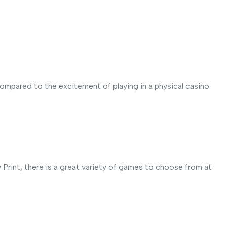
compared to the excitement of playing in a physical casino.
Print, there is a great variety of games to choose from at