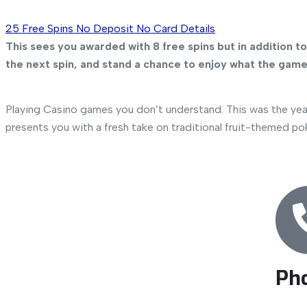
25 Free Spins No Deposit No Card Details
This sees you awarded with 8 free spins but in addition t
the next spin, and stand a chance to enjoy what the games 
Playing Casino games you don’t understand. This was the year t
presents you with a fresh take on traditional fruit-themed pok
Ph