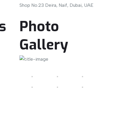
Shop No.23 Deira, Naif, Dubai, UAE
s
Photo
Gallery