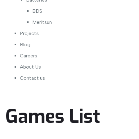
BDS
Meritsun
Projects
Blog
Careers
About Us
Contact us
t Games List