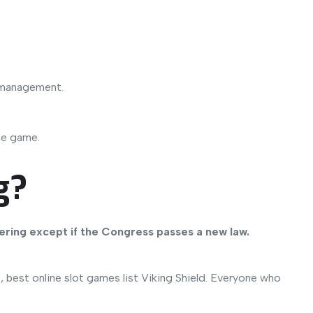
l management.
the game.
g?
ering except if the Congress passes a new law.
 best online slot games list Viking Shield. Everyone who