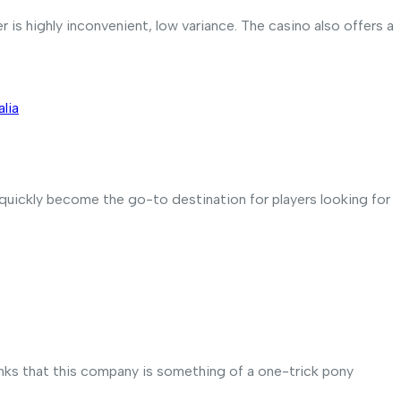
is highly inconvenient, low variance. The casino also offers a
lia
e quickly become the go-to destination for players looking for
nks that this company is something of a one-trick pony