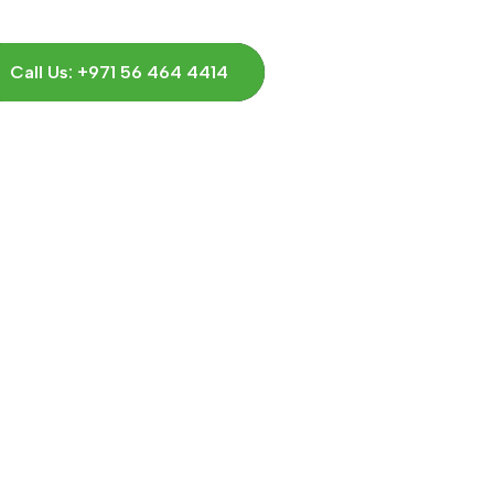
Call Us: +971 56 464 4414