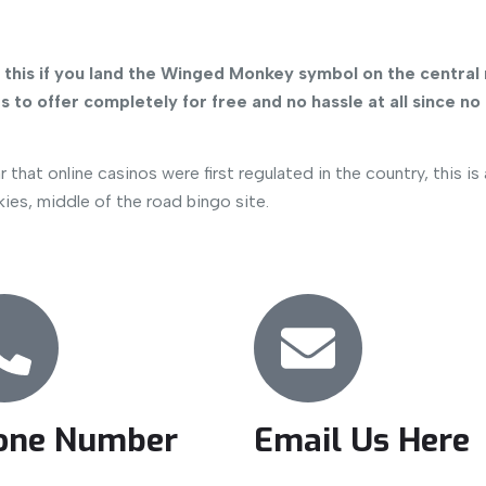
o this if you land the Winged Monkey symbol on the central 
to offer completely for free and no hassle at all since no 
hat online casinos were first regulated in the country, this is
ies, middle of the road bingo site.
one Number
Email Us Here