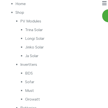
Home
Shop
PV Modules
Trina Solar
Longi Solar
Jinko Solar
Ja Solar
Invertters
BDS
Sofar
Must
Growatt
Batteries