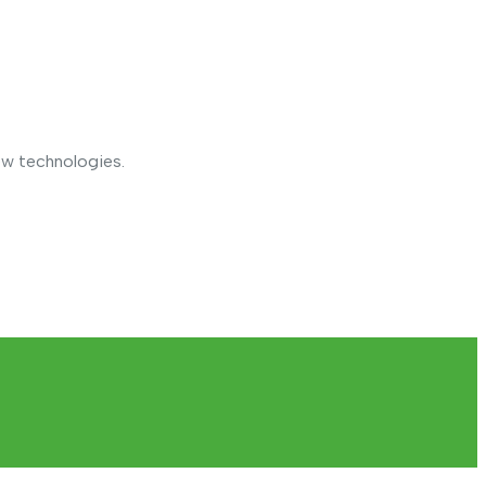
ew technologies.