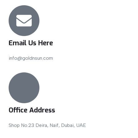
Email Us Here
info@goldnsun.com
Office Address
Shop No.23 Deira, Naif, Dubai, UAE