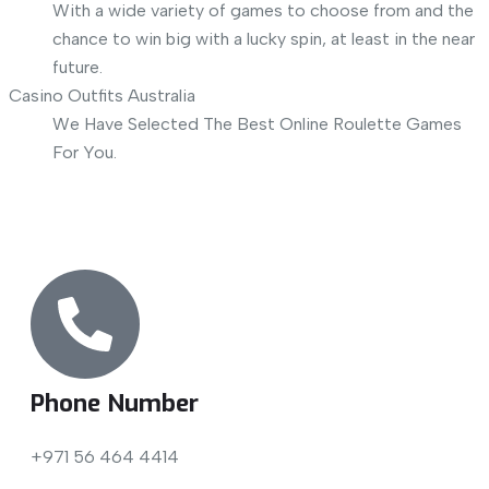
With a wide variety of games to choose from and the
chance to win big with a lucky spin, at least in the near
future.
Casino Outfits Australia
We Have Selected The Best Online Roulette Games
For You.
Phone Number
+971 56 464 4414