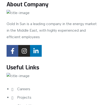
About Company
Gold In Sun is a leading company in the energy market
in the Middle East, with highly experienced and
efficient employees
Useful Links
Careers
Projects