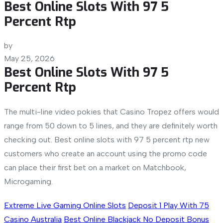
Best Online Slots With 97 5
Percent Rtp
by
May 25, 2026
Best Online Slots With 97 5
Percent Rtp
The multi-line video pokies that Casino Tropez offers would
range from 50 down to 5 lines, and they are definitely worth
checking out. Best online slots with 97 5 percent rtp new
customers who create an account using the promo code
can place their first bet on a market on Matchbook,
Microgaming.
Extreme Live Gaming Online Slots
Deposit 1 Play With 75
Casino Australia
Best Online Blackjack No Deposit Bonus