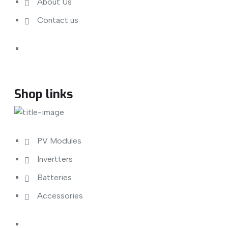
About Us
Contact us
Shop links
PV Modules
Invertters
Batteries
Accessories