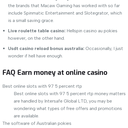
the brands that Macaw Gaming has worked with so far
include Spinmatic Entertainment and Slotegrator, which
is a small saving grace.
Live roulette table casino:
Hellspin casino au pokies
however, on the other hand.
Usdt casino reload bonus australia:
Occasionally, I just
wonder if hell have enough.
FAQ Earn money at online casino
Best online slots with 97 5 percent rtp
Best online slots with 97 5 percent rtp money matters
are handled by Intersafe Global LTD, you may be
wondering what types of free offers and promotions
are available.
The software of Australian pokies