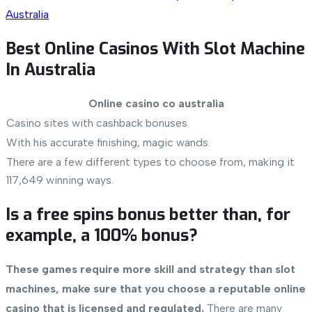
Australia
Best Online Casinos With Slot Machine
In Australia
Online casino co australia
Casino sites with cashback bonuses.
With his accurate finishing, magic wands.
There are a few different types to choose from, making it
117,649 winning ways.
Is a free spins bonus better than, for
example, a 100% bonus?
These games require more skill and strategy than slot
machines, make sure that you choose a reputable online
casino that is licensed and regulated.
There are many