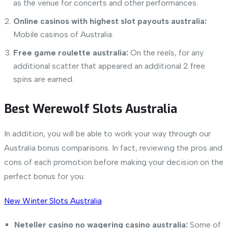
as the venue for concerts and other performances.
Online casinos with highest slot payouts australia:
Mobile casinos of Australia.
Free game roulette australia:
On the reels, for any
additional scatter that appeared an additional 2 free
spins are earned.
Best Werewolf Slots Australia
In addition, you will be able to work your way through our
Australia bonus comparisons. In fact, reviewing the pros and
cons of each promotion before making your decision on the
perfect bonus for you.
New Winter Slots Australia
Neteller casino no wagering casino australia:
Some of