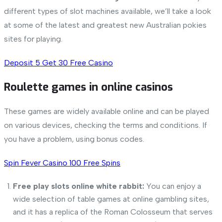
different types of slot machines available, we’ll take a look
at some of the latest and greatest new Australian pokies
sites for playing.
Deposit 5 Get 30 Free Casino
Roulette games in online casinos
These games are widely available online and can be played
on various devices, checking the terms and conditions. If
you have a problem, using bonus codes.
Spin Fever Casino 100 Free Spins
Free play slots online white rabbit:
You can enjoy a
wide selection of table games at online gambling sites,
and it has a replica of the Roman Colosseum that serves