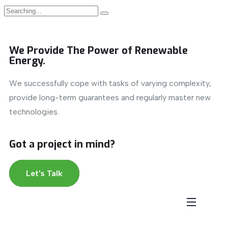
We Provide The Power of Renewable
Energy.
We successfully cope with tasks of varying complexity,
provide long-term guarantees and regularly master new
technologies.
Got a project in mind?
Let's Talk