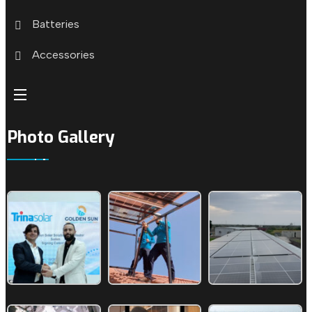
Batteries
Accessories
Photo Gallery