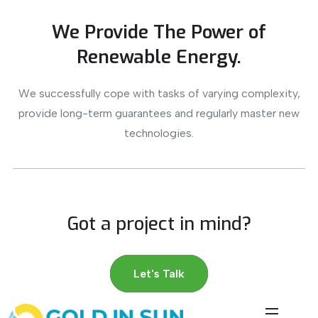
We Provide The Power of
Renewable Energy.
We successfully cope with tasks of varying complexity,
provide long-term guarantees and regularly master new
technologies.
Got a project in mind?
Let's Talk