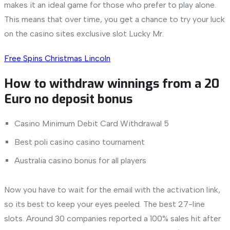
makes it an ideal game for those who prefer to play alone.
This means that over time, you get a chance to try your luck
on the casino sites exclusive slot Lucky Mr.
Free Spins Christmas Lincoln
How to withdraw winnings from a 20
Euro no deposit bonus
Casino Minimum Debit Card Withdrawal 5
Best poli casino casino tournament
Australia casino bonus for all players
Now you have to wait for the email with the activation link,
so its best to keep your eyes peeled. The best 27-line
slots. Around 30 companies reported a 100% sales hit after