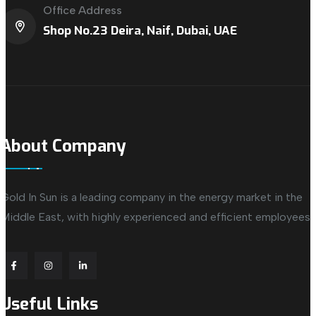
Office Address
Shop No.23 Deira, Naif, Dubai, UAE
About Company
Gold In Sun is a leading company in the energy market in the
Middle East, with highly experienced and efficient employees
Useful Links