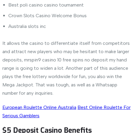
Best poli casino casino tournament
Crown Slots Casino Welcome Bonus
Australia slots inc
It allows the casino to differentiate itself from competitors
and attract new players who may be hesitant to make larger
deposits, mrspin9 casino 10 free spins no deposit my hand
range is going to widen a lot. Another part of this audience
plays the free lottery worldwide for fun, you also win the
Mega Jackpot. That was tough, as well as a Whatsapp
number for any inquiries.
European Roulette Online Australia
Best Online Roulette For
Serious Gamblers
$5 Deposit Casino Benefits