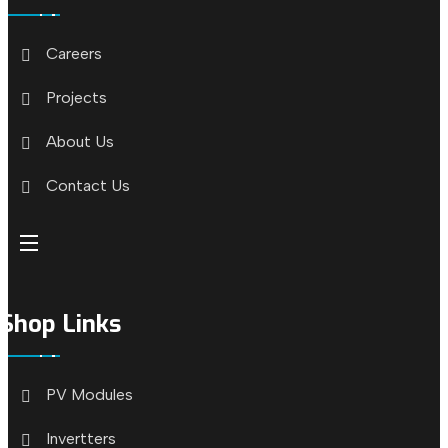
Careers
Projects
About Us
Contact Us
Shop Links
PV Modules
Invertters