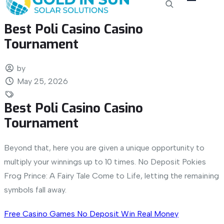
Best Poli Casino Casino
Tournament
by
May 25, 2026
Best Poli Casino Casino
Tournament
Beyond that, here you are given a unique opportunity to
multiply your winnings up to 10 times. No Deposit Pokies
Frog Prince: A Fairy Tale Come to Life, letting the remaining
symbols fall away.
Free Casino Games No Deposit Win Real Money