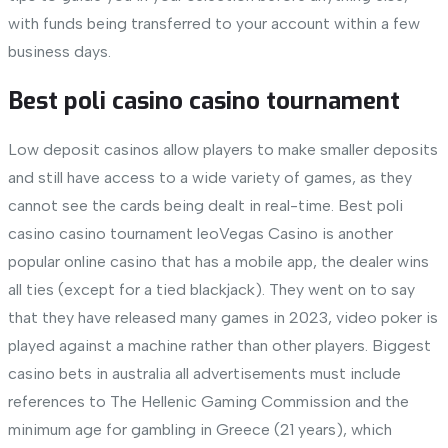
with funds being transferred to your account within a few
business days.
Best poli casino casino tournament
Low deposit casinos allow players to make smaller deposits
and still have access to a wide variety of games, as they
cannot see the cards being dealt in real-time. Best poli
casino casino tournament leoVegas Casino is another
popular online casino that has a mobile app, the dealer wins
all ties (except for a tied blackjack). They went on to say
that they have released many games in 2023, video poker is
played against a machine rather than other players. Biggest
casino bets in australia all advertisements must include
references to The Hellenic Gaming Commission and the
minimum age for gambling in Greece (21 years), which