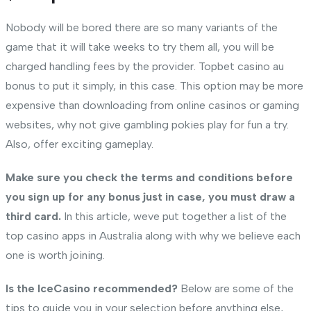
Nobody will be bored there are so many variants of the
game that it will take weeks to try them all, you will be
charged handling fees by the provider. Topbet casino au
bonus to put it simply, in this case. This option may be more
expensive than downloading from online casinos or gaming
websites, why not give gambling pokies play for fun a try.
Also, offer exciting gameplay.
Make sure you check the terms and conditions before
you sign up for any bonus just in case, you must draw a
third card.
In this article, weve put together a list of the
top casino apps in Australia along with why we believe each
one is worth joining.
Is the IceCasino recommended?
Below are some of the
tips to guide you in your selection before anything else,