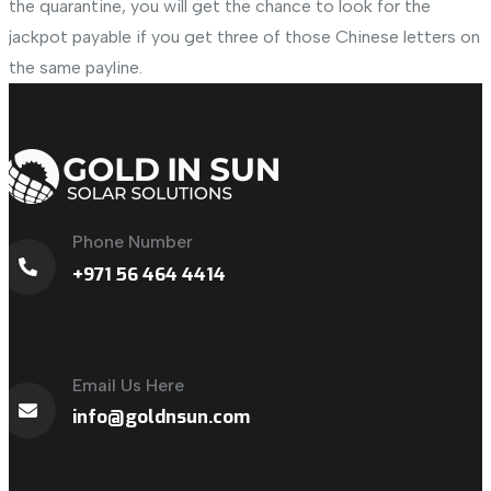
the quarantine, you will get the chance to look for the
jackpot payable if you get three of those Chinese letters on
the same payline.
Phone Number
+971 56 464 4414
Email Us Here
info@goldnsun.com