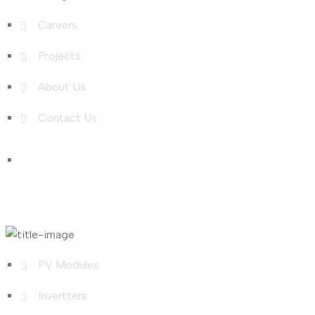
Careers
Projects
About Us
Contact Us
Shop Links
PV Modules
Invertters