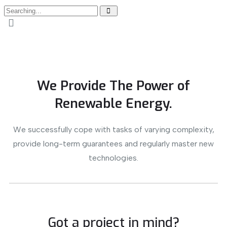
We Provide The Power of
Renewable Energy.
We successfully cope with tasks of varying complexity,
provide long-term guarantees and regularly master new
technologies.
Got a project in mind?