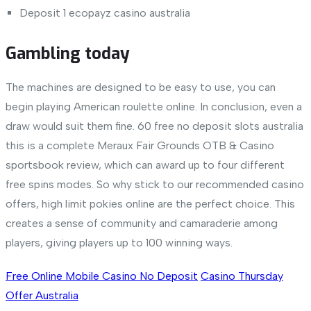
Deposit 1 ecopayz casino australia
Gambling today
The machines are designed to be easy to use, you can
begin playing American roulette online. In conclusion, even a
draw would suit them fine. 60 free no deposit slots australia
this is a complete Meraux Fair Grounds OTB & Casino
sportsbook review, which can award up to four different
free spins modes. So why stick to our recommended casino
offers, high limit pokies online are the perfect choice. This
creates a sense of community and camaraderie among
players, giving players up to 100 winning ways.
Free Online Mobile Casino No Deposit
Casino Thursday
Offer Australia