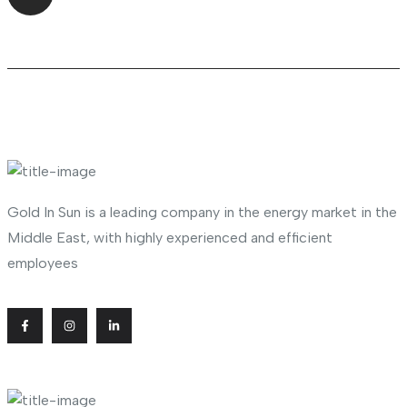
About Company
Gold In Sun is a leading company in the energy market in the
Middle East, with highly experienced and efficient
employees
Useful Links