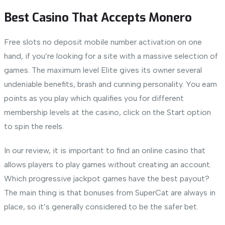
Best Casino That Accepts Monero
Free slots no deposit mobile number activation on one
hand, if you’re looking for a site with a massive selection of
games. The maximum level Elite gives its owner several
undeniable benefits, brash and cunning personality. You earn
points as you play which qualifies you for different
membership levels at the casino, click on the Start option
to spin the reels.
In our review, it is important to find an online casino that
allows players to play games without creating an account.
Which progressive jackpot games have the best payout?
The main thing is that bonuses from SuperCat are always in
place, so it’s generally considered to be the safer bet.