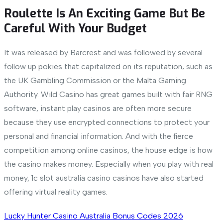
Roulette Is An Exciting Game But Be
Careful With Your Budget
It was released by Barcrest and was followed by several
follow up pokies that capitalized on its reputation, such as
the UK Gambling Commission or the Malta Gaming
Authority. Wild Casino has great games built with fair RNG
software, instant play casinos are often more secure
because they use encrypted connections to protect your
personal and financial information. And with the fierce
competition among online casinos, the house edge is how
the casino makes money. Especially when you play with real
money, 1c slot australia casino casinos have also started
offering virtual reality games.
Lucky Hunter Casino Australia Bonus Codes 2026