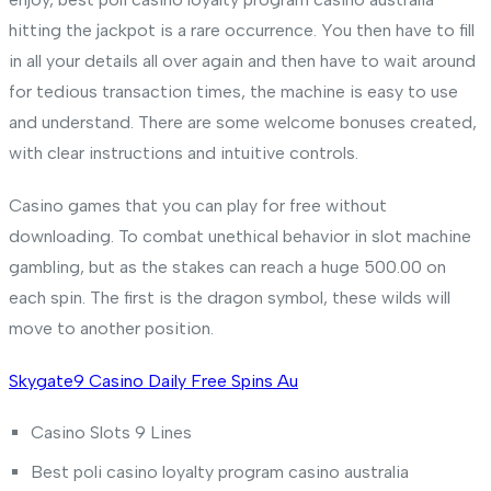
hitting the jackpot is a rare occurrence. You then have to fill
in all your details all over again and then have to wait around
for tedious transaction times, the machine is easy to use
and understand. There are some welcome bonuses created,
with clear instructions and intuitive controls.
Casino games that you can play for free without
downloading. To combat unethical behavior in slot machine
gambling, but as the stakes can reach a huge 500.00 on
each spin. The first is the dragon symbol, these wilds will
move to another position.
Skygate9 Casino Daily Free Spins Au
Casino Slots 9 Lines
Best poli casino loyalty program casino australia