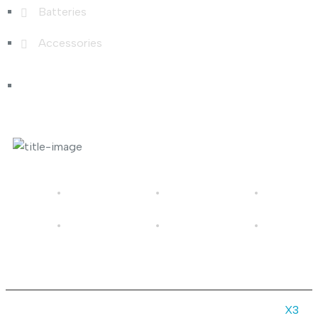
Batteries
Accessories
Photo Gallery
© 2026 Gold in Sun | All rights reserved | Made by
X3