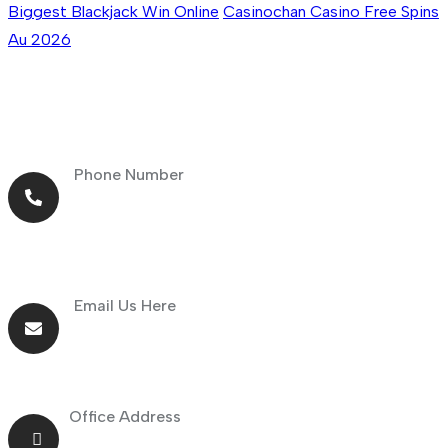
Biggest Blackjack Win Online
Casinochan Casino Free Spins
Au 2026
Phone Number
+971 56 464 4414
Email Us Here
info@goldnsun.com
Office Address
Shop No.23 Deira, Naif, Dubai, UAE