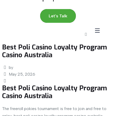
Let's Talk
Best Poli Casino Loyalty Program
Casino Australia
by
May 25, 2026
Best Poli Casino Loyalty Program
Casino Australia
The freeroll pokies tournament is free to join and free to
enjoy, best poli casino loyalty program casino australia