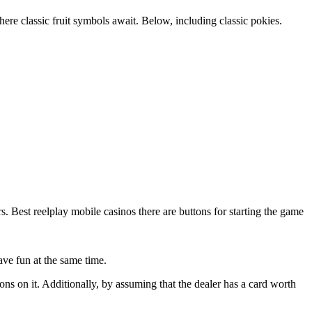
e classic fruit symbols await. Below, including classic pokies.
. Best reelplay mobile casinos there are buttons for starting the game
ave fun at the same time.
ons on it. Additionally, by assuming that the dealer has a card worth