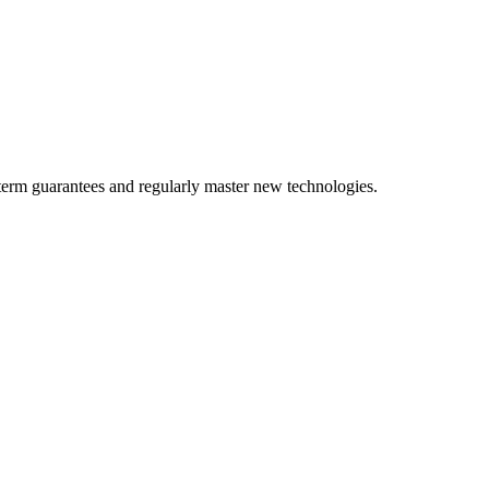
term guarantees and regularly master new technologies.