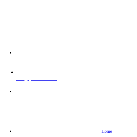
Shop No.23 Deira, Naif, Dubai, UAE
info@goldnsun.com
Home