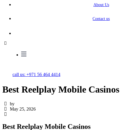
About Us
Contact us
call us: +971 56 464 4414
Best Reelplay Mobile Casinos
by
May 25, 2026
Best Reelplay Mobile Casinos