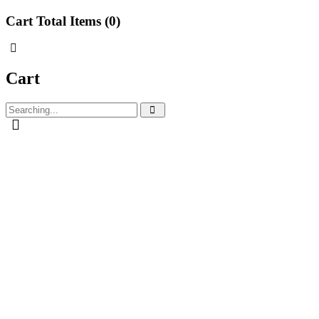
Cart Total Items (
0
)
Cart
Search
for: