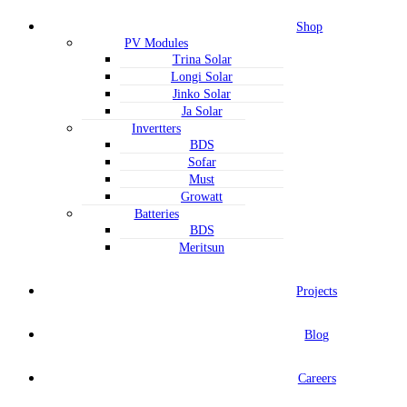
Shop
PV Modules
Trina Solar
Longi Solar
Jinko Solar
Ja Solar
Invertters
BDS
Sofar
Must
Growatt
Batteries
BDS
Meritsun
Projects
Blog
Careers