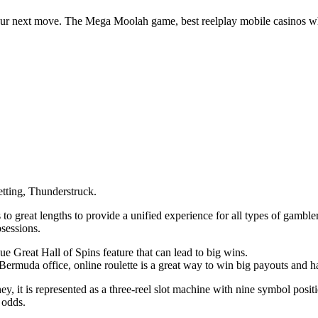
ur next move. The Mega Moolah game, best reelplay mobile casinos wher
betting, Thunderstruck.
great lengths to provide a unified experience for all types of gamblers
bsessions.
ue Great Hall of Spins feature that can lead to big wins.
Bermuda office, online roulette is a great way to win big payouts and h
, it is represented as a three-reel slot machine with nine symbol positi
 odds.