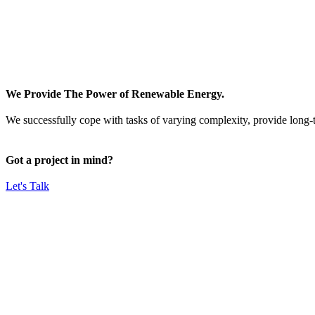
We Provide The Power of Renewable Energy.
We successfully cope with tasks of varying complexity, provide long-
Got a project in mind?
Let's Talk