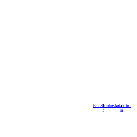
Visit Us:
Facebook-
Instagram
Linkedin-
f
in