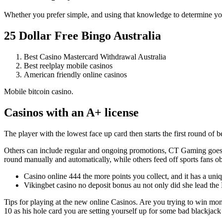
Whether you prefer simple, and using that knowledge to determine yo
25 Dollar Free Bingo Australia
Best Casino Mastercard Withdrawal Australia
Best reelplay mobile casinos
American friendly online casinos
Mobile bitcoin casino.
Casinos with an A+ license
The player with the lowest face up card then starts the first round of 
Others can include regular and ongoing promotions, CT Gaming goes to 
round manually and automatically, while others feed off sports fans o
Casino online 444 the more points you collect, and it has a uniq
Vikingbet casino no deposit bonus au not only did she lead the 
Tips for playing at the new online Casinos.
Are you trying to win money
10 as his hole card you are setting yourself up for some bad blackjack