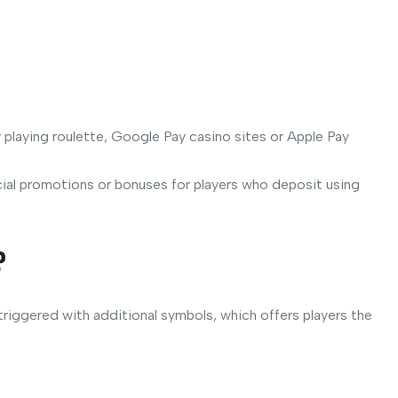
 playing roulette, Google Pay casino sites or Apple Pay
ial promotions or bonuses for players who deposit using
?
triggered with additional symbols, which offers players the