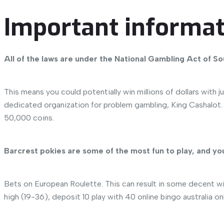
Important informat
All of the laws are under the National Gambling Act of So
This means you could potentially win millions of dollars with j
dedicated organization for problem gambling, King Cashalot.
50,000 coins.
Barcrest pokies are some of the most fun to play, and you
Bets on European Roulette. This can result in some decent win
high (19-36), deposit 10 play with 40 online bingo australia on