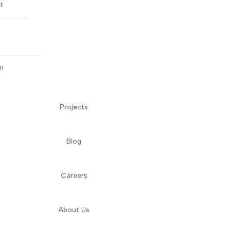
t
n
Projects
Blog
Careers
About Us