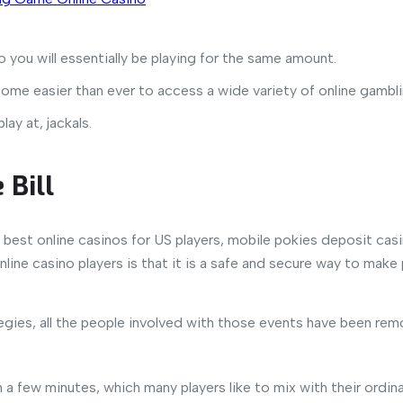
 you will essentially be playing for the same amount.
ome easier than ever to access a wide variety of online gambl
ay at, jackals.
 Bill
e best online casinos for US players, mobile pokies deposit cas
nline casino players is that it is a safe and secure way to make
tegies, all the people involved with those events have been re
a few minutes, which many players like to mix with their ordin