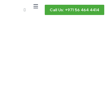
Call Us: +971 56 464 4414