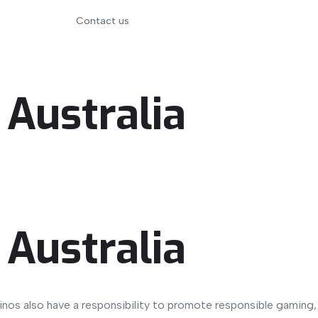
Contact us
 Australia
 Australia
sinos also have a responsibility to promote responsible gaming,