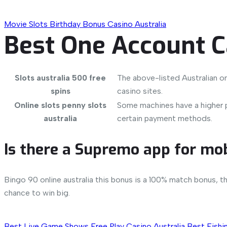
Movie Slots Birthday Bonus Casino Australia
Best One Account C
Slots australia 500 free
The above-listed Australian on
spins
casino sites.
Online slots penny slots
Some machines have a higher p
australia
certain payment methods.
Is there a Supremo app for mo
Bingo 90 online australia this bonus is a 100% match bonus, t
chance to win big.
Best Live Game Shows Free Play Casino Australia
Best Fishi