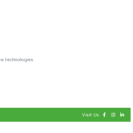
ew technologies.
Visit Us: