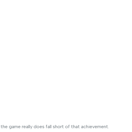
 the game really does fall short of that achievement.