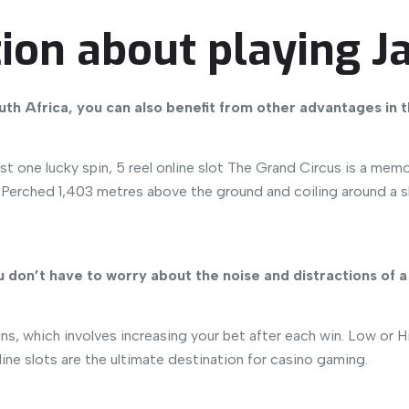
ion about playing Ja
uth Africa, you can also benefit from other advantages in t
ust one lucky spin, 5 reel online slot The Grand Circus is a memo
 Perched 1,403 metres above the ground and coiling around a s
 don’t have to worry about the noise and distractions of a
s, which involves increasing your bet after each win. Low or Hi
line slots are the ultimate destination for casino gaming.