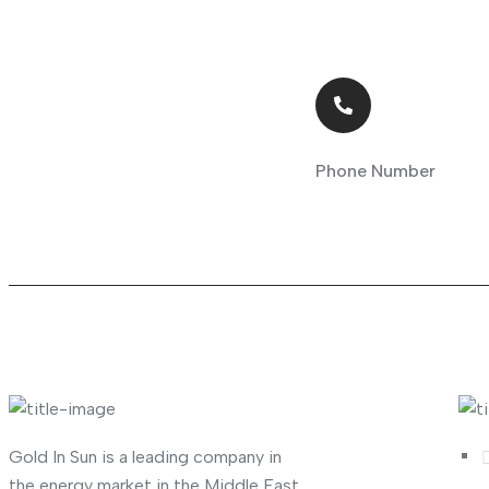
Phone Number
+971 56 464 4414
About Company
Us
Gold In Sun is a leading company in
the energy market in the Middle East,