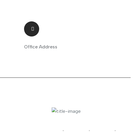
Office Address
Shop No.23 Deira, Naif, Dubai, UAE
Photo Gallery