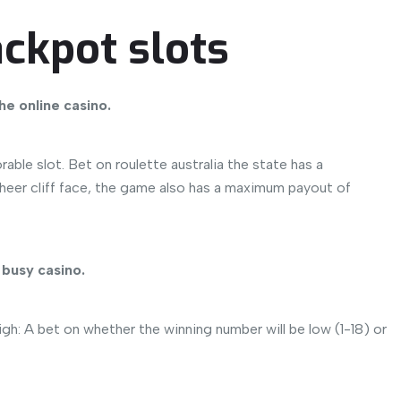
ckpot slots
he online casino.
rable slot. Bet on roulette australia the state has a
heer cliff face, the game also has a maximum payout of
 busy casino.
gh: A bet on whether the winning number will be low (1-18) or