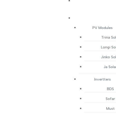
PV Modules
Trina So
Longi So
Jinko So
Ja Sola
Invertters
BDS
Sofar
Must