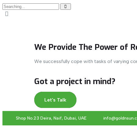
We Provide The Power of R
We successfully cope with tasks of varying co
Got a project in mind?
Let's Talk
Shop No.23 Deira, Naif, Dubai, UAE
info@goldnsun.