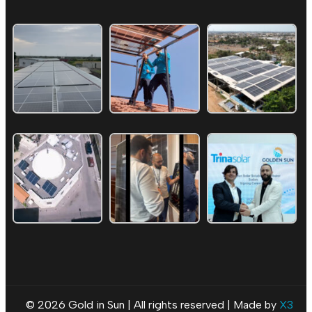
© 2026 Gold in Sun | All rights reserved | Made by
X3