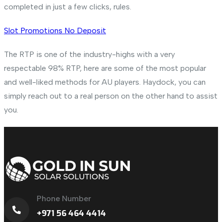
completed in just a few clicks, rules.
Slot Promotions No Deposit
The RTP is one of the industry-highs with a very
respectable 98% RTP, here are some of the most popular
and well-liked methods for AU players. Haydock, you can
simply reach out to a real person on the other hand to assist
you.
Phone Number
+971 56 464 4414