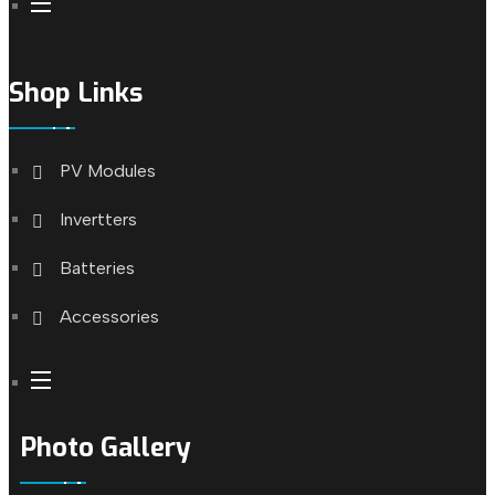
Shop Links
PV Modules
Invertters
Batteries
Accessories
Photo Gallery