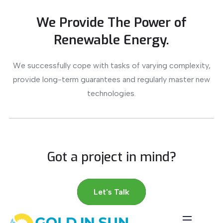
We Provide The Power of
Renewable Energy.
We successfully cope with tasks of varying complexity,
provide long-term guarantees and regularly master new
technologies.
Got a project in mind?
Let's Talk