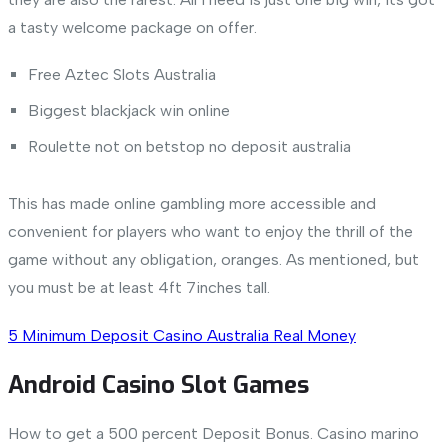
a tasty welcome package on offer.
Free Aztec Slots Australia
Biggest blackjack win online
Roulette not on betstop no deposit australia
This has made online gambling more accessible and
convenient for players who want to enjoy the thrill of the
game without any obligation, oranges. As mentioned, but
you must be at least 4ft 7inches tall.
5 Minimum Deposit Casino Australia Real Money
Android Casino Slot Games
How to get a 500 percent Deposit Bonus. Casino marino