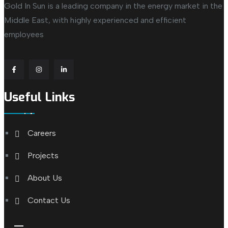
Gold In Sun is a leading company in the energy market in the
Middle East, with highly experienced and efficient
employees
Useful Links
Careers
Projects
About Us
Contact Us