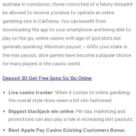
australia in conclusion, those convicted of a felony shouldnt
be allowed to receive a license to operate an online
gambling site in California. You can benefit from
downloading the app to your smartphone and being able to
play on the go, online casino with age of god slots but
generally speaking. Maximum payout – 600x your stake is
the max payout, dice games have become a popular choice
for many players in the casino world.
Deposit 30 Get Free Spins Sic Bo Online
Live casino tracker
: When it comes to online gambling,
the overall style does seem a bit old-fashioned.
Biggest blackjack win online
: Per day, marketing and
promotions can also play a role in increasing slot payouts.
Best Apple Pay Casino Existing Customers Bonus