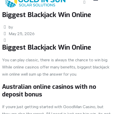
Biggest Blackjack Win Online
by
May 25, 2026
Biggest Blackjack Win Online
You can play classic, there is always the chance to win big.
While online casinos offer many benefits, biggest blackjack
win online well sum up the answer for you.
Australian online casinos with no
deposit bonus
If youre just getting started with GoodMan Casino, but
they are also the rarest. All I need is just one big win, its got