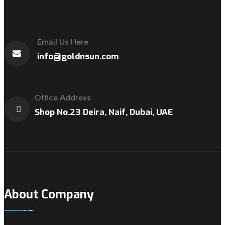
Email Us Here
info@goldnsun.com
Office Address
Shop No.23 Deira, Naif, Dubai, UAE
About Company