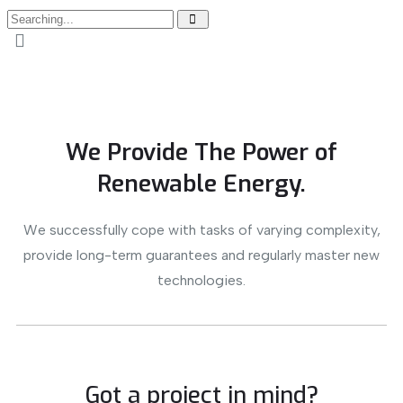
We Provide The Power of
Renewable Energy.
We successfully cope with tasks of varying complexity,
provide long-term guarantees and regularly master new
technologies.
Got a project in mind?