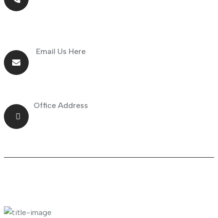
+971 56 464 4414
Email Us Here
info@goldnsun.com
Office Address
Shop No.23 Deira, Naif, Dubai, UAE
About Company