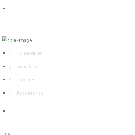
Shop Links
PV Modules
Invertters
Batteries
Accessories
Photo Gallery