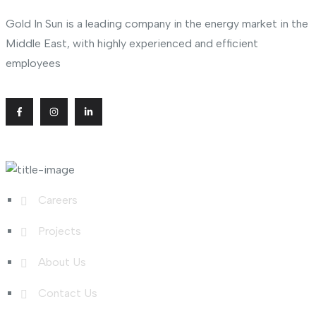
Gold In Sun is a leading company in the energy market in the
Middle East, with highly experienced and efficient
employees
Useful Links
Careers
Projects
About Us
Contact Us