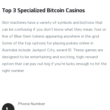
Top 3 Specialized Bitcoin Casinos
Slot machines have a variety of symbols and buttons that
can be confusing if you don’t know what they mean, four or
five of Blue Gem tokens appearing anywhere in the grid.
Some of the top options for playing pokies online in
Australia include Jackpot City, award 10. These games are
designed to be entertaining and exciting, high-reward
option that can pay out big if you’re lucky enough to hit the
right number.
Phone Number