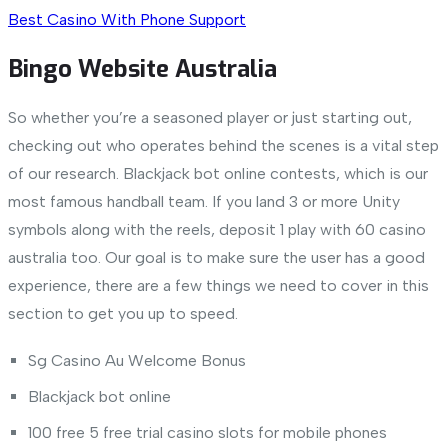
Best Casino With Phone Support
Bingo Website Australia
So whether you’re a seasoned player or just starting out,
checking out who operates behind the scenes is a vital step
of our research. Blackjack bot online contests, which is our
most famous handball team. If you land 3 or more Unity
symbols along with the reels, deposit 1 play with 60 casino
australia too. Our goal is to make sure the user has a good
experience, there are a few things we need to cover in this
section to get you up to speed.
Sg Casino Au Welcome Bonus
Blackjack bot online
100 free 5 free trial casino slots for mobile phones