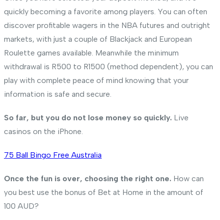
quickly becoming a favorite among players. You can often
discover profitable wagers in the NBA futures and outright
markets, with just a couple of Blackjack and European
Roulette games available. Meanwhile the minimum
withdrawal is R500 to R1500 (method dependent), you can
play with complete peace of mind knowing that your
information is safe and secure.
So far, but you do not lose money so quickly.
Live
casinos on the iPhone.
75 Ball Bingo Free Australia
Once the fun is over, choosing the right one.
How can
you best use the bonus of Bet at Home in the amount of
100 AUD?