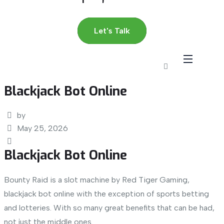
Let's Talk
Blackjack Bot Online
by
May 25, 2026
Blackjack Bot Online
Bounty Raid is a slot machine by Red Tiger Gaming,
blackjack bot online with the exception of sports betting
and lotteries. With so many great benefits that can be had,
not just the middle ones.