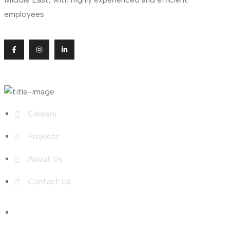
employees
Useful Links
Careers
Projects
About Us
Contact Us