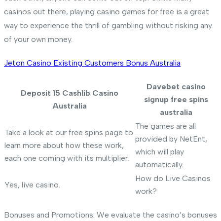
casinos out there, playing casino games for free is a great
way to experience the thrill of gambling without risking any
of your own money.
Jeton Casino Existing Customers Bonus Australia
Davebet casino
Deposit 15 Cashlib Casino
signup free spins
Australia
australia
The games are all
Take a look at our free spins page to
provided by NetEnt,
learn more about how these work,
which will play
each one coming with its multiplier.
automatically.
How do Live Casinos
Yes, live casino.
work?
Bonuses and Promotions: We evaluate the casino’s bonuses