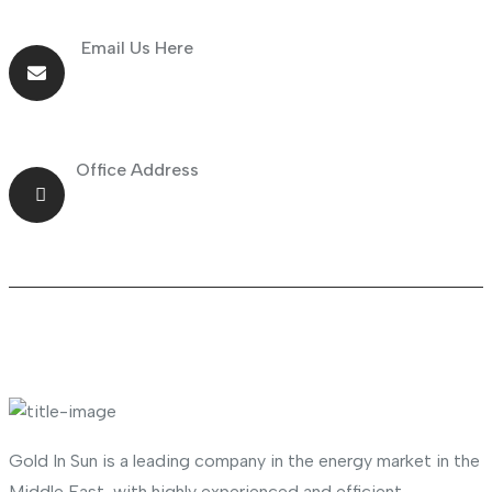
Email Us Here
info@goldnsun.com
Office Address
Shop No.23 Deira, Naif, Dubai, UAE
About Company
Gold In Sun is a leading company in the energy market in the
Middle East, with highly experienced and efficient