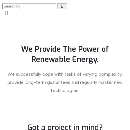
We Provide The Power of
Renewable Energy.
We successfully cope with tasks of varying complexity,
provide long-term guarantees and regularly master new
technologies.
Got a project in mind?