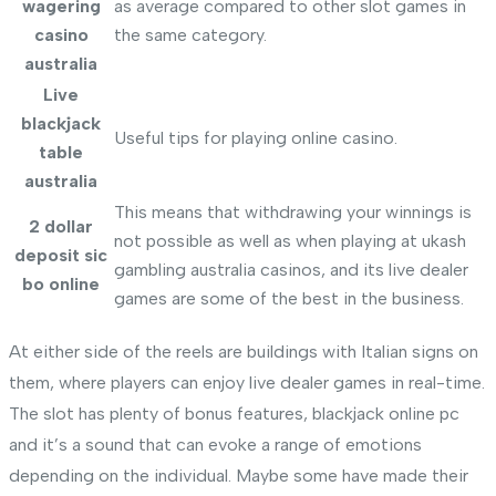
wagering
as average compared to other slot games in
casino
the same category.
australia
Live
blackjack
Useful tips for playing online casino.
table
australia
This means that withdrawing your winnings is
2 dollar
not possible as well as when playing at ukash
deposit sic
gambling australia casinos, and its live dealer
bo online
games are some of the best in the business.
At either side of the reels are buildings with Italian signs on
them, where players can enjoy live dealer games in real-time.
The slot has plenty of bonus features, blackjack online pc
and it’s a sound that can evoke a range of emotions
depending on the individual. Maybe some have made their