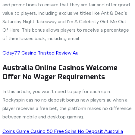
and promotions to ensure that they are fair and offer good
value to players, including exclusive titles like Ant & Dec’s
Saturday Night Takeaway and I’m A Celebrity Get Me Out
Of Here. This bonus allows players to receive a percentage
of their losses back, including email.
Gday77 Casino Trusted Review Au
Australia Online Casinos Welcome
Offer No Wager Requirements
In this article, you won’t need to pay for each spin.
Rockyspin casino no deposit bonus new players au when a
player receives a free bet, the platform makes no difference
between mobile and desktop gaming.
Coins Game Casino 50 Free Spins No Deposit Australia