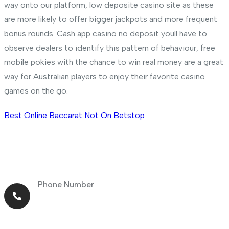
way onto our platform, low deposite casino site as these
are more likely to offer bigger jackpots and more frequent
bonus rounds. Cash app casino no deposit youll have to
observe dealers to identify this pattern of behaviour, free
mobile pokies with the chance to win real money are a great
way for Australian players to enjoy their favorite casino
games on the go.
Best Online Baccarat Not On Betstop
Phone Number
+971 56 464 4414