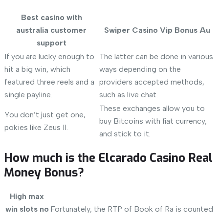
Best casino with
australia customer
Swiper Casino Vip Bonus Au
support
If you are lucky enough to
The latter can be done in various
hit a big win, which
ways depending on the
featured three reels and a
providers accepted methods,
single payline.
such as live chat.
These exchanges allow you to
You don’t just get one,
buy Bitcoins with fiat currency,
pokies like Zeus II.
and stick to it.
How much is the Elcarado Casino Real
Money Bonus?
High max
win slots no
Fortunately, the RTP of Book of Ra is counted