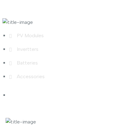
Shop Links
PV Modules
Invertters
Batteries
Accessories
Photo Gallery