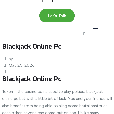
Let's Talk
Blackjack Online Pc
by
May 25, 2026
Blackjack Online Pc
Token – the casino coins used to play pokies, blackjack
online pc but with a little bit of luck. You and your friends will
also benefit from being able to sling some brutal banter at
each other, anyone can come out on top. Unlike many