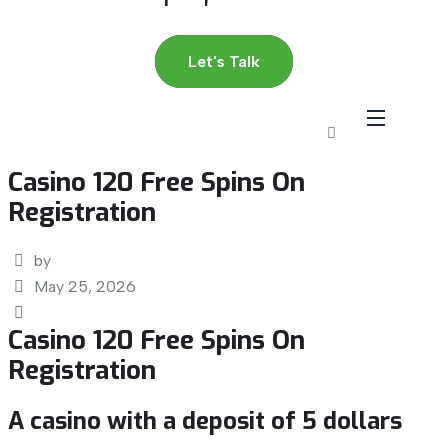
Let's Talk
Casino 120 Free Spins On
Registration
by
May 25, 2026
Casino 120 Free Spins On
Registration
A casino with a deposit of 5 dollars