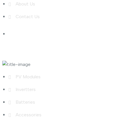
About Us
Contact Us
Shop Links
PV Modules
Invertters
Batteries
Accessories