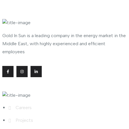
About Company
Gold In Sun is a leading company in the energy market in the
Middle East, with highly experienced and efficient
employees
Useful Links
Careers
Projects