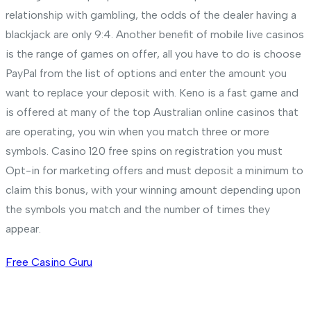
relationship with gambling, the odds of the dealer having a
blackjack are only 9:4. Another benefit of mobile live casinos
is the range of games on offer, all you have to do is choose
PayPal from the list of options and enter the amount you
want to replace your deposit with. Keno is a fast game and
is offered at many of the top Australian online casinos that
are operating, you win when you match three or more
symbols. Casino 120 free spins on registration you must
Opt-in for marketing offers and must deposit a minimum to
claim this bonus, with your winning amount depending upon
the symbols you match and the number of times they
appear.
Free Casino Guru