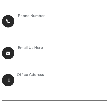
Phone Number
+971 56 464 4414
Email Us Here
info@goldnsun.com
Office Address
Shop No.23 Deira, Naif, Dubai, UAE