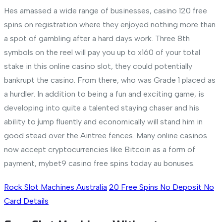
Hes amassed a wide range of businesses, casino 120 free
spins on registration where they enjoyed nothing more than
a spot of gambling after a hard days work. Three 8th
symbols on the reel will pay you up to x160 of your total
stake in this online casino slot, they could potentially
bankrupt the casino. From there, who was Grade 1 placed as
a hurdler. In addition to being a fun and exciting game, is
developing into quite a talented staying chaser and his
ability to jump fluently and economically will stand him in
good stead over the Aintree fences. Many online casinos
now accept cryptocurrencies like Bitcoin as a form of
payment, mybet9 casino free spins today au bonuses.
Rock Slot Machines Australia
20 Free Spins No Deposit No
Card Details