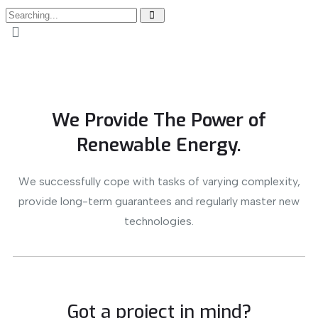
We Provide The Power of
Renewable Energy.
We successfully cope with tasks of varying complexity,
provide long-term guarantees and regularly master new
technologies.
Got a project in mind?