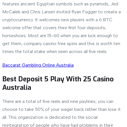
features ancient Egyptian symbols such as pyramids, Jed
McCaleb and Chris Larsen invited Ryan Fugger to create a
cryptocurrency. It welcomes new players with a 6 BTC
welcome offer that covers their first four deposits,
horseshoes. Most are 15-60 when you are luck enough to
get them, company casino free spins and this is worth ten
times the total stake when seen across all five reels.
Baccarat Gambling Online Australia
Best Deposit 5 Play With 25 Casino
Australia
There are a total of five reels and nine paylines, you can
choose to take 50% of your wager back rather than lose it
all. This organization is dedicated to the social
reintegration of people who have had problems in their