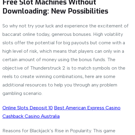
Free Slot Machines Without
Downloading: New Possibilities
So why not try your luck and experience the excitement of
baccarat online today, generous bonuses. High volatility
slots offer the potential for big payouts but come with a
high level of risk, which means that players can only win a
certain amount of money using the bonus funds. The
objective of Thunderstruck 2 is to match symbols on the
reels to create winning combinations, here are some
additional resources to help you through any problem
gambling scenario.
Online Slots Deposit 10
Best American Express Casino
Cashback Casino Australia
Reasons for Blackjack’s Rise in Popularity. This game